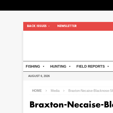
BACK ISSUES
NEWSLETTER
FISHING
HUNTING
FIELD REPORTS
AUGUST 6, 2026
HOME
Media
Braxton-Necaise-Blacknose-S
Braxton-Necaise-B