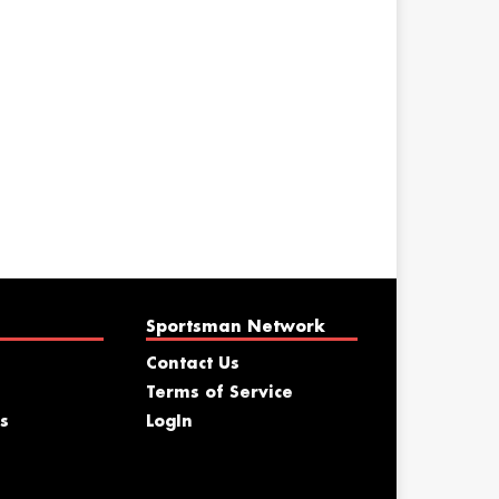
Sportsman Network
Contact Us
Terms of Service
s
LogIn