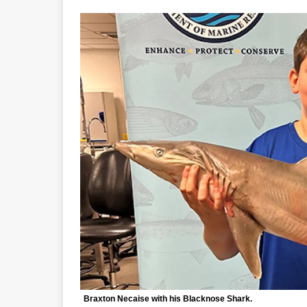
Braxton Necaise with his Blacknose Shark.