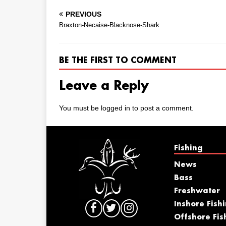
PREVIOUS
Braxton-Necaise-Blacknose-Shark
BE THE FIRST TO COMMENT
Leave a Reply
You must be
logged in
to post a comment.
Fishing
News
Bass
Freshwater
Inshore Fish
Offshore Fis