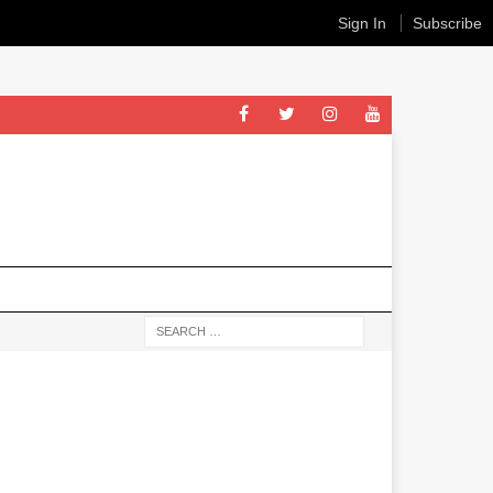
Sign In
Subscribe