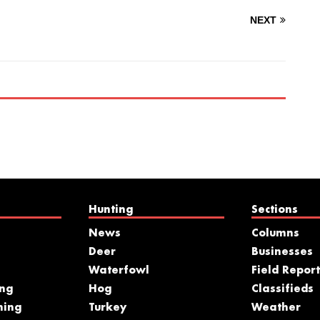
NEXT
Hunting
Sections
News
Columns
Deer
Businesses
Waterfowl
Field Report
ing
Hog
Classifieds
hing
Turkey
Weather