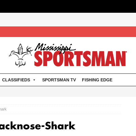
CLASSIFIEDS
SPORTSMAN TV
FISHING EDGE
hark
lacknose-Shark