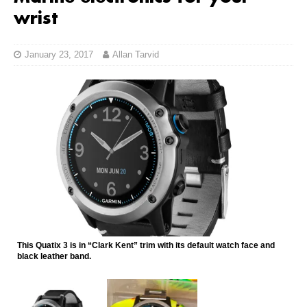
wrist
January 23, 2017
Allan Tarvid
This Quatix 3 is in “Clark Kent” trim with its default watch face and
black leather band.