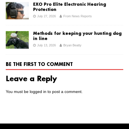
EXO Pro Elite Electronic Hearing
Protection
July 27, 2026
From News Reports
Methods for keeping your hunting dog
in line
July 13, 2026
Bryan Beatty
BE THE FIRST TO COMMENT
Leave a Reply
You must be
logged in
to post a comment.