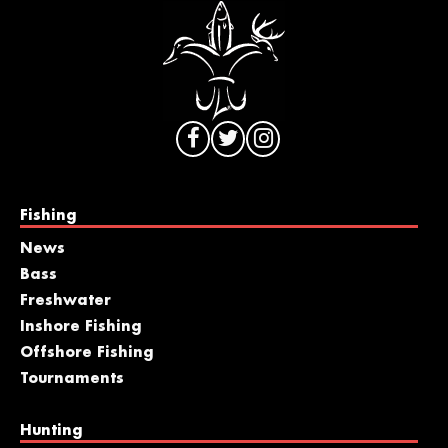
Fishing
News
Bass
Freshwater
Inshore Fishing
Offshore Fishing
Tournaments
Hunting