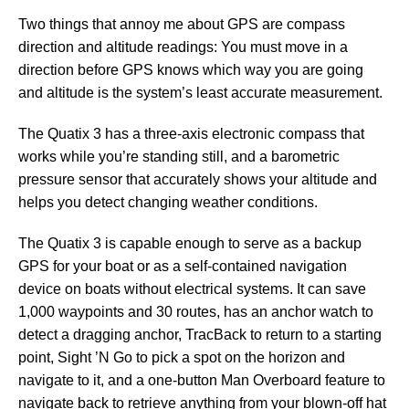
Two things that annoy me about GPS are compass
direction and altitude readings: You must move in a
direction before GPS knows which way you are going
and altitude is the system’s least accurate measurement.
The Quatix 3 has a three-axis electronic compass that
works while you’re standing still, and a barometric
pressure sensor that accurately shows your altitude and
helps you detect changing weather conditions.
The Quatix 3 is capable enough to serve as a backup
GPS for your boat or as a self-contained navigation
device on boats without electrical systems. It can save
1,000 waypoints and 30 routes, has an anchor watch to
detect a dragging anchor, TracBack to return to a starting
point, Sight ’N Go to pick a spot on the horizon and
navigate to it, and a one-button Man Overboard feature to
navigate back to retrieve anything from your blown-off hat