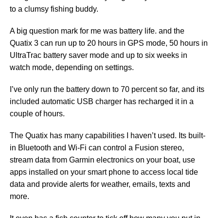
to a clumsy fishing buddy.
A big question mark for me was battery life. and the
Quatix 3 can run up to 20 hours in GPS mode, 50 hours in
UltraTrac battery saver mode and up to six weeks in
watch mode, depending on settings.
I’ve only run the battery down to 70 percent so far, and its
included automatic USB charger has recharged it in a
couple of hours.
The Quatix has many capabilities I haven’t used. Its built-
in Bluetooth and Wi-Fi can control a Fusion stereo,
stream data from Garmin electronics on your boat, use
apps installed on your smart phone to access local tide
data and provide alerts for weather, emails, texts and
more.