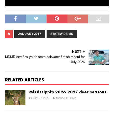
JANUARY 2017
STATEWIDE MS
NEXT
MDMR certifies youth state saltwater finfish record for
July 2026
RELATED ARTICLES
Mississippi’s 2026-2027 deer seasons
July 27, 2026
Michael O. Giles