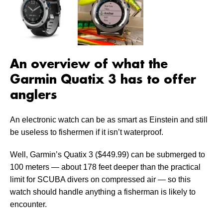
An overview of what the
Garmin Quatix 3 has to offer
anglers
An electronic watch can be as smart as Einstein and still
be useless to fishermen if it isn’t waterproof.
Well, Garmin’s Quatix 3 ($449.99) can be submerged to
100 meters — about 178 feet deeper than the practical
limit for SCUBA divers on compressed air — so this
watch should handle anything a fisherman is likely to
encounter.