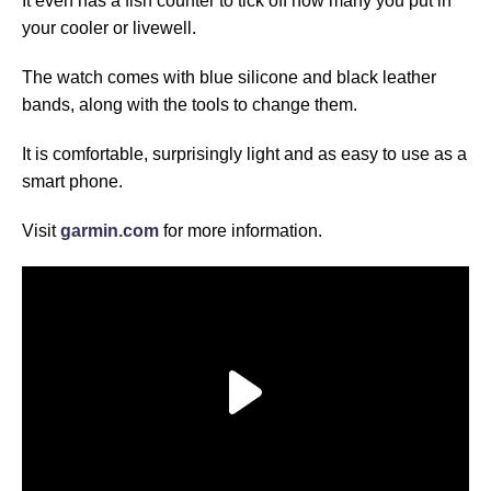
It even has a fish counter to tick off how many you put in
your cooler or livewell.
The watch comes with blue silicone and black leather
bands, along with the tools to change them.
It is comfortable, surprisingly light and as easy to use as a
smart phone.
Visit
garmin.com
for more information.