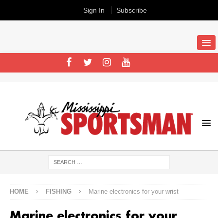
Sign In
Subscribe
HOME
FISHING
Marine electronics for your wrist
Marine electronics for your