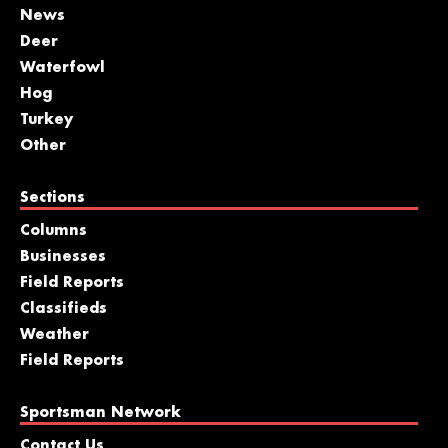
News
Deer
Waterfowl
Hog
Turkey
Other
Sections
Columns
Businesses
Field Reports
Classifieds
Weather
Field Reports
Sportsman Network
Contact Us