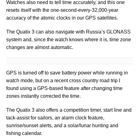
Watches also need to tell time accurately, and this one
resets itself with the one-second-every-32,000-year
accuracy of the atomic clocks in our GPS satellites.
The Quatix 3 can also navigate with Russia’s GLONASS
system and, since the watch knows where it is, time zone
changes are almost automatic.
GPS is turned off to save battery power while running in
watch mode, but on a recent cross country road trip I
found using a GPS-based feature after changing time
zones instantly corrected the time.
The Quatix 3 also offers a competition timer, start line and
tack-assist for sailors, an alarm clock feature,
sunrise/sunset alerts, and a solar/lunar hunting and
fishing calendar.