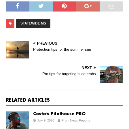
STATEWIDE MS
PREVIOUS
Protection tips for the summer sun
NEXT
Pro tips for targeting huge crabs
RELATED ARTICLES
Costa’s Pilothouse PRO
July 9, 2026
From News Reports