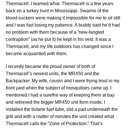
Thermacell. I learned what Thermacell is a few years
back on a turkey hunt in Mississippi. Swarms of the
blood-suckers were making it impossible for me to sit still
and I was fast losing my patience. A buddy said he’d had
no problem with them because of a “new-fangled
contraption” (as he put it) he kept in his vest. It was a
Thermacell, and my life outdoors has changed since I
became acquainted with them.
I recently became the proud owner of both of
Thermacell’s newest units, the MR450 and the
Backpacker. My wife, cousin and I were frying trout in my
front yard when the subject of mosquitoes came up. I
mentioned I had a surefire way of keeping them at bay
and retrieved the bigger MR450 unit form inside. I
installed the butane fuel tube, slid a pad underneath the
grill and with a matter of minutes the unit created what
Thermacell calls the “Zone of Protection.” That’s