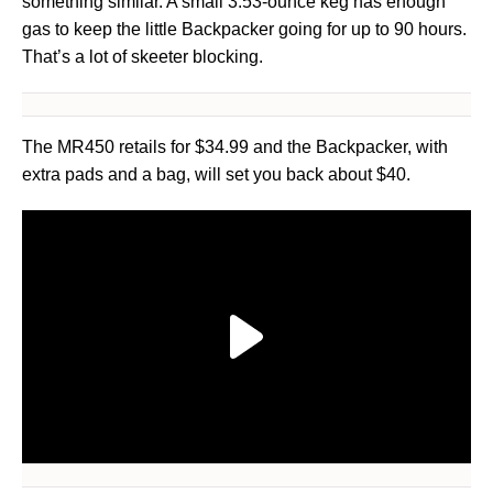
something similar. A small 3.53-ounce keg has enough
gas to keep the little Backpacker going for up to 90 hours.
That’s a lot of skeeter blocking.
The MR450 retails for $34.99 and the Backpacker, with
extra pads and a bag, will set you back about $40.