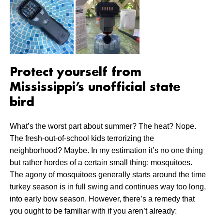
Protect yourself from
Mississippi’s unofficial state
bird
What’s the worst part about summer? The heat? Nope.
The fresh-out-of-school kids terrorizing the
neighborhood? Maybe. In my estimation it’s no one thing
but rather hordes of a certain small thing; mosquitoes.
The agony of mosquitoes generally starts around the time
turkey season is in full swing and continues way too long,
into early bow season. However, there’s a remedy that
you ought to be familiar with if you aren’t already: