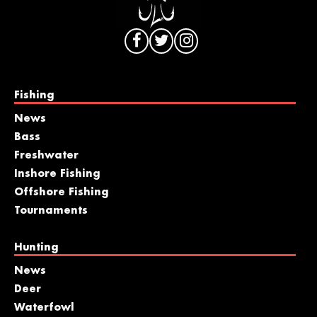
Fishing
News
Bass
Freshwater
Inshore Fishing
Offshore Fishing
Tournaments
Hunting
News
Deer
Waterfowl