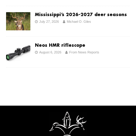
Mississippi’s 2026-2027 deer seasons
July 27, 2026
Michael O. Giles
Neos HMR riflescope
August 6, 2026
From News Reports