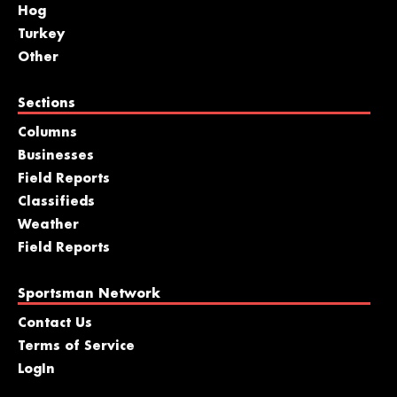
Hog
Turkey
Other
Sections
Columns
Businesses
Field Reports
Classifieds
Weather
Field Reports
Sportsman Network
Contact Us
Terms of Service
LogIn