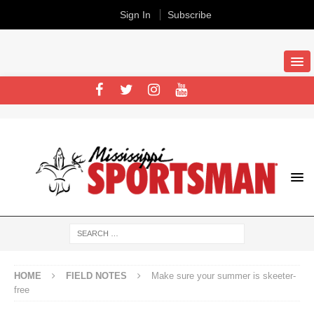
Sign In
Subscribe
HOME
FIELD NOTES
Make sure your summer is skeeter-
free