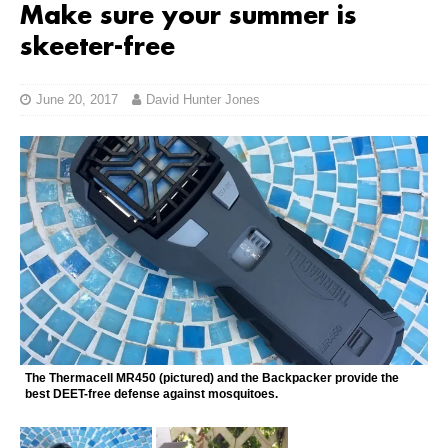
Make sure your summer is
skeeter-free
June 20, 2017
David Hunter Jones
The Thermacell MR450 (pictured) and the Backpacker provide the
best DEET-free defense against mosquitoes.