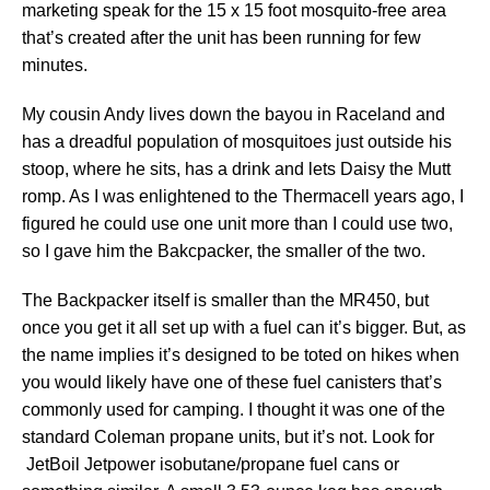
marketing speak for the 15 x 15 foot mosquito-free area
that’s created after the unit has been running for few
minutes.
My cousin Andy lives down the bayou in Raceland and
has a dreadful population of mosquitoes just outside his
stoop, where he sits, has a drink and lets Daisy the Mutt
romp. As I was enlightened to the Thermacell years ago, I
figured he could use one unit more than I could use two,
so I gave him the Bakcpacker, the smaller of the two.
The Backpacker itself is smaller than the MR450, but
once you get it all set up with a fuel can it’s bigger. But, as
the name implies it’s designed to be toted on hikes when
you would likely have one of these fuel canisters that’s
commonly used for camping. I thought it was one of the
standard Coleman propane units, but it’s not. Look for
JetBoil Jetpower isobutane/propane fuel cans or