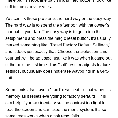
make big fish look like baitfish and hard bottoms look like
soft bottoms or vice versa.
You can fix these problems the hard way or the easy way.
The hard way is to spend the afternoon with the owner’s
manual in your lap. The easy way is to go to into the
setup menu and press the magic reset button. It’s usually
marked something like, “Reset Factory Default Settings,”
and it does just exactly that. Choose that selection, and
your unit will be adjusted just like it was when it came out
of the box the first time. This “soft” reset readjusts feature
settings, but usually does not erase waypoints in a GPS
unit.
Some units also have a “hard” reset feature that wipes its
memory as it resets everything to factory defaults. This
can help if you accidentally set the contrast too light to
read the screen and can’t see the menu system. It also
sometimes works when a soft reset fails.