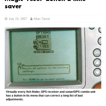
saver
July 23, 2007
Allan Tarvid
Virtually every fish finder, GPS receiver and sonar/GPS combo unit
has a button in its menu that can correct a long list of bad
adjustments.