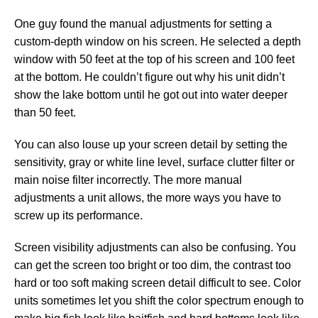
One guy found the manual adjustments for setting a
custom-depth window on his screen. He selected a depth
window with 50 feet at the top of his screen and 100 feet
at the bottom. He couldn’t figure out why his unit didn’t
show the lake bottom until he got out into water deeper
than 50 feet.
You can also louse up your screen detail by setting the
sensitivity, gray or white line level, surface clutter filter or
main noise filter incorrectly. The more manual
adjustments a unit allows, the more ways you have to
screw up its performance.
Screen visibility adjustments can also be confusing. You
can get the screen too bright or too dim, the contrast too
hard or too soft making screen detail difficult to see. Color
units sometimes let you shift the color spectrum enough to