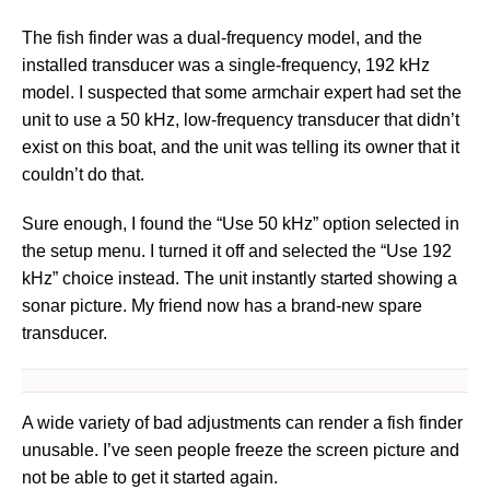
The fish finder was a dual-frequency model, and the
installed transducer was a single-frequency, 192 kHz
model. I suspected that some armchair expert had set the
unit to use a 50 kHz, low-frequency transducer that didn’t
exist on this boat, and the unit was telling its owner that it
couldn’t do that.
Sure enough, I found the “Use 50 kHz” option selected in
the setup menu. I turned it off and selected the “Use 192
kHz” choice instead. The unit instantly started showing a
sonar picture. My friend now has a brand-new spare
transducer.
A wide variety of bad adjustments can render a fish finder
unusable. I’ve seen people freeze the screen picture and
not be able to get it started again.