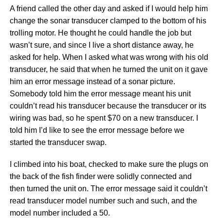
A friend called the other day and asked if I would help him
change the sonar transducer clamped to the bottom of his
trolling motor. He thought he could handle the job but
wasn’t sure, and since I live a short distance away, he
asked for help.
When I asked what was wrong with his old
transducer, he said that when he turned the unit on it gave
him an error message instead of a sonar picture.
Somebody told him the error message meant his unit
couldn’t read his transducer because the transducer or its
wiring was bad, so he spent $70 on a new transducer. I
told him I’d like to see the error message before we
started the transducer swap.
I climbed into his boat, checked to make sure the plugs on
the back of the fish finder were solidly connected and
then turned the unit on. The error message said it couldn’t
read transducer model number such and such, and the
model number included a 50.