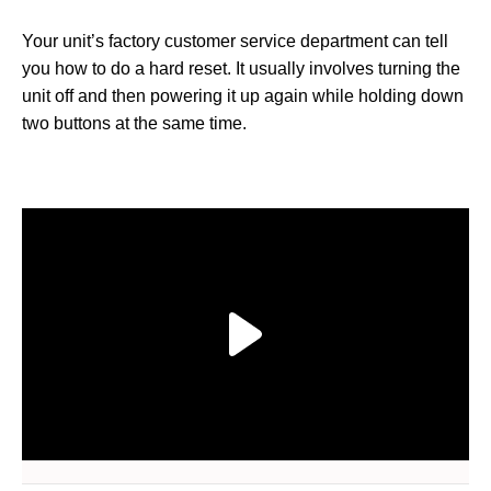
Your unit’s factory customer service department can tell
you how to do a hard reset. It usually involves turning the
unit off and then powering it up again while holding down
two buttons at the same time.