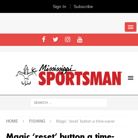
Sign In
Subscribe
HOME
FISHING
Magic ‘reset’ button a time-saver
Magic ‘reset’ button a time-