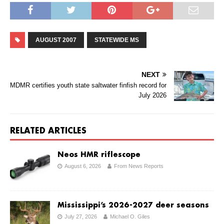
AUGUST 2007
STATEWIDE MS
NEXT
MDMR certifies youth state saltwater finfish record for
July 2026
RELATED ARTICLES
Neos HMR riflescope
August 6, 2026
From News Reports
Mississippi’s 2026-2027 deer seasons
July 27, 2026
Michael O. Giles