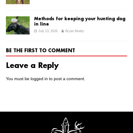
Methods for keeping your hunting dog
in line
July 13, 2026
Bryan Beatty
BE THE FIRST TO COMMENT
Leave a Reply
You must be
logged in
to post a comment.