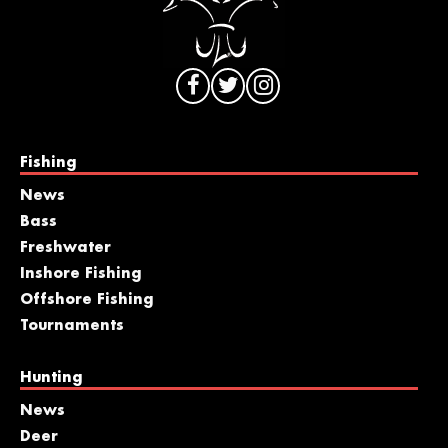
Fishing
News
Bass
Freshwater
Inshore Fishing
Offshore Fishing
Tournaments
Hunting
News
Deer