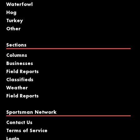
Waterfowl
Hog
Turkey
Other
Sections
Columns
Businesses
Field Reports
Classifieds
Weather
Field Reports
Sportsman Network
Contact Us
Terms of Service
LogIn