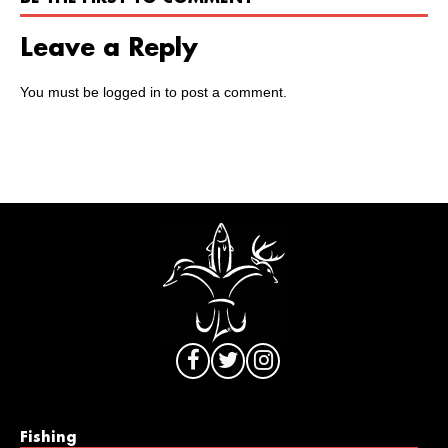
Leave a Reply
You must be
logged in
to post a comment.
Fishing