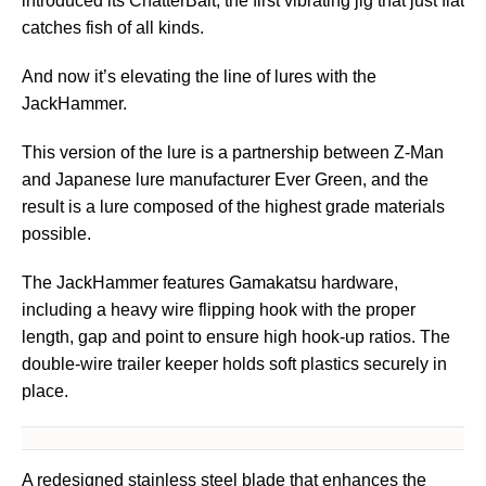
introduced its ChatterBait, the first vibrating jig that just flat
catches fish of all kinds.
And now it’s elevating the line of lures with the
JackHammer.
This version of the lure is a partnership between Z-Man
and Japanese lure manufacturer Ever Green, and the
result is a lure composed of the highest grade materials
possible.
The JackHammer features Gamakatsu hardware,
including a heavy wire flipping hook with the proper
length, gap and point to ensure high hook-up ratios. The
double-wire trailer keeper holds soft plastics securely in
place.
A redesigned stainless steel blade that enhances the