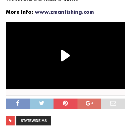
More Info:
www.zmanfishing.com
STATEWIDE MS