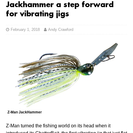
Jackhammer a step forward
for vibrating jigs
February 1, 2018
Andy Crawford
Z-Man JackHammer
Z-Man turned the fishing world on its head when it