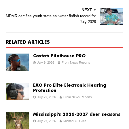
NEXT
MDMR certifies youth state saltwater finfish record for
July 2026
RELATED ARTICLES
Costa’s Pilothouse PRO
July 9, 2026
From News Reports
EXO Pro Elite Electronic Hearing
Protection
July 27, 2026
From News Reports
Mississippi’s 2026-2027 deer seasons
July 27, 2026
Michael O. Giles