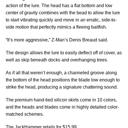
action of the lure. The head has a flat bottom and low
center of gravity combines with the bead to allow the lure
to start vibrating quickly and move in an erratic, side-to-
side motion that perfectly mimics a fleeing baitfish.
“It’s more aggressive,” Z-Man’s Denis Breaud said.
The design allows the lure to easily deflect off of cover, as
well as skip beneath docks and overhanging trees.
As if all that weren’t enough, a channeled groove along
the bottom of the head positions the blade low enough to
strike the head, producing a signature chattering sound.
The premium hand-tied silicon skirts come in 10 colors,
and the heads and blades come in highly detailed color-
matched schemes.
The JackHammer retails for $15.99.