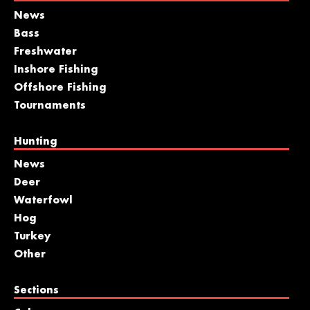
News
Bass
Freshwater
Inshore Fishing
Offshore Fishing
Tournaments
Hunting
News
Deer
Waterfowl
Hog
Turkey
Other
Sections