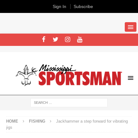
Sign In
Subscribe
HOME
FISHING
Jackhammer a step forward for vibrating
jigs