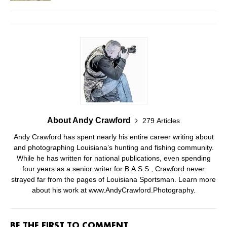
About Andy Crawford
279 Articles
Andy Crawford has spent nearly his entire career writing about
and photographing Louisiana’s hunting and fishing community.
While he has written for national publications, even spending
four years as a senior writer for B.A.S.S., Crawford never
strayed far from the pages of Louisiana Sportsman. Learn more
about his work at www.AndyCrawford.Photography.
BE THE FIRST TO COMMENT