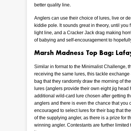
better quality line.
Anglers can use their choice of lures, live or d
kiddie pole. It sounds great in theory, until you 
light line, and a Cracker Jack drag making hor
of babying and self-encouragement to hopefully g
Marsh Madness Top Bag: Lafay
Similar in format to the Minimalist Challenge, t
receiving the same lures, this tackle exchange 
bag that they randomly draw the morning of the t
lures (anglers provide their own eight jig head
additional wild-card lure chosen after getting t
anglers and there is even the chance that you 
encouraged to select lures for their bag that t
of the supplying angler, as there is a prize for
winning angler. Contestants are further limited 