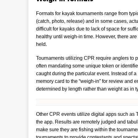
Formats for kayak tournaments range from typica
(catch, photo, release) and in some cases, act
difficult for kayaks due to lack of space for suff
healthy until weigh-in time. However, there are
held.
Tournaments utilizing CPR require anglers to 
often mandating some unique token or identifier
caught during the particular event. Instead of a
memory card to the “weigh-in” for review and e
determined by length rather than weight as in ty
Other CPR events utilize digital apps such as
the app. Results are remotely judged and tabul
make sure they are fishing within the tourname
tournaments to provide contestants and spectat