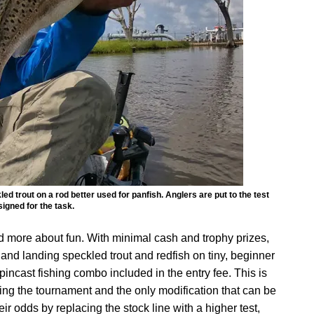
d trout on a rod better used for panfish. Anglers are put to the test
signed for the task.
d more about fun. With minimal cash and trophy prizes,
g and landing speckled trout and redfish on tiny, beginner
pincast fishing combo included in the entry fee. This is
ing the tournament and the only modification that can be
r odds by replacing the stock line with a higher test,