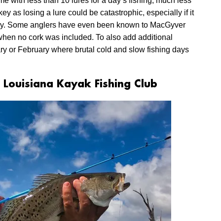
e with less than 10 lures for a day’s fishing, much less
 as losing a lure could be catastrophic, especially if it
 day. Some anglers have even been known to MacGyver
 when no cork was included. To also add additional
ary or February where brutal cold and slow fishing days
 Louisiana Kayak Fishing Club