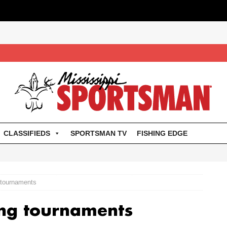
CLASSIFIEDS
SPORTSMAN TV
FISHING EDGE
 tournaments
ing tournaments