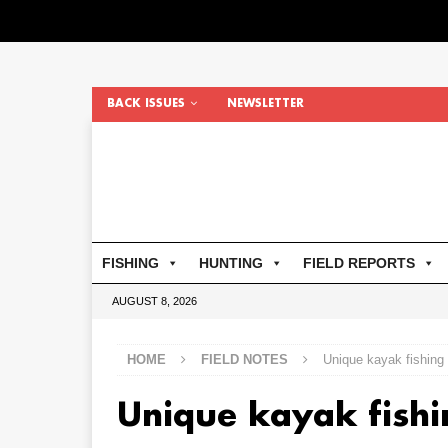
BACK ISSUES
NEWSLETTER
FISHING
HUNTING
FIELD REPORTS
AUGUST 8, 2026
HOME
FIELD NOTES
Unique kayak fishing
Unique kayak fish