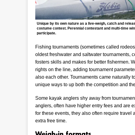
Unique by its own nature as a live-weigh, catch and releas
costume contest. Perennial contestant and multi-time winn
participate.
Fishing tournaments (sometimes called rodeos) 
oldest freshwater and saltwater tournaments, c
fosters skills and makes for better fishermen. W
rights on the line, adding tournament parameters
also each other. Tournaments came naturally to
unique ways to up both the competition and the
Some kayak anglers shy away from tournaments, 
anglers, often have higher entry fees and are e
for these events, they also often require travel 
extra free time.
Weigh-in formats