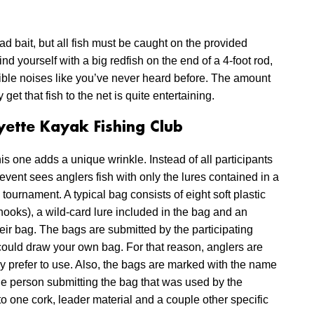
ead bait, but all fish must be caught on the provided
find yourself with a big redfish on the end of a 4-foot rod,
rible noises like you’ve never heard before. The amount
et that fish to the net is quite entertaining.
ette Kayak Fishing Club
his one adds a unique wrinkle. Instead of all participants
event sees anglers fish with only the lures contained in a
ournament. A typical bag consists of eight soft plastic
 hooks), a wild-card lure included in the bag and an
heir bag. The bags are submitted by the participating
could draw your own bag. For that reason, anglers are
hey prefer to use. Also, the bags are marked with the name
 the person submitting the bag that was used by the
to one cork, leader material and a couple other specific