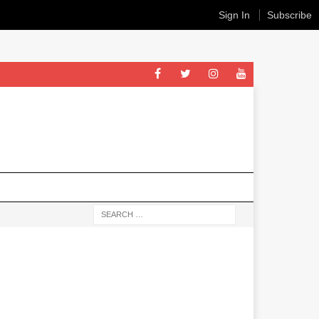
Sign In
Subscribe