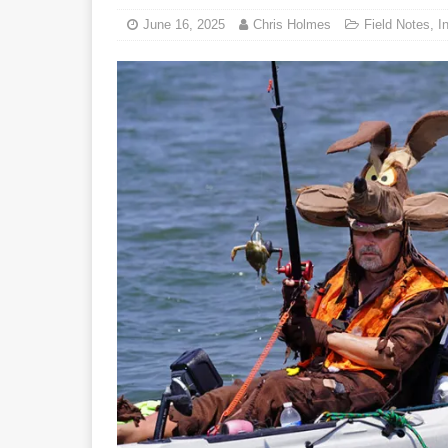
June 16, 2025
Chris Holmes
Field Notes
,
I