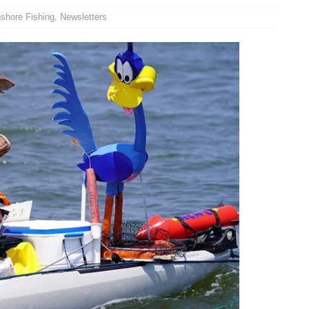
nshore Fishing
,
Newsletters