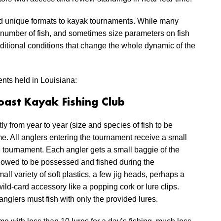
d unique formats to kayak tournaments. While many
, number of fish, and sometimes size parameters on fish
itional conditions that change the whole dynamic of the
nts held in Louisiana:
oast Kayak Fishing Club
y from year to year (size and species of fish to be
e. All anglers entering the tournament receive a small
the tournament. Each angler gets a small baggie of the
llowed to be possessed and fished during the
ll variety of soft plastics, a few jig heads, perhaps a
ld-card accessory like a popping cork or lure clips.
anglers must fish with only the provided lures.