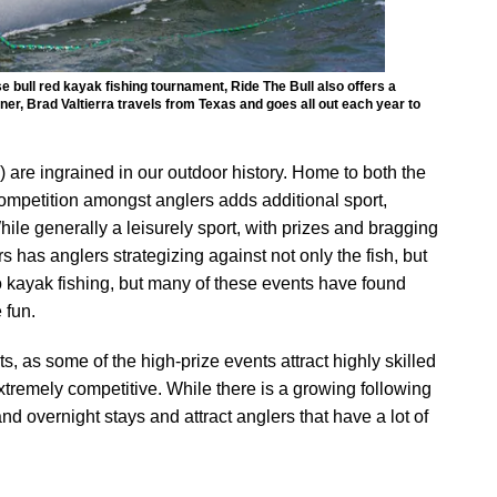
e bull red kayak fishing tournament, Ride The Bull also offers a
er, Brad Valtierra travels from Texas and goes all out each year to
are ingrained in our outdoor history. Home to both the
ompetition amongst anglers adds additional sport,
hile generally a leisurely sport, with prizes and bragging
 has anglers strategizing against not only the fish, but
 kayak fishing, but many of these events have found
 fun.
as some of the high-prize events attract highly skilled
xtremely competitive. While there is a growing following
and overnight stays and attract anglers that have a lot of