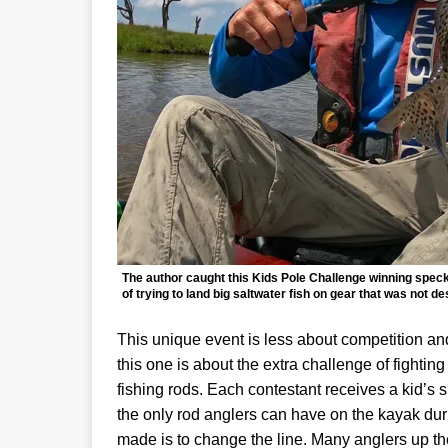
The author caught this Kids Pole Challenge winning speckle
of trying to land big saltwater fish on gear that was not de
This unique event is less about competition an
this one is about the extra challenge of fightin
fishing rods. Each contestant receives a kid’s s
the only rod anglers can have on the kayak dur
made is to change the line. Many anglers up thei