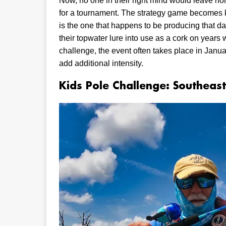
Now, no one in their right mind would leave hom
for a tournament. The strategy game becomes key
is the one that happens to be producing that
their topwater lure into use as a cork on years
challenge, the event often takes place in Janu
add additional intensity.
Kids Pole Challenge: Southeast