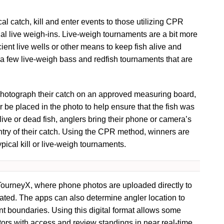
l catch, kill and enter events to those utilizing CPR
ual live weigh-ins. Live-weigh tournaments are a bit more
icient live wells or other means to keep fish alive and
 a few live-weigh bass and redfish tournaments that are
photograph their catch on an approved measuring board,
 be placed in the photo to help ensure that the fish was
 live or dead fish, anglers bring their phone or camera’s
ntry of their catch. Using the CPR method, winners are
pical kill or live-weigh tournaments.
 TourneyX, where phone photos are uploaded directly to
ated. The apps can also determine angler location to
nt boundaries. Using this digital format allows some
ors with access and review standings in near real-time.