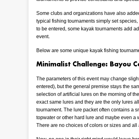
Some clubs and organizations have also adde
typical fishing tournaments simply set species
to be entered, some kayak tournaments add add
event.
Below are some unique kayak fishing tourname
Minimalist Challenge: Bayou C
The parameters of this event may change slightl
entered), but the general premise stays the sam
selection of artificial lures on the morning of 
exact same lures and they are the only lures a
tournament. The lure packet often contains a sma
topwater or other hard lure and maybe even a wi
There are no choices of colors or sizes and all 