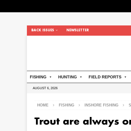
BACK ISSUES
NEWSLETTER
FISHING
HUNTING
FIELD REPORTS
AUGUST 6, 2026
HOME
FISHING
INSHORE FISHING
Trout are always o