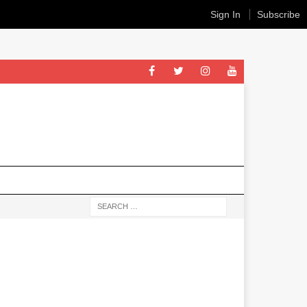
Sign In
Subscribe