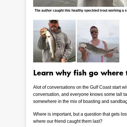
The author caught this healthy speckled trout working a s
Learn why fish go where 
Alot of conversations on the Gulf Coast start wit
conversation, and everyone knows some tall tal
somewhere in the mix of boasting and sandba
Where is important, but a question that gets lo
where our friend caught them last?