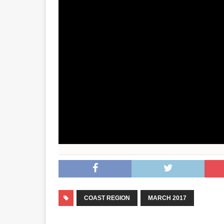
COAST REGION
MARCH 2017