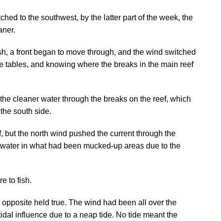
hed to the southwest, by the latter part of the week, the
aner.
sh, a front began to move through, and the wind switched
 tide tables, and knowing where the breaks in the main reef
he cleaner water through the breaks on the reef, which
 the south side.
f, but the north wind pushed the current through the
an water in what had been mucked-up areas due to the
 to fish.
opposite held true. The wind had been all over the
 tidal influence due to a neap tide. No tide meant the