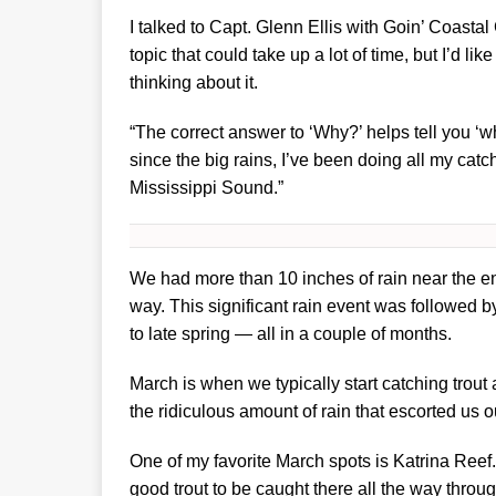
I talked to Capt. Glenn Ellis with Goin’ Coastal
topic that could take up a lot of time, but I’d l
thinking about it.
“The correct answer to ‘Why?’ helps tell you ‘wh
since the big rains, I’ve been doing all my catc
Mississippi Sound.”
We had more than 10 inches of rain near the en
way. This significant rain event was followed b
to late spring — all in a couple of months.
March is when we typically start catching trout
the ridiculous amount of rain that escorted us o
One of my favorite March spots is Katrina Reef.
good trout to be caught there all the way throug