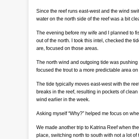
Since the reef runs east-west and the wind switc
water on the north side of the reef was a bit cle
The evening before my wife and I planned to fi
out of the north. I took this intel, checked the
are, focused on those areas.
The north wind and outgoing tide was pushing t
focused the trout to a more predictable area on
The tide typically moves east-west with the ree
breaks in the reef, resulting in pockets of cle
wind earlier in the week.
Asking myself “Why?” helped me focus on where
We made another trip to Katrina Reef when the 
place, switching north to south with not a lot of