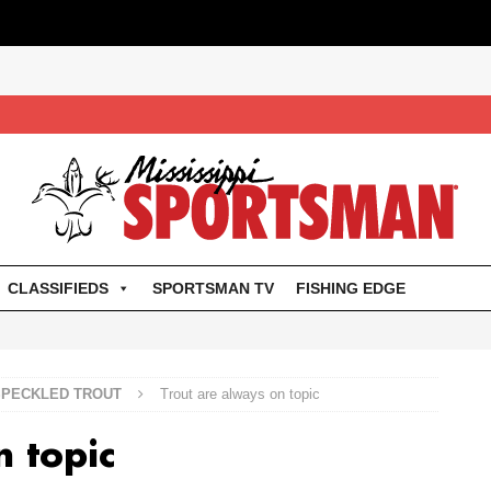
CLASSIFIEDS
SPORTSMAN TV
FISHING EDGE
SPECKLED TROUT
Trout are always on topic
n topic