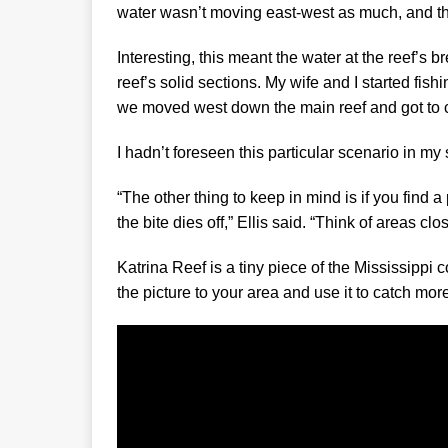
water wasn’t moving east-west as much, and th
Interesting, this meant the water at the reef’s 
reef’s solid sections. My wife and I started fish
we moved west down the main reef and got to cl
I hadn’t foreseen this particular scenario in my s
“The other thing to keep in mind is if you find
the bite dies off,” Ellis said. “Think of areas c
Katrina Reef is a tiny piece of the Mississipp
the picture to your area and use it to catch more