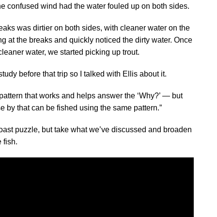
e confused wind had the water fouled up on both sides.
breaks was dirtier on both sides, with cleaner water on the
ing at the breaks and quickly noticed the dirty water. Once
eaner water, we started picking up trout.
tudy before that trip so I talked with Ellis about it.
 a pattern that works and helps answer the ‘Why?’ — but
lose by that can be fished using the same pattern.”
i coast puzzle, but take what we’ve discussed and broaden
 fish.