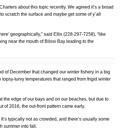
 Charters about this topic recently. We agreed it’s a broad
ike to scratch the surface and maybe get some of y’all
ere’ geographically,” said Ellis (228-297-7258), “like
hing near the mouth of Biloxi Bay leading to the
d of December that changed our winter fishery in a big
y topsy-turvy temperatures that ranged from frigid winter
 at the edge of our bays and on our beaches, but due to
ut of 2016, the out-front pattern came early.
 It’s typically not as crowded, and there’s usually some
h summer into fall.