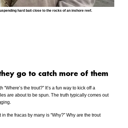
uspending hard bait close to the rocks of an inshore reef.
they go to catch more of them
h “Where’s the trout?” It’s a fun way to kick off a
es are about to be spun. The truth typically comes out
gging.
st in the fracas by many is “Why?” Why are the trout