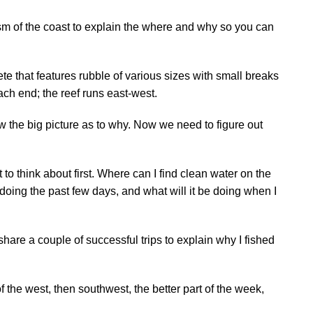
sm of the coast to explain the where and why so you can
te that features rubble of various sizes with small breaks
ach end; the reef runs east-west.
 the big picture as to why. Now we need to figure out
 to think about first. Where can I find clean water on the
oing the past few days, and what will it be doing when I
 share a couple of successful trips to explain why I fished
f the west, then southwest, the better part of the week,