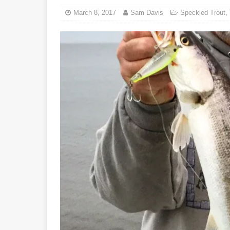
March 8, 2017
Sam Davis
Speckled Trout
,