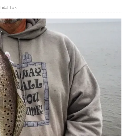
Tidal Talk