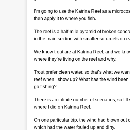
I’m going to use the Katrina Reef as a microco
then apply it to where you fish.
The reef is a half-mile pyramid of broken concre
in the main section with smaller sub-reefs on e
We know trout are at Katrina Reef, and we know
where they’re living on the reef and why.
Trout prefer clean water, so that’s what we want
reef when I show up? What has the wind been d
go fishing?
There is an infinite number of scenarios, so I’ll
where I did on Katrina Reef.
On one particular trip, the wind had blown out o
which had the water fouled up and dirty.