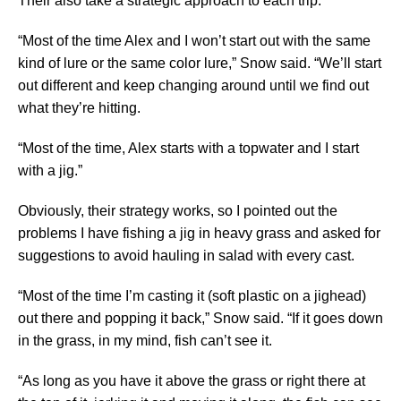
Their also take a strategic approach to each trip.
“Most of the time Alex and I won’t start out with the same
kind of lure or the same color lure,” Snow said. “We’ll start
out different and keep changing around until we find out
what they’re hitting.
“Most of the time, Alex starts with a topwater and I start
with a jig.”
Obviously, their strategy works, so I pointed out the
problems I have fishing a jig in heavy grass and asked for
suggestions to avoid hauling in salad with every cast.
“Most of the time I’m casting it (soft plastic on a jighead)
out there and popping it back,” Snow said. “If it goes down
in the grass, in my mind, fish can’t see it.
“As long as you have it above the grass or right there at