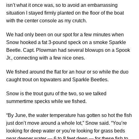
isn’t what it once was, so to avoid an embarrassing
situation I stayed firmly planted on the floor of the boat
with the center console as my crutch.
We had only been on our spot for a few minutes when
Snow hooked a fat 3-pound speck on a smoke Sparkle
Beetle. Capt. Plowman had several blowups on a Spook
Jr., connecting with a few nice ones.
We fished around the flat for an hour or so while the duo
caught trout on topwaters and Sparkle Beetles.
Snow is the trout guru of the two, so we talked
summertime specks while we fished.
“By June, the water temperature has gotten so hot the fish
just don’t move around a whole lot,” Snow said. “You’re
looking for deep water or you’re looking for grass beds
near deeper water — 6 to 8 feet deep — for these fish to