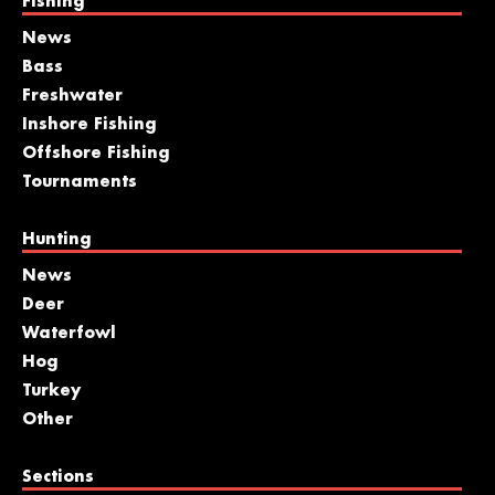
Fishing
News
Bass
Freshwater
Inshore Fishing
Offshore Fishing
Tournaments
Hunting
News
Deer
Waterfowl
Hog
Turkey
Other
Sections