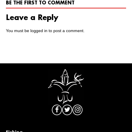
BE THE FIRST TO COMMENT
Leave a Reply
You must be
logged in
to post a comment.