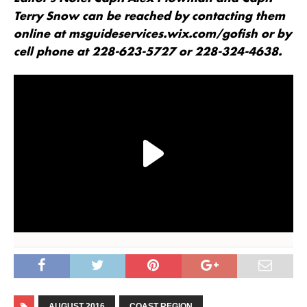
Terry Snow can be reached by contacting them
online at msguideservices.wix.com/gofish or by
cell phone at 228-623-5727 or 228-324-4638.
AUGUST 2016
COAST REGION