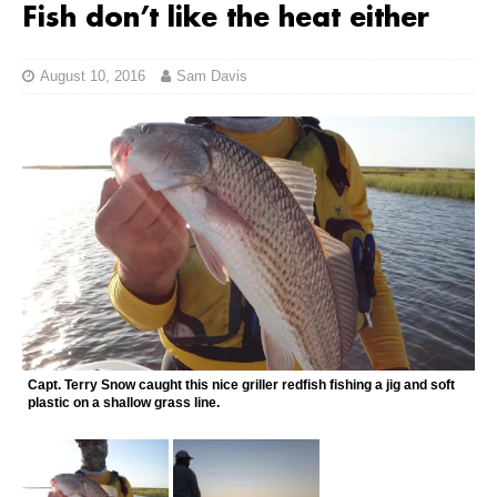
Fish don’t like the heat either
August 10, 2016
Sam Davis
Capt. Terry Snow caught this nice griller redfish fishing a jig and soft
plastic on a shallow grass line.