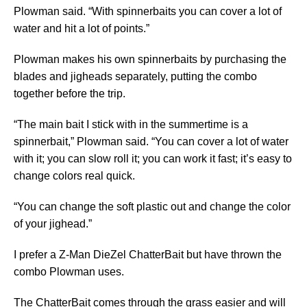
Plowman said. “With spinnerbaits you can cover a lot of
water and hit a lot of points.”
Plowman makes his own spinnerbaits by purchasing the
blades and jigheads separately, putting the combo
together before the trip.
“The main bait I stick with in the summertime is a
spinnerbait,” Plowman said. “You can cover a lot of water
with it; you can slow roll it; you can work it fast; it’s easy to
change colors real quick.
“You can change the soft plastic out and change the color
of your jighead.”
I prefer a Z-Man DieZel ChatterBait but have thrown the
combo Plowman uses.
The ChatterBait comes through the grass easier and will