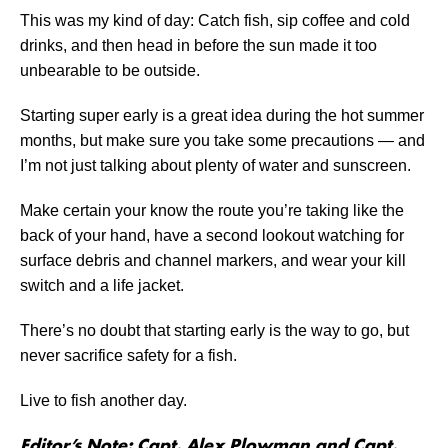
This was my kind of day: Catch fish, sip coffee and cold
drinks, and then head in before the sun made it too
unbearable to be outside.
Starting super early is a great idea during the hot summer
months, but make sure you take some precautions — and
I’m not just talking about plenty of water and sunscreen.
Make certain your know the route you’re taking like the
back of your hand, have a second lookout watching for
surface debris and channel markers, and wear your kill
switch and a life jacket.
There’s no doubt that starting early is the way to go, but
never sacrifice safety for a fish.
Live to fish another day.
Editor’s Note: Capt. Alex Plowman and Capt.