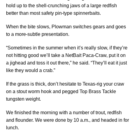
hold up to the shell-crunching jaws of a large redfish
better than most safety pin-type spinnerbaits.
When the bite slows, Plowman switches gears and goes
to a more-subtle presentation.
“Sometimes in the summer when it’s really slow, if they’re
not hitting good we’ll take a NetBait Paca-Craw, put it on
a jighead and toss it out there,” he said. “They’ll eat it just
like they would a crab.”
If the grass is thick, don’t hesitate to Texas-rig your craw
on a stout worm hook and pegged Top Brass Tackle
tungsten weight.
We finished the morning with a number of trout, redfish
and flounder. We were done by 10 a.m., and headed in for
lunch.