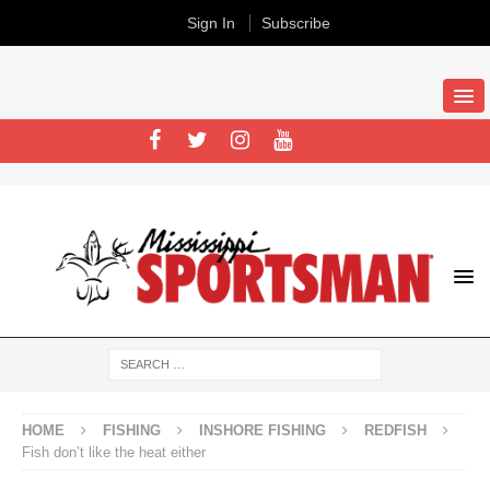
Sign In
Subscribe
HOME
FISHING
INSHORE FISHING
REDFISH
Fish don’t like the heat either