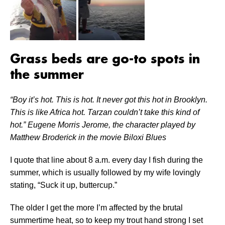
Grass beds are go-to spots in
the summer
“Boy it’s hot. This is hot. It never got this hot in Brooklyn.
This is like Africa hot. Tarzan couldn’t take this kind of
hot.” Eugene Morris Jerome, the character played by
Matthew Broderick in the movie Biloxi Blues
I quote that line about 8 a.m. every day I fish during the
summer, which is usually followed by my wife lovingly
stating, “Suck it up, buttercup.”
The older I get the more I’m affected by the brutal
summertime heat, so to keep my trout hand strong I set