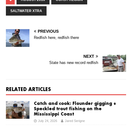
SALTWATER XTRA
PREVIOUS
Redfish here, redfish there
NEXT
State has new record redfish
RELATED ARTICLES
Catch and cook: Flounder gigging +
Speckled trout fishing on the
Mississippi Coast
July 24, 2026
Jared Serigne