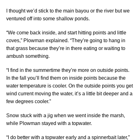
I thought we’d stick to the main bayou or the river but we
ventured off into some shallow ponds.
“We come back inside, and start hitting points and little
coves,” Plowman explained. “They’re going to hang in
that grass because they’re in there eating or waiting to
ambush something.
“I find in the summertime they’re more on outside points.
In the fall you’ll find them on inside points because the
water temperature is cooler. On the outside points you get
wind current moving the water, it’s a little bit deeper and a
few degrees cooler.”
Snow stuck with a jig when we went inside the marsh,
while Plowman stayed with a topwater.
“I do better with a topwater early and a spinnerbait later,”