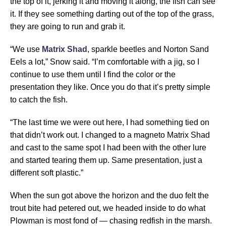
the top of it, jerking it and moving it along, the fish can see
it. If they see something darting out of the top of the grass,
they are going to run and grab it.
“We use
Matrix Shad
, sparkle beetles and Norton Sand
Eels a lot,” Snow said. “I’m comfortable with a jig, so I
continue to use them until I find the color or the
presentation they like. Once you do that it’s pretty simple
to catch the fish.
“The last time we were out here, I had something tied on
that didn’t work out. I changed to a magneto Matrix Shad
and cast to the same spot I had been with the other lure
and started tearing them up. Same presentation, just a
different soft plastic.”
When the sun got above the horizon and the duo felt the
trout bite had petered out, we headed inside to do what
Plowman is most fond of — chasing redfish in the marsh.