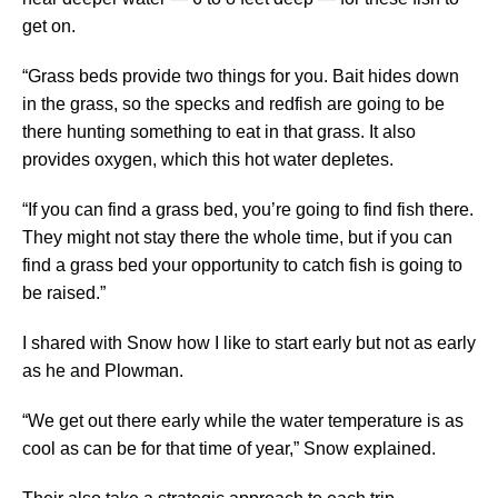
get on.
“Grass beds provide two things for you. Bait hides down
in the grass, so the specks and redfish are going to be
there hunting something to eat in that grass. It also
provides oxygen, which this hot water depletes.
“If you can find a grass bed, you’re going to find fish there.
They might not stay there the whole time, but if you can
find a grass bed your opportunity to catch fish is going to
be raised.”
I shared with Snow how I like to start early but not as early
as he and Plowman.
“We get out there early while the water temperature is as
cool as can be for that time of year,” Snow explained.