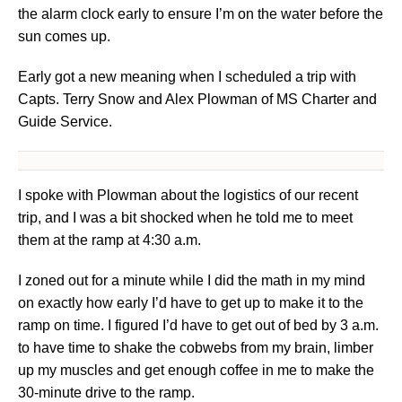
the alarm clock early to ensure I’m on the water before the
sun comes up.
Early got a new meaning when I scheduled a trip with
Capts. Terry Snow and Alex Plowman of MS Charter and
Guide Service.
I spoke with Plowman about the logistics of our recent
trip, and I was a bit shocked when he told me to meet
them at the ramp at 4:30 a.m.
I zoned out for a minute while I did the math in my mind
on exactly how early I’d have to get up to make it to the
ramp on time. I figured I’d have to get out of bed by 3 a.m.
to have time to shake the cobwebs from my brain, limber
up my muscles and get enough coffee in me to make the
30-minute drive to the ramp.