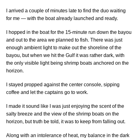
I arrived a couple of minutes late to find the duo waiting
for me — with the boat already launched and ready.
I hopped in the boat for the 15-minute run down the bayou
and out to the area we planned to fish. There was just
enough ambient light to make out the shoreline of the
bayou, but when we hit the Gulf it was rather dark, with
the only visible light being shrimp boats anchored on the
horizon.
I stayed propped against the center console, sipping
coffee and let the captains go to work.
I made it sound like I was just enjoying the scent of the
salty breeze and the view of the shrimp boats on the
horizon, but truth be told, it was to keep from falling out.
Along with an intolerance of heat, my balance in the dark