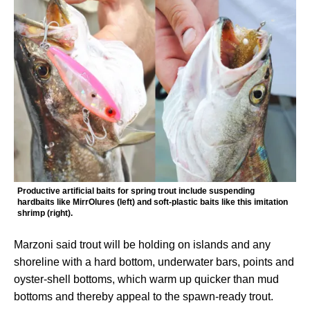
Productive artificial baits for spring trout include suspending
hardbaits like MirrOlures (left) and soft-plastic baits like this imitation
shrimp (right).
Marzoni said trout will be holding on islands and any
shoreline with a hard bottom, underwater bars, points and
oyster-shell bottoms, which warm up quicker than mud
bottoms and thereby appeal to the spawn-ready trout.