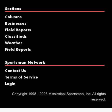
Sections
Columns
Businesses
Field Reports
Classifieds
Weather
Field Reports
Sportsman Network
Contact Us
Terms of Service
LogIn
Copyright 1998 - 2026 Mississippi Sportsman, Inc. All rights
reserved.