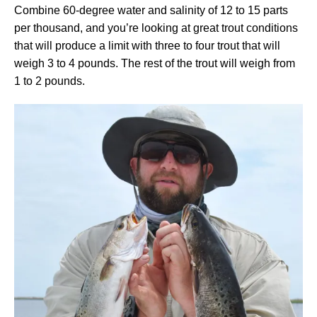
Combine 60-degree water and salinity of 12 to 15 parts
per thousand, and you’re looking at great trout conditions
that will produce a limit with three to four trout that will
weigh 3 to 4 pounds. The rest of the trout will weigh from
1 to 2 pounds.