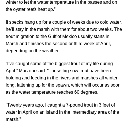
winter to let the water temperature in the passes and on
the oyster reefs heat up.”
If specks hang up for a couple of weeks due to cold water,
he’ll stay in the marsh with them for about two weeks. The
trout migration to the Gulf of Mexico usually starts in
March and finishes the second or third week of April,
depending on the weather.
“I’ve caught some of the biggest trout of my life during
April,” Marzoni said. “Those big sow trout have been
holding and feeding in the rivers and marshes all winter
long, fattening up for the spawn, which will occur as soon
as the water temperature reaches 60 degrees.
“Twenty years ago, I caught a 7-pound trout in 3 feet of
water in April on an island in the intermediary area of the
marsh.”