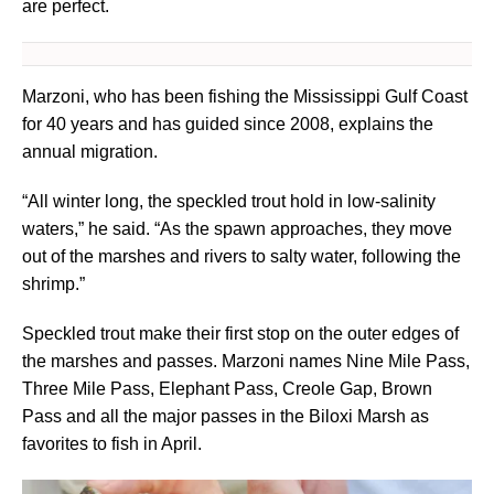
are perfect.
Marzoni, who has been fishing the Mississippi Gulf Coast
for 40 years and has guided since 2008, explains the
annual migration.
“All winter long, the speckled trout hold in low-salinity
waters,” he said. “As the spawn approaches, they move
out of the marshes and rivers to salty water, following the
shrimp.”
Speckled trout make their first stop on the outer edges of
the marshes and passes. Marzoni names Nine Mile Pass,
Three Mile Pass, Elephant Pass, Creole Gap, Brown
Pass and all the major passes in the Biloxi Marsh as
favorites to fish in April.