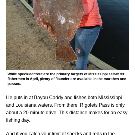
While speckled trout are the primary targets of Mississippi saltwater
fishermen in April, plenty of flounder are available in the marshes and
passes.
He puts in at Bayou Caddy and fishes both Mississippi
and Louisiana waters. From there, Rigolets Pass is only
about a 20-minute drive. This distance makes for an easy
fishing day.
And if you catch your limit of specks and reds in the