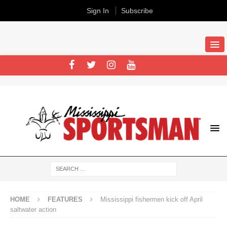
Sign In
Subscribe
HOME
FEATURES
Mississippi fishermen kick off April
saltwater action