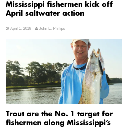
Mississippi fishermen kick off
April saltwater action
April 1, 2019
John E. Phillips
Trout are the No. 1 target for
fishermen along Mississippi’s