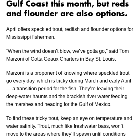
Gulf Coast this month, but reds
and flounder are also options.
April offers speckled trout, redfish and flounder options for
Mississippi fishermen.
“When the wind doesn’t blow, we’ve gotta go,” said Tom
Marzoni of Gotta Geaux Charters in Bay St. Louis.
Marzoni is a proponent of knowing where speckled trout
go every day, which is tricky during March and early April
­— a transition period for the fish. They’re leaving their
deep-water haunts and the brackish river water feeding
the marshes and heading for the Gulf of Mexico.
To find these tricky trout, keep an eye on temperature and
water salinity. Trout, much like freshwater bass, won’t
move to the areas where they’ll spawn until conditions