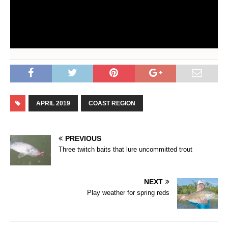
APRIL 2019
COAST REGION
PREVIOUS
Three twitch baits that lure uncommitted trout
NEXT
Play weather for spring reds