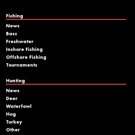
Fishing
News
Bass
Freshwater
Inshore Fishing
Offshore Fishing
Tournaments
Hunting
News
Deer
Waterfowl
Hog
Turkey
Other