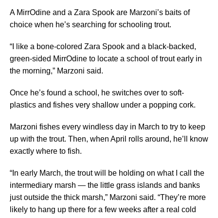
A MirrOdine and a Zara Spook are Marzoni’s baits of
choice when he’s searching for schooling trout.
“I like a bone-colored Zara Spook and a black-backed,
green-sided MirrOdine to locate a school of trout early in
the morning,” Marzoni said.
Once he’s found a school, he switches over to soft-
plastics and fishes very shallow under a popping cork.
Marzoni fishes every windless day in March to try to keep
up with the trout. Then, when April rolls around, he’ll know
exactly where to fish.
“In early March, the trout will be holding on what I call the
intermediary marsh — the little grass islands and banks
just outside the thick marsh,” Marzoni said. “They’re more
likely to hang up there for a few weeks after a real cold