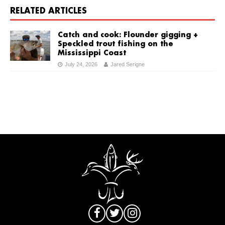
RELATED ARTICLES
Catch and cook: Flounder gigging +
Speckled trout fishing on the
Mississippi Coast
July 24, 2026
Jared Serigne