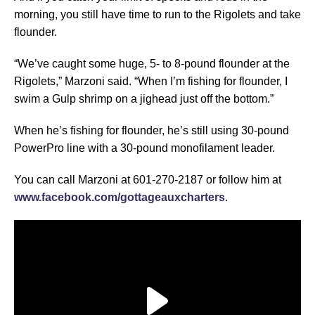
morning, you still have time to run to the Rigolets and take
flounder.
“We’ve caught some huge, 5- to 8-pound flounder at the
Rigolets,” Marzoni said. “When I’m fishing for flounder, I
swim a Gulp shrimp on a jighead just off the bottom.”
When he’s fishing for flounder, he’s still using 30-pound
PowerPro line with a 30-pound monofilament leader.
You can call Marzoni at 601-270-2187 or follow him at
www.facebook.com/gottageauxcharters
.