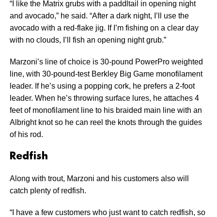
“I like the Matrix grubs with a paddltail in opening night
and avocado,” he said. “After a dark night, I’ll use the
avocado with a red-flake jig. If I’m fishing on a clear day
with no clouds, I’ll fish an opening night grub.”
Marzoni’s line of choice is 30-pound PowerPro weighted
line, with 30-pound-test Berkley Big Game monofilament
leader. If he’s using a popping cork, he prefers a 2-foot
leader. When he’s throwing surface lures, he attaches 4
feet of monofilament line to his braided main line with an
Albright knot so he can reel the knots through the guides
of his rod.
Redfish
Along with trout, Marzoni and his customers also will
catch plenty of redfish.
“I have a few customers who just want to catch redfish, so