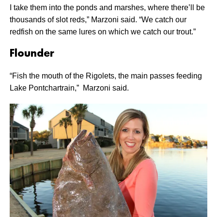
I take them into the ponds and marshes, where there’ll be
thousands of slot reds,” Marzoni said. “We catch our
redfish on the same lures on which we catch our trout.”
Flounder
“Fish the mouth of the Rigolets, the main passes feeding
Lake Pontchartrain,” Marzoni said.