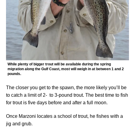
While plenty of bigger trout will be available during the spring
migration along the Gulf Coast, most will weigh in at between 1 and 2
pounds.
The closer you get to the spawn, the more likely you’ll be
to catch a limit of 2- to 3-pound trout. The best time to fish
for trout is five days before and after a full moon.
Once Marzoni locates a school of trout, he fishes with a
jig and grub.