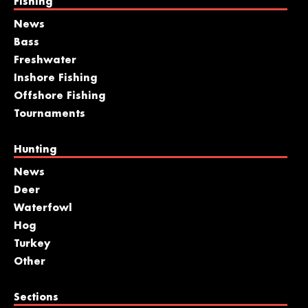
Fishing
News
Bass
Freshwater
Inshore Fishing
Offshore Fishing
Tournaments
Hunting
News
Deer
Waterfowl
Hog
Turkey
Other
Sections