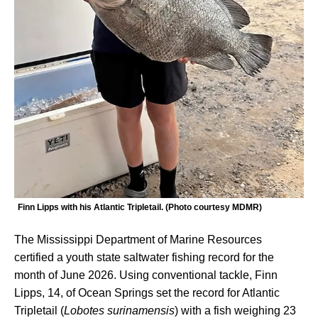
Finn Lipps with his Atlantic Tripletail. (Photo courtesy MDMR)
The Mississippi Department of Marine Resources
certified a youth state saltwater fishing record for the
month of June 2026. Using conventional tackle, Finn
Lipps, 14, of Ocean Springs set the record for Atlantic
Tripletail (
Lobotes surinamensis
) with a fish weighing 23