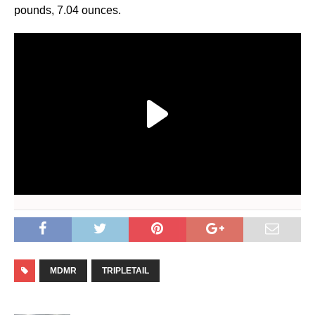
pounds, 7.04 ounces.
MDMR
TRIPLETAIL