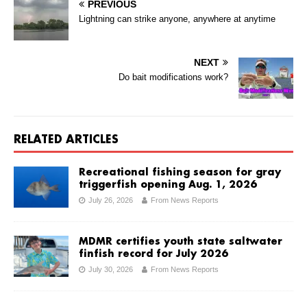
PREVIOUS
Lightning can strike anyone, anywhere at anytime
NEXT
Do bait modifications work?
RELATED ARTICLES
Recreational fishing season for gray
triggerfish opening Aug. 1, 2026
July 26, 2026
From News Reports
MDMR certifies youth state saltwater
finfish record for July 2026
July 30, 2026
From News Reports