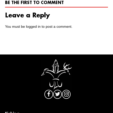
BE THE FIRST TO COMMENT
Leave a Reply
You must be
logged in
to post a comment.