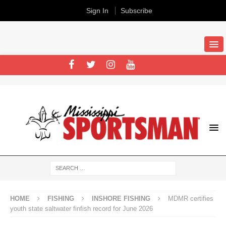
Sign In
Subscribe
HOME
FISHING
INSHORE FISHING
MDMR certifies
youth state saltwater finfish record for June 2026