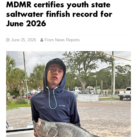
MDMR certifies youth state
saltwater finfish record for
June 2026
June 25, 2026
From News Reports