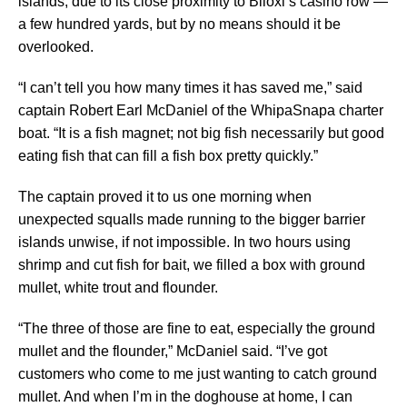
islands, due to its close proximity to Biloxi’s casino row —
a few hundred yards, but by no means should it be
overlooked.
“I can’t tell you how many times it has saved me,” said
captain Robert Earl McDaniel of the WhipaSnapa charter
boat. “It is a fish magnet; not big fish necessarily but good
eating fish that can fill a fish box pretty quickly.”
The captain proved it to us one morning when
unexpected squalls made running to the bigger barrier
islands unwise, if not impossible. In two hours using
shrimp and cut fish for bait, we filled a box with ground
mullet, white trout and flounder.
“The three of those are fine to eat, especially the ground
mullet and the flounder,” McDaniel said. “I’ve got
customers who come to me just wanting to catch ground
mullet. And when I’m in the doghouse at home, I can