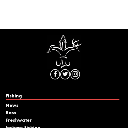
Fishing
News
Bass
Freshwater
Inshore Fishing