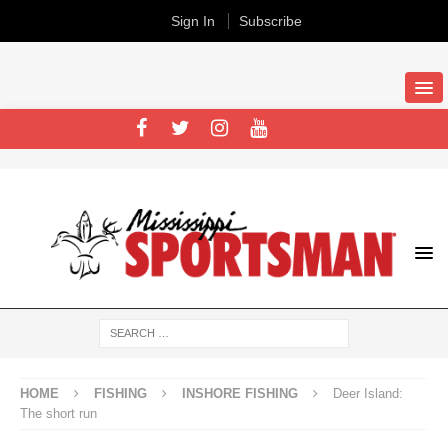
Sign In
Subscribe
HOME
FISHING
INSHORE FISHING
Deer Island:
The short run