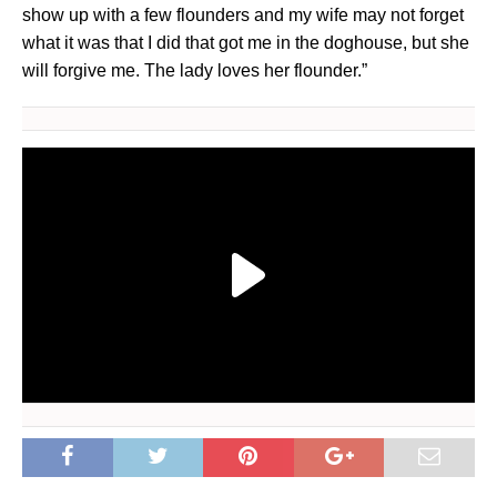
show up with a few flounders and my wife may not forget
what it was that I did that got me in the doghouse, but she
will forgive me. The lady loves her flounder.”