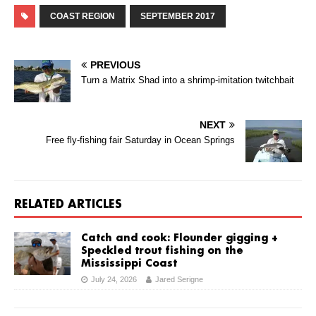
COAST REGION
SEPTEMBER 2017
PREVIOUS
Turn a Matrix Shad into a shrimp-imitation twitchbait
NEXT
Free fly-fishing fair Saturday in Ocean Springs
RELATED ARTICLES
Catch and cook: Flounder gigging +
Speckled trout fishing on the
Mississippi Coast
July 24, 2026
Jared Serigne