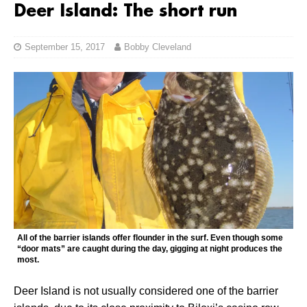
Deer Island: The short run
September 15, 2017
Bobby Cleveland
All of the barrier islands offer flounder in the surf. Even though some
“door mats” are caught during the day, gigging at night produces the
most.
Deer Island is not usually considered one of the barrier