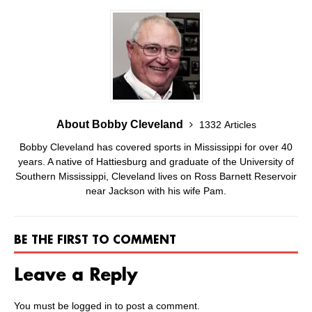
About Bobby Cleveland
1332 Articles
Bobby Cleveland has covered sports in Mississippi for over 40
years. A native of Hattiesburg and graduate of the University of
Southern Mississippi, Cleveland lives on Ross Barnett Reservoir
near Jackson with his wife Pam.
BE THE FIRST TO COMMENT
Leave a Reply
You must be
logged in
to post a comment.