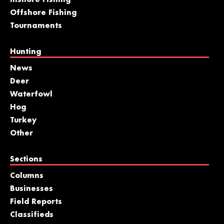
Offshore Fishing
Tournaments
Hunting
News
Deer
Waterfowl
Hog
Turkey
Other
Sections
Columns
Businesses
Field Reports
Classifieds