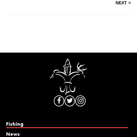
NEXT
Fishing
News