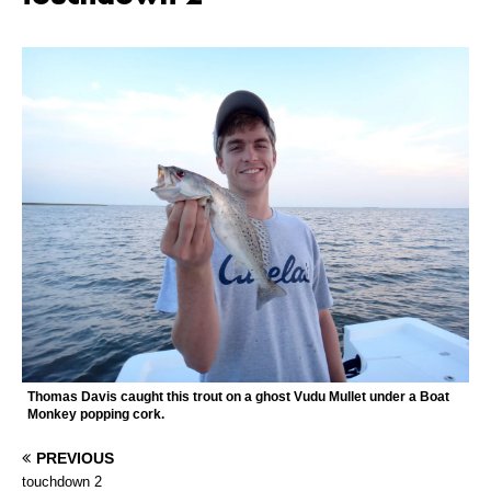
Thomas Davis caught this trout on a ghost Vudu Mullet under a Boat
Monkey popping cork.
PREVIOUS
touchdown 2