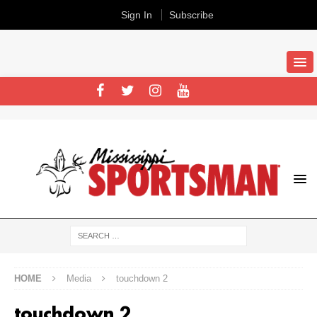
Sign In
Subscribe
HOME
Media
touchdown 2
touchdown 2