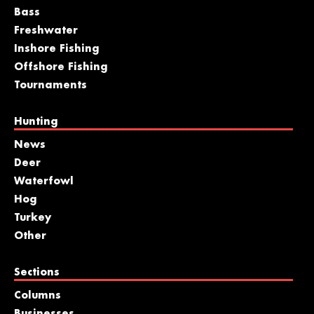
Bass
Freshwater
Inshore Fishing
Offshore Fishing
Tournaments
Hunting
News
Deer
Waterfowl
Hog
Turkey
Other
Sections
Columns