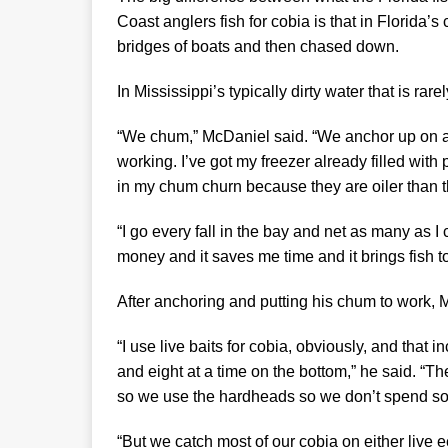
Coast anglers fish for cobia is that in Florida’s
bridges of boats and then chased down.
In Mississippi’s typically dirty water that is rare
“We chum,” McDaniel said. “We anchor up on a
working. I’ve got my freezer already filled with p
in my chum churn because they are oiler than t
“I go every fall in the bay and net as many as 
money and it saves me time and it brings fish to
After anchoring and putting his chum to work, M
“I use live baits for cobia, obviously, and that
and eight at a time on the bottom,” he said. “T
so we use the hardheads so we don’t spend s
“But we catch most of our cobia on either live ee