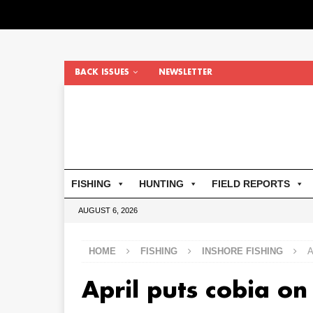
BACK ISSUES
NEWSLETTER
FISHING
HUNTING
FIELD REPORTS
AUGUST 6, 2026
HOME
FISHING
INSHORE FISHING
A
April puts cobia on