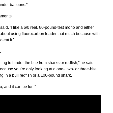
nder balloons.”
aments.
aid. “I like a 6/0 reel, 80-pound-test mono and either
 about using fluorocarbon leader that much because with
 eat it.”
.
ing to hinder the bite from sharks or redfish,” he said.
 because you’re only looking at a one-, two- or three-bite
ng in a bull redfish or a 100-pound shark.
o, and it can be fun.”