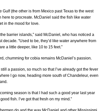
e Gulf (the other is from Mexico past Texas to the west
sh here to procreate. McDaniel said the fish like water
t in the mood for love.
he barrier islands,” said McDaniel, who has noticed a
ast decade. “Used to be, they’d like water anywhere from
re a little deeper, like 10 to 15 feet.”
cord, chumming for cobia remains McDaniel’s passion.
is still a passion, so much so that I’ve already got the fever
in where I go now, heading more south of Chandeleur, even
land.
coming season is that I had such a good year last year
 good fish. I’ve got that fresh on my mind.”
ishermen do and the way McDaniel and other Mississippi