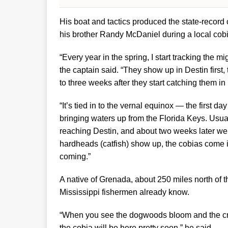
His boat and tactics produced the state-recor
his brother Randy McDaniel during a local cob
“Every year in the spring, I start tracking the mi
the captain said. “They show up in Destin firs
to three weeks after they start catching them in 
“It’s tied in to the vernal equinox — the first d
bringing waters up from the Florida Keys. Usua
reaching Destin, and about two weeks later we s
hardheads (catfish) show up, the cobias come i
coming.”
A native of Grenada, about 250 miles north of t
Mississippi fishermen already know.
“When you see the dogwoods bloom and the cra
the cobia will be here pretty soon,” he said.