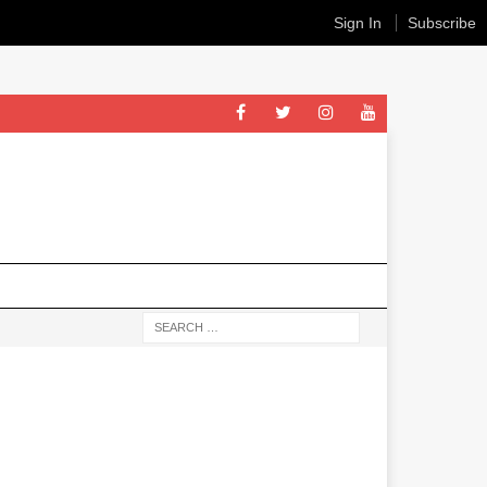
Sign In
Subscribe