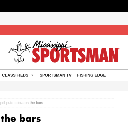
CLASSIFIEDS
SPORTSMAN TV
FISHING EDGE
pril puts cobia on the bars
 the bars