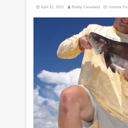
April 15, 2015
Bobby Cleveland
Inshore Fis