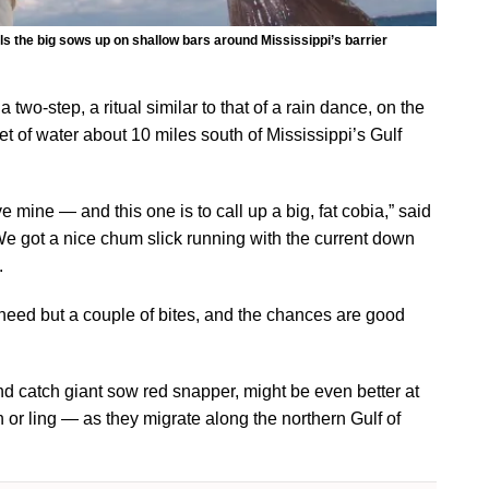
ls the big sows up on shallow bars around Mississippi’s barrier
wo-step, a ritual similar to that of a rain dance, on the
et of water about 10 miles south of Mississippi’s Gulf
 mine — and this one is to call up a big, fat cobia,” said
e got a nice chum slick running with the current down
.
t need but a couple of bites, and the chances are good
and catch giant sow red snapper, might be even better at
 ling — as they migrate along the northern Gulf of