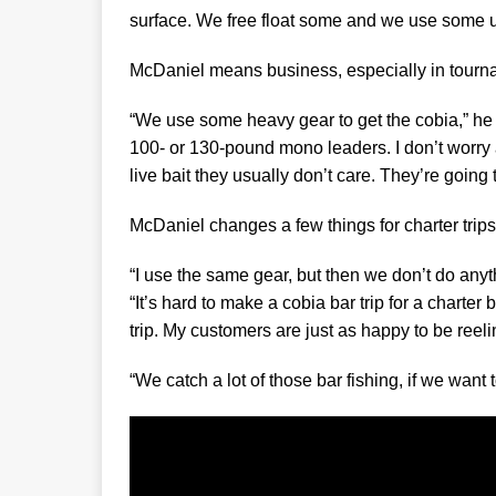
surface. We free float some and we use some u
McDaniel means business, especially in tourn
“We use some heavy gear to get the cobia,” he s
100- or 130-pound mono leaders. I don’t worry
live bait they usually don’t care. They’re going to
McDaniel changes a few things for charter trips
“I use the same gear, but then we don’t do anyth
“It’s hard to make a cobia bar trip for a charter
trip. My customers are just as happy to be reeli
“We catch a lot of those bar fishing, if we want t