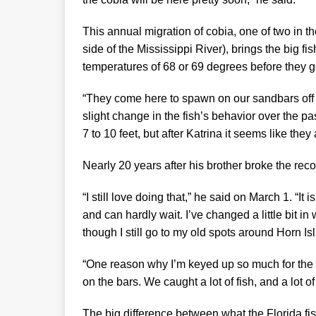
This annual migration of cobia, one of two in th
side of the Mississippi River), brings the big fi
temperatures of 68 or 69 degrees before they ge
“They come here to spawn on our sandbars off t
slight change in the fish’s behavior over the p
7 to 10 feet, but after Katrina it seems like they a
Nearly 20 years after his brother broke the re
“I still love doing that,” he said on March 1. “It 
and can hardly wait. I’ve changed a little bit 
though I still go to my old spots around Horn Is
“One reason why I’m keyed up so much for the 
on the bars. We caught a lot of fish, and a lot of
The big difference between what the Florida f