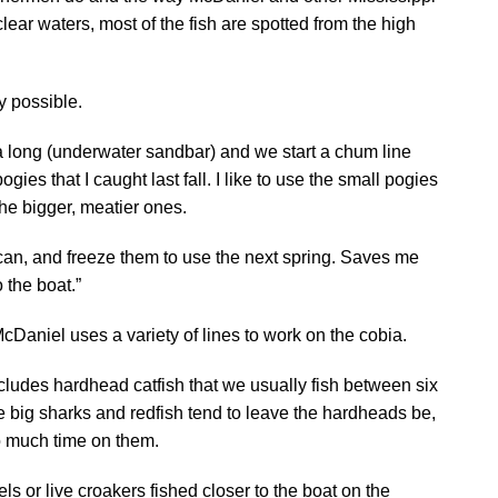
 clear waters, most of the fish are spotted from the high
ly possible.
 long (underwater sandbar) and we start a chum line
ogies that I caught last fall. I like to use the small pogies
he bigger, meatier ones.
I can, and freeze them to use the next spring. Saves me
 the boat.”
cDaniel uses a variety of lines to work on the cobia.
 includes hardhead catfish that we usually fish between six
he big sharks and redfish tend to leave the hardheads be,
o much time on them.
ls or live croakers fished closer to the boat on the