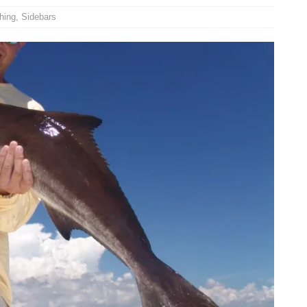
hing
,
Sidebars