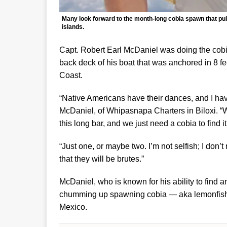
Many look forward to the month-long cobia spawn that pul
islands.
Capt. Robert Earl McDaniel was doing the cobia t
back deck of his boat that was anchored in 8 fe
Coast.
“Native Americans have their dances, and I have
McDaniel, of Whipasnapa Charters in Biloxi. “W
this long bar, and we just need a cobia to find it
“Just one, or maybe two. I’m not selfish; I don’
that they will be brutes.”
McDaniel, who is known for his ability to find 
chumming up spawning cobia — aka lemonfish or
Mexico.