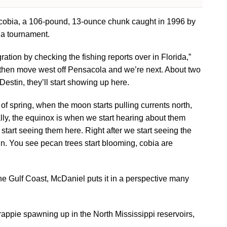
d cobia, a 106-pound, 13-ounce chunk caught in 1996 by
ia tournament.
gration by checking the fishing reports over in Florida,”
t, then move west off Pensacola and we’re next. About two
Destin, they’ll start showing up here.
ay of spring, when the moon starts pulling currents north,
lly, the equinox is when we start hearing about them
tart seeing them here. Right after we start seeing the
n. You see pecan trees start blooming, cobia are
he Gulf Coast, McDaniel puts it in a perspective many
ppie spawning up in the North Mississippi reservoirs,