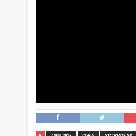
APRIL 2015
COBIA
STATEWIDE MS