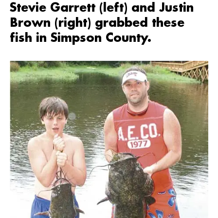
Stevie Garrett (left) and Justin
Brown (right) grabbed these
fish in Simpson County.