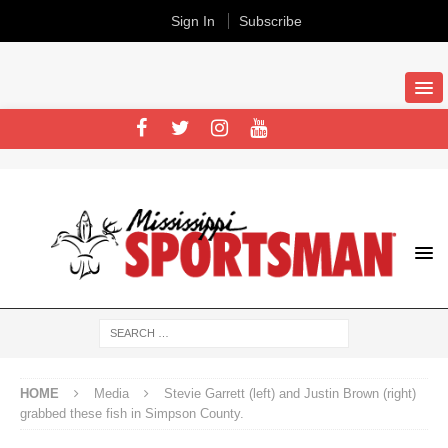
Sign In
Subscribe
HOME
Media
Stevie Garrett (left) and Justin Brown (right)
grabbed these fish in Simpson County.