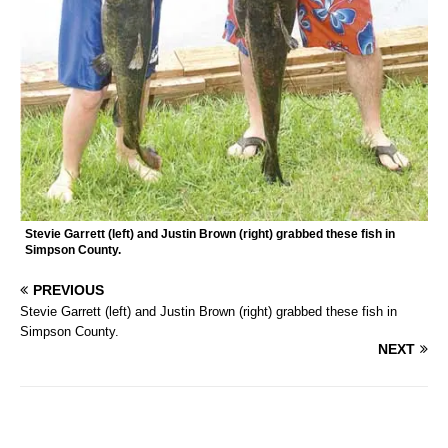
Stevie Garrett (left) and Justin Brown (right) grabbed these fish in
Simpson County.
PREVIOUS
Stevie Garrett (left) and Justin Brown (right) grabbed these fish in
Simpson County.
NEXT