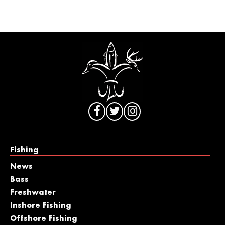
Fishing
News
Bass
Freshwater
Inshore Fishing
Offshore Fishing