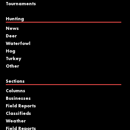
Tournaments
Hunting
News
Deer
Waterfowl
Hog
Turkey
Other
Sections
Columns
Businesses
Field Reports
Classifieds
Weather
Field Reports