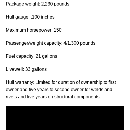
Package weight: 2,230 pounds
Hull gauge: .100 inches
Maximum horsepower: 150
Passenger/weight capacity: 4/1,300 pounds
Fuel capacity: 21 gallons
Livewell: 33 gallons
Hull warranty: Limited for duration of ownership to first
owner and five years to second owner for welds and
rivets and five years on structural components.