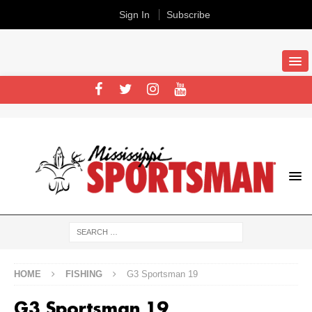
Sign In
Subscribe
HOME
FISHING
G3 Sportsman 19
G3 Sportsman 19