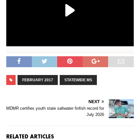
FEBRUARY 2017
STATEWIDE MS
NEXT
MDMR certifies youth state saltwater finfish record for
July 2026
RELATED ARTICLES