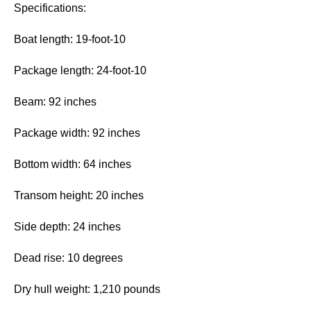
Specifications:
Boat length: 19-foot-10
Package length: 24-foot-10
Beam: 92 inches
Package width: 92 inches
Bottom width: 64 inches
Transom height: 20 inches
Side depth: 24 inches
Dead rise: 10 degrees
Dry hull weight: 1,210 pounds