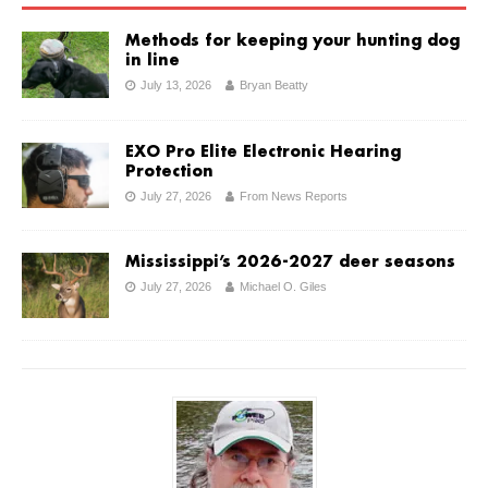
Methods for keeping your hunting dog
in line
July 13, 2026
Bryan Beatty
EXO Pro Elite Electronic Hearing
Protection
July 27, 2026
From News Reports
Mississippi’s 2026-2027 deer seasons
July 27, 2026
Michael O. Giles