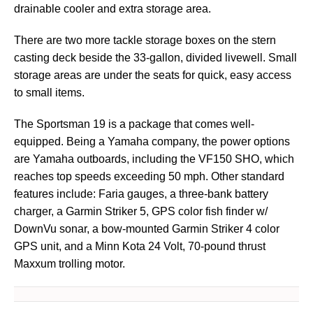
drainable cooler and extra storage area.
There are two more tackle storage boxes on the stern
casting deck beside the 33-gallon, divided livewell. Small
storage areas are under the seats for quick, easy access
to small items.
The Sportsman 19 is a package that comes well-
equipped. Being a Yamaha company, the power options
are Yamaha outboards, including the VF150 SHO, which
reaches top speeds exceeding 50 mph. Other standard
features include: Faria gauges, a three-bank battery
charger, a Garmin Striker 5, GPS color fish finder w/
DownVu sonar, a bow-mounted Garmin Striker 4 color
GPS unit, and a Minn Kota 24 Volt, 70-pound thrust
Maxxum trolling motor.