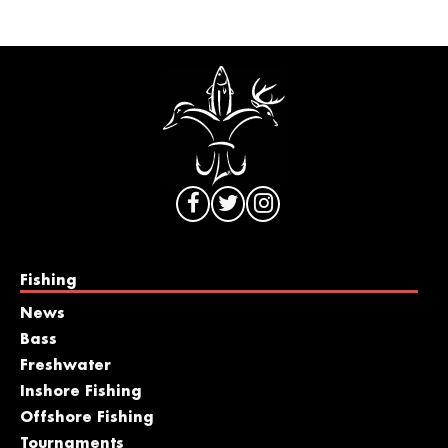
Fishing
News
Bass
Freshwater
Inshore Fishing
Offshore Fishing
Tournaments