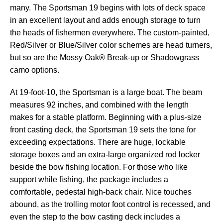
many. The Sportsman 19 begins with lots of deck space
in an excellent layout and adds enough storage to turn
the heads of fishermen everywhere. The custom-painted,
Red/Silver or Blue/Silver color schemes are head turners,
but so are the Mossy Oak® Break-up or Shadowgrass
camo options.
At 19-foot-10, the Sportsman is a large boat. The beam
measures 92 inches, and combined with the length
makes for a stable platform. Beginning with a plus-size
front casting deck, the Sportsman 19 sets the tone for
exceeding expectations. There are huge, lockable
storage boxes and an extra-large organized rod locker
beside the bow fishing location. For those who like
support while fishing, the package includes a
comfortable, pedestal high-back chair. Nice touches
abound, as the trolling motor foot control is recessed, and
even the step to the bow casting deck includes a