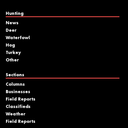
Hunting
News
Deer
Waterfowl
Hog
Turkey
Other
Sections
Columns
Businesses
Field Reports
Classifieds
Weather
Field Reports