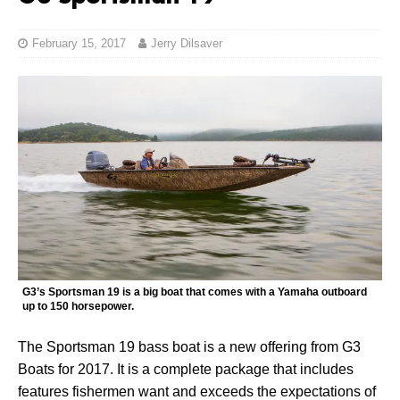
February 15, 2017
Jerry Dilsaver
G3’s Sportsman 19 is a big boat that comes with a Yamaha outboard
up to 150 horsepower.
The Sportsman 19 bass boat is a new offering from G3
Boats for 2017. It is a complete package that includes
features fishermen want and exceeds the expectations of