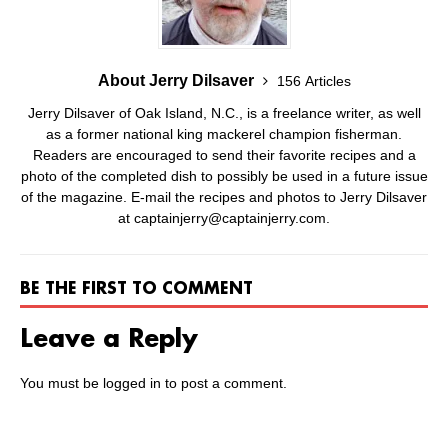
About Jerry Dilsaver
156 Articles
Jerry Dilsaver of Oak Island, N.C., is a freelance writer, as well
as a former national king mackerel champion fisherman.
Readers are encouraged to send their favorite recipes and a
photo of the completed dish to possibly be used in a future issue
of the magazine. E-mail the recipes and photos to Jerry Dilsaver
at captainjerry@captainjerry.com.
BE THE FIRST TO COMMENT
Leave a Reply
You must be
logged in
to post a comment.