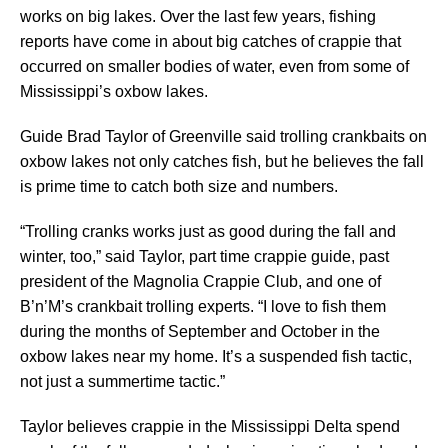
works on big lakes. Over the last few years, fishing
reports have come in about big catches of crappie that
occurred on smaller bodies of water, even from some of
Mississippi’s oxbow lakes.
Guide Brad Taylor of Greenville said trolling crankbaits on
oxbow lakes not only catches fish, but he believes the fall
is prime time to catch both size and numbers.
“Trolling cranks works just as good during the fall and
winter, too,” said Taylor, part time crappie guide, past
president of the Magnolia Crappie Club, and one of
B’n’M’s crankbait trolling experts. “I love to fish them
during the months of September and October in the
oxbow lakes near my home. It’s a suspended fish tactic,
not just a summertime tactic.”
Taylor believes crappie in the Mississippi Delta spend