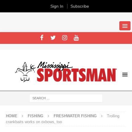
Sign In
Subscribe
HOME
FISHING
FRESHWATER FISHING
Trolling
crankbaits works on oxbows, too