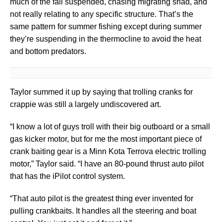
much of the fall suspended, chasing migrating shad, and
not really relating to any specific structure. That’s the
same pattern for summer fishing except during summer
they’re suspending in the thermocline to avoid the heat
and bottom predators.
Taylor summed it up by saying that trolling cranks for
crappie was still a largely undiscovered art.
“I know a lot of guys troll with their big outboard or a small
gas kicker motor, but for me the most important piece of
crank baiting gear is a Minn Kota Terrova electric trolling
motor,” Taylor said. “I have an 80-pound thrust auto pilot
that has the iPilot control system.
“That auto pilot is the greatest thing ever invented for
pulling crankbaits. It handles all the steering and boat