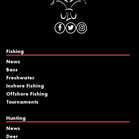
Fishing
News
Bass
Freshwater
Inshore Fishing
Offshore Fishing
Tournaments
Hunting
News
Deer