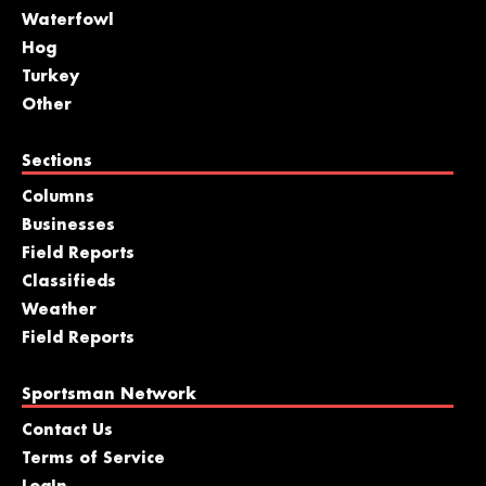
Waterfowl
Hog
Turkey
Other
Sections
Columns
Businesses
Field Reports
Classifieds
Weather
Field Reports
Sportsman Network
Contact Us
Terms of Service