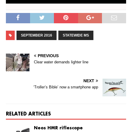
SEPTEMBER 2016
STATEWIDE MS
PREVIOUS
Clear water demands lighter line
NEXT
‘Troller’s Bible’ now a smartphone app
RELATED ARTICLES
Neos HMR riflescope