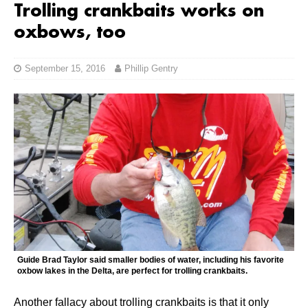
Trolling crankbaits works on
oxbows, too
September 15, 2016
Phillip Gentry
Guide Brad Taylor said smaller bodies of water, including his favorite
oxbow lakes in the Delta, are perfect for trolling crankbaits.
Another fallacy about trolling crankbaits is that it only