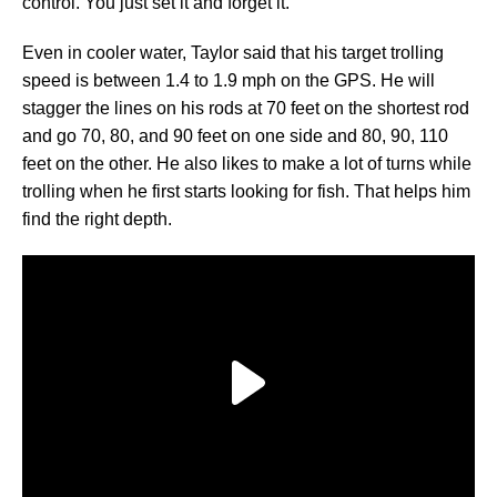
control. You just set it and forget it.”
Even in cooler water, Taylor said that his target trolling
speed is between 1.4 to 1.9 mph on the GPS. He will
stagger the lines on his rods at 70 feet on the shortest rod
and go 70, 80, and 90 feet on one side and 80, 90, 110
feet on the other. He also likes to make a lot of turns while
trolling when he first starts looking for fish. That helps him
find the right depth.