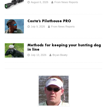
August 6, 2026
From News Reports
Costa’s Pilothouse PRO
July 9, 2026
From News Reports
Methods for keeping your hunting dog
in line
July 13, 2026
Bryan Beatty