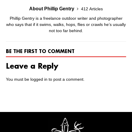
About Phillip Gentry
412 Articles
Phillip Gentry is a freelance outdoor writer and photographer
who says that if it swims, walks, hops, flies or crawls he’s usually
not too far behind.
BE THE FIRST TO COMMENT
Leave a Reply
You must be
logged in
to post a comment.