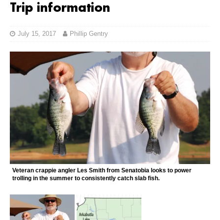
Trip information
July 15, 2017
Phillip Gentry
Veteran crappie angler Les Smith from Senatobia looks to power
trolling in the summer to consistently catch slab fish.