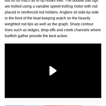
but no so much as to rip hooks free. The double bait rigs
are trolled using a variable speed trolling motor with rod
placed in reinforced rod holders. Anglers sit side-by-side
in the front of the boat keeping watch on the heavily
weighted rod tips as well as the graph. Sharp contour
lines such as ledges, drop-offs and creek channels where
baitfish gather provide the best action.