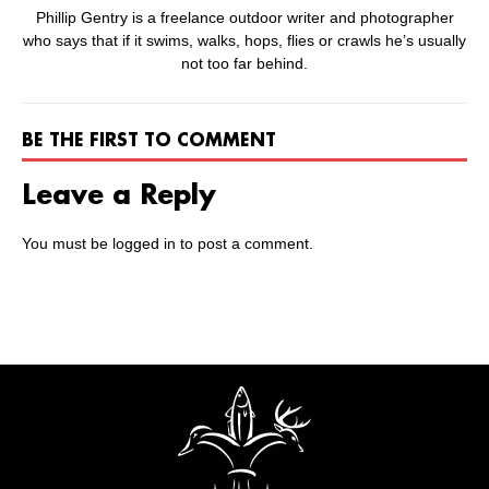
Phillip Gentry is a freelance outdoor writer and photographer
who says that if it swims, walks, hops, flies or crawls he’s usually
not too far behind.
BE THE FIRST TO COMMENT
Leave a Reply
You must be
logged in
to post a comment.