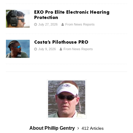
EXO Pro Elite Electronic Hearing
Protection
July 27, 2026
From News Reports
Costa’s Pilothouse PRO
July 9, 2026
From News Reports
About Phillip Gentry
412 Articles