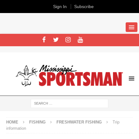
Sign In
Subscribe
HOME
FISHING
FRESHWATER FISHING
Trip
information