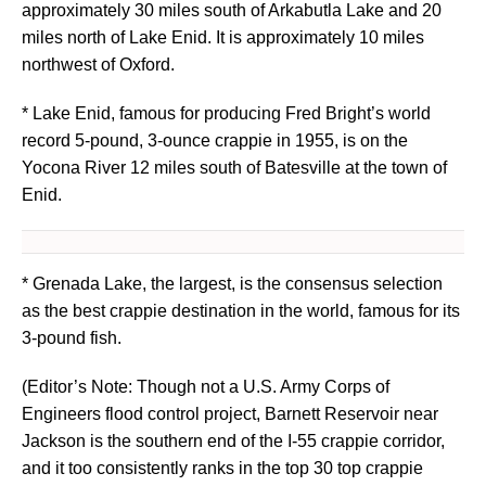
approximately 30 miles south of Arkabutla Lake and 20
miles north of Lake Enid. It is approximately 10 miles
northwest of Oxford.
* Lake Enid, famous for producing Fred Bright’s world
record 5-pound, 3-ounce crappie in 1955, is on the
Yocona River 12 miles south of Batesville at the town of
Enid.
* Grenada Lake, the largest, is the consensus selection
as the best crappie destination in the world, famous for its
3-pound fish.
(Editor’s Note: Though not a U.S. Army Corps of
Engineers flood control project, Barnett Reservoir near
Jackson is the southern end of the I-55 crappie corridor,
and it too consistently ranks in the top 30 top crappie