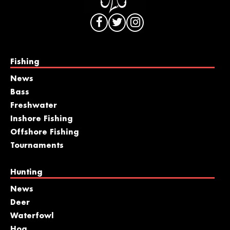
Fishing
News
Bass
Freshwater
Inshore Fishing
Offshore Fishing
Tournaments
Hunting
News
Deer
Waterfowl
Hog