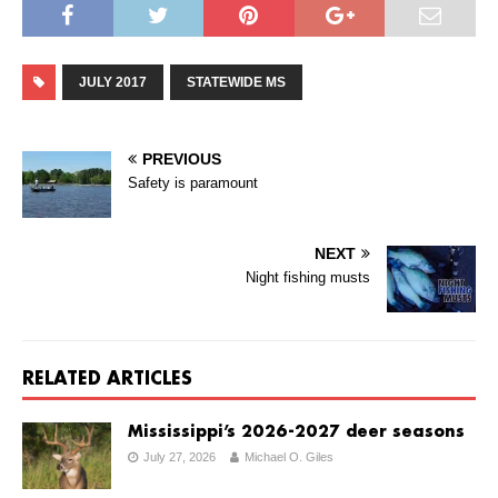
JULY 2017
STATEWIDE MS
PREVIOUS
Safety is paramount
NEXT
Night fishing musts
RELATED ARTICLES
Mississippi’s 2026-2027 deer seasons
July 27, 2026
Michael O. Giles