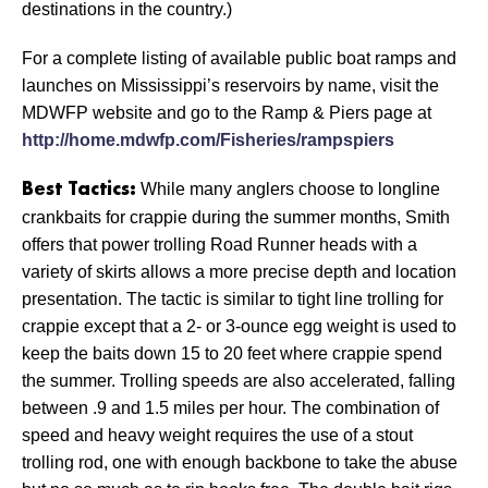
destinations in the country.)
For a complete listing of available public boat ramps and
launches on Mississippi’s reservoirs by name, visit the
MDWFP website and go to the Ramp & Piers page at
http://home.mdwfp.com/Fisheries/rampspiers
While many anglers choose to longline
Best Tactics:
crankbaits for crappie during the summer months, Smith
offers that power trolling Road Runner heads with a
variety of skirts allows a more precise depth and location
presentation. The tactic is similar to tight line trolling for
crappie except that a 2- or 3-ounce egg weight is used to
keep the baits down 15 to 20 feet where crappie spend
the summer. Trolling speeds are also accelerated, falling
between .9 and 1.5 miles per hour. The combination of
speed and heavy weight requires the use of a stout
trolling rod, one with enough backbone to take the abuse