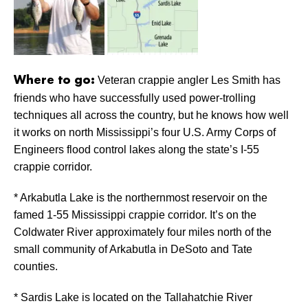
Veteran crappie angler Les Smith has
Where to go:
friends who have successfully used power-trolling
techniques all across the country, but he knows how well
it works on north Mississippi’s four U.S. Army Corps of
Engineers flood control lakes along the state’s I-55
crappie corridor.
* Arkabutla Lake is the northernmost reservoir on the
famed 1-55 Mississippi crappie corridor. It’s on the
Coldwater River approximately four miles north of the
small community of Arkabutla in DeSoto and Tate
counties.
* Sardis Lake is located on the Tallahatchie River