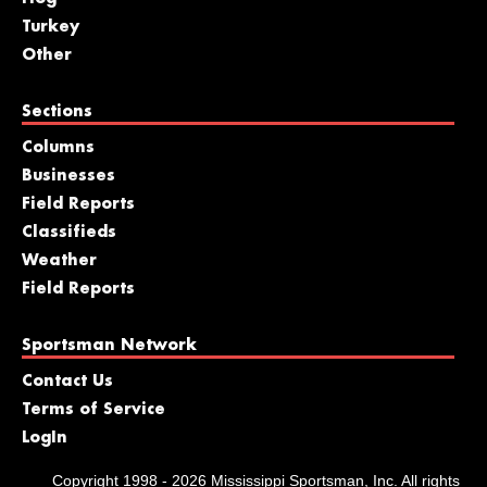
Turkey
Other
Sections
Columns
Businesses
Field Reports
Classifieds
Weather
Field Reports
Sportsman Network
Contact Us
Terms of Service
LogIn
Copyright 1998 - 2026 Mississippi Sportsman, Inc. All rights