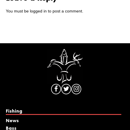
You must be
logged in
to post a comment.
Fishing
News
Bass