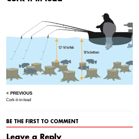
PREVIOUS
Cork-it-in-lead
BE THE FIRST TO COMMENT
Leave a Reply