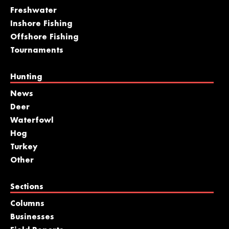
Freshwater
Inshore Fishing
Offshore Fishing
Tournaments
Hunting
News
Deer
Waterfowl
Hog
Turkey
Other
Sections
Columns
Businesses