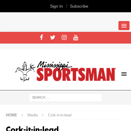
Sign In
Subscribe
HOME
Media
Cork-it-in-lead
Cork-it-in-lead