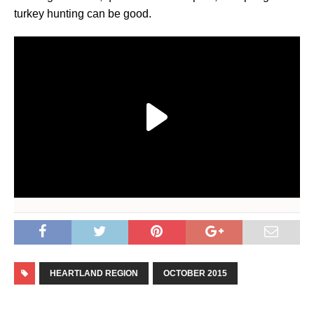
turkey hunting can be good.
HEARTLAND REGION
OCTOBER 2015