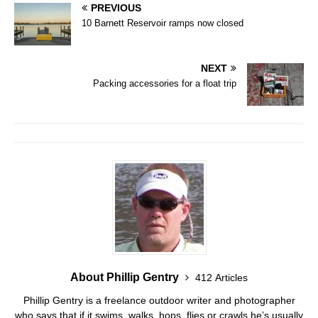
PREVIOUS
10 Barnett Reservoir ramps now closed
NEXT
Packing accessories for a float trip
About Phillip Gentry
412 Articles
Phillip Gentry is a freelance outdoor writer and photographer
who says that if it swims, walks, hops, flies or crawls he’s usually