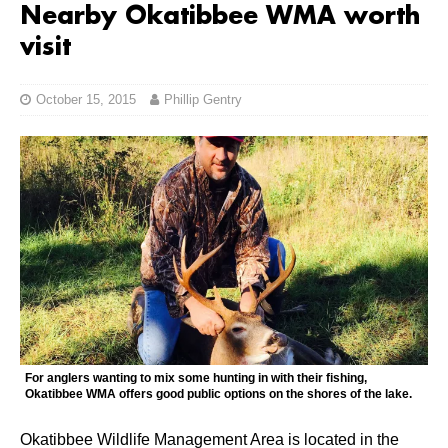
Nearby Okatibbee WMA worth
visit
October 15, 2015
Phillip Gentry
For anglers wanting to mix some hunting in with their fishing,
Okatibbee WMA offers good public options on the shores of the lake.
Okatibbee Wildlife Management Area is located in the