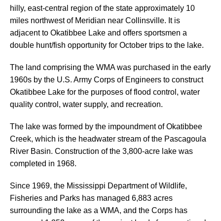
hilly, east-central region of the state approximately 10
miles northwest of Meridian near Collinsville. It is
adjacent to Okatibbee Lake and offers sportsmen a
double hunt/fish opportunity for October trips to the lake.
The land comprising the WMA was purchased in the early
1960s by the U.S. Army Corps of Engineers to construct
Okatibbee Lake for the purposes of flood control, water
quality control, water supply, and recreation.
The lake was formed by the impoundment of Okatibbee
Creek, which is the headwater stream of the Pascagoula
River Basin. Construction of the 3,800-acre lake was
completed in 1968.
Since 1969, the Mississippi Department of Wildlife,
Fisheries and Parks has managed 6,883 acres
surrounding the lake as a WMA, and the Corps has