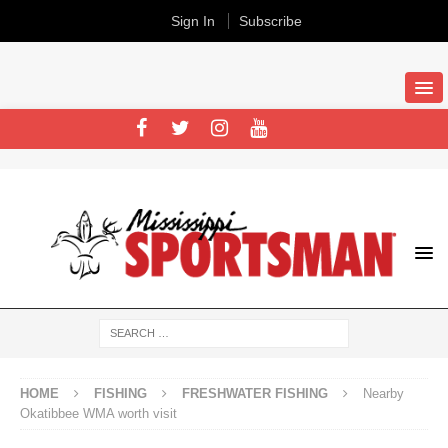
Sign In
Subscribe
HOME
FISHING
FRESHWATER FISHING
Nearby
Okatibbee WMA worth visit