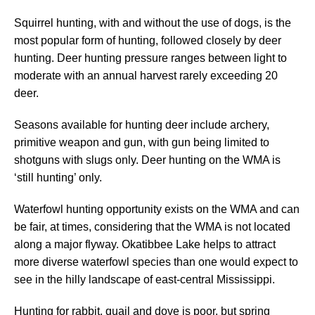
Squirrel hunting, with and without the use of dogs, is the
most popular form of hunting, followed closely by deer
hunting. Deer hunting pressure ranges between light to
moderate with an annual harvest rarely exceeding 20
deer.
Seasons available for hunting deer include archery,
primitive weapon and gun, with gun being limited to
shotguns with slugs only. Deer hunting on the WMA is
‘still hunting’ only.
Waterfowl hunting opportunity exists on the WMA and can
be fair, at times, considering that the WMA is not located
along a major flyway. Okatibbee Lake helps to attract
more diverse waterfowl species than one would expect to
see in the hilly landscape of east-central Mississippi.
Hunting for rabbit, quail and dove is poor, but spring