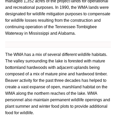
managed 1,352 acres of the project lands for operational
and recreational purposes. In 1990, the WMA lands were
designated for wildlife mitigation purposes to compensate
for wildlife losses resulting from the construction and
continuing operation of the Tennessee-Tombigbee
Waterway in Mississippi and Alabama.
The WMA has a mix of several different wildlife habitats.
The valley surrounding the lake is forested with mature
bottomland hardwoods with adjacent uplands being
composed of a mix of mature pine and hardwood timber.
Beaver activity for the past three decades has helped to
create a vast expanse of open, marshland habitat on the
WMA along the northern reaches of the lake. WMA
personnel also maintain permanent wildlife openings and
plant summer and winter food plots to provide additional
food for wildlife.