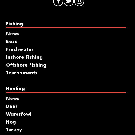
Fishing
News
Bass
Freshwater
Inshore Fishing
Offshore Fishing
Tournaments
Hunting
News
Deer
Waterfowl
Hog
Turkey