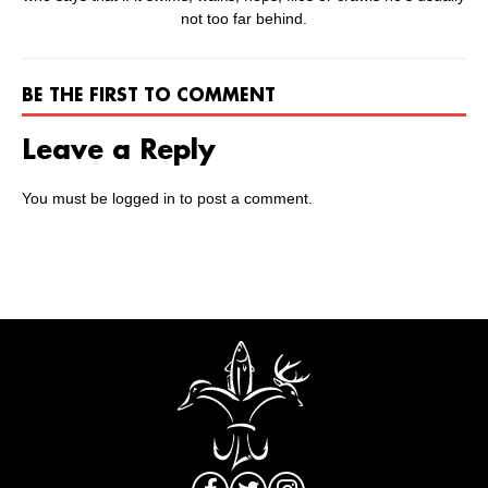
not too far behind.
BE THE FIRST TO COMMENT
Leave a Reply
You must be
logged in
to post a comment.