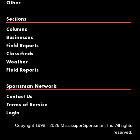
Other
Sections
Columns
Businesses
Field Reports
Classifieds
Weather
Field Reports
Sportsman Network
Contact Us
Terms of Service
LogIn
Copyright 1998 - 2026 Mississippi Sportsman, Inc. All rights
reserved.