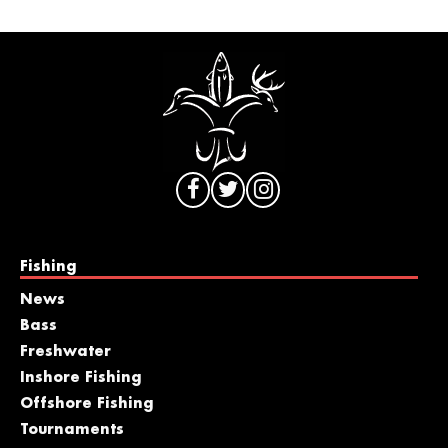
Fishing
News
Bass
Freshwater
Inshore Fishing
Offshore Fishing
Tournaments