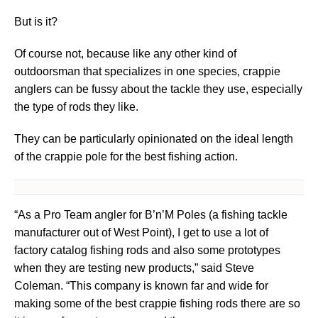
But is it?
Of course not, because like any other kind of
outdoorsman that specializes in one species, crappie
anglers can be fussy about the tackle they use, especially
the type of rods they like.
They can be particularly opinionated on the ideal length
of the crappie pole for the best fishing action.
“As a Pro Team angler for B’n’M Poles (a fishing tackle
manufacturer out of West Point), I get to use a lot of
factory catalog fishing rods and also some prototypes
when they are testing new products,” said Steve
Coleman. “This company is known far and wide for
making some of the best crappie fishing rods there are so