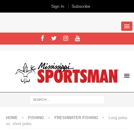
Sign In
Subscribe
HOME
FISHING
FRESHWATER FISHING
Long poles
vs. short poles