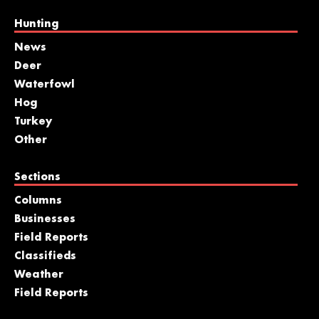
Hunting
News
Deer
Waterfowl
Hog
Turkey
Other
Sections
Columns
Businesses
Field Reports
Classifieds
Weather
Field Reports