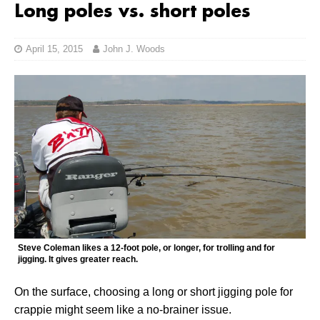
Long poles vs. short poles
April 15, 2015
John J. Woods
Steve Coleman likes a 12-foot pole, or longer, for trolling and for
jigging. It gives greater reach.
On the surface, choosing a long or short jigging pole for
crappie might seem like a no-brainer issue.