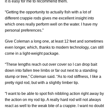
it is easy for me to recommend them.
“Getting the opportunity to actually fish with a lot of
different crappie rods gives me excellent insight into
which ones really perform well on the water. I have my
personal preferences.”
Give Coleman a long one, at least 12 feet and sometimes
even longer, which, thanks to modern technology, can still
come in a light-weight package.
“These lengths reach out over cover so I can drop bait
down into fallen tree limbs or far out next to a standing
stump or tree,” Coleman said. “As to rod stiffness, I like a
pretty rigid rod, but with a slightly limber tip.
“I want to be able to spot fish nibbling action right away by
the action on my rod tip. A really hard rod will not always
react as well to the weak bite of a crappie. I want no doubt