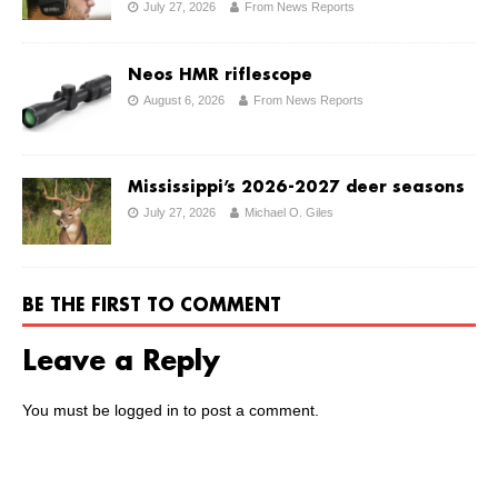
July 27, 2026
From News Reports
Neos HMR riflescope
August 6, 2026
From News Reports
Mississippi’s 2026-2027 deer seasons
July 27, 2026
Michael O. Giles
BE THE FIRST TO COMMENT
Leave a Reply
You must be
logged in
to post a comment.