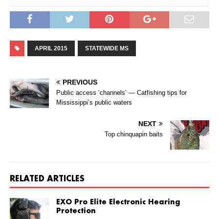
APRIL 2015
STATEWIDE MS
PREVIOUS
Public access ‘channels’ — Catfishing tips for
Mississippi’s public waters
NEXT
Top chinquapin baits
RELATED ARTICLES
EXO Pro Elite Electronic Hearing
Protection