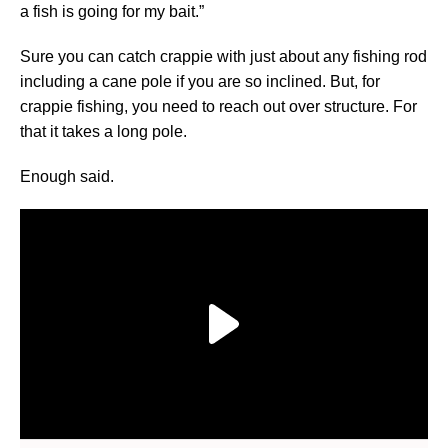
a fish is going for my bait.”
Sure you can catch crappie with just about any fishing rod
including a cane pole if you are so inclined. But, for
crappie fishing, you need to reach out over structure. For
that it takes a long pole.
Enough said.