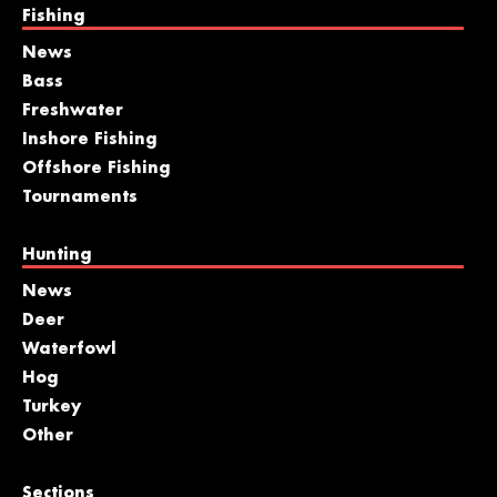
Fishing
News
Bass
Freshwater
Inshore Fishing
Offshore Fishing
Tournaments
Hunting
News
Deer
Waterfowl
Hog
Turkey
Other
Sections