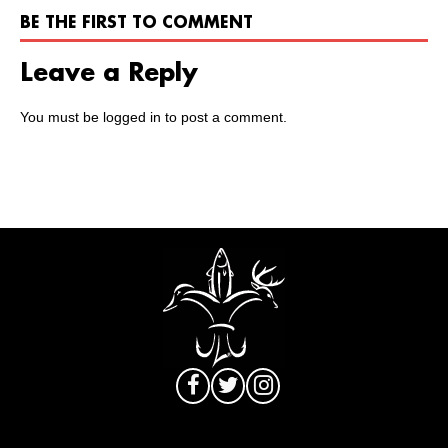
BE THE FIRST TO COMMENT
Leave a Reply
You must be
logged in
to post a comment.