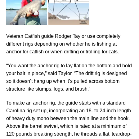
Veteran Catfish guide Rodger Taylor use completely
different rigs depending on whether he is fishing at
anchor for catfish or when drifting or trolling for cats.
“You want the anchor rig to lay flat on the bottom and hold
your bait in place,” said Taylor. “The drift rig is designed
so it doesn’t hang up when it’s pulled across bottom
structure like stumps, logs, and brush.”
To make an anchor rig, the guide starts with a standard
Carolina rig set up, incorporating an 18- to 24-inch length
of heavy duty mono between the main line and the hook.
Above the barrel swivel, which is rated at a minimum of
120 pounds breaking strength, he threads a flat, teardrop-