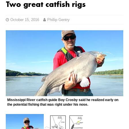
Two great catfish rigs
October 15, 2016
Phillip Gentry
Mississippi River catfish guide Boy Crosby said he realized early on
the potential fishing that was right under his nose.