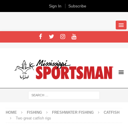
Sign In
Subscribe
HOME
FISHING
FRESHWATER FISHING
CATFISH
Two great catfish rigs