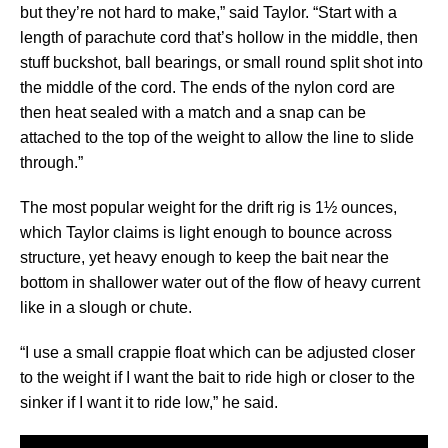
but they’re not hard to make,” said Taylor. “Start with a
length of parachute cord that’s hollow in the middle, then
stuff buckshot, ball bearings, or small round split shot into
the middle of the cord. The ends of the nylon cord are
then heat sealed with a match and a snap can be
attached to the top of the weight to allow the line to slide
through.”
The most popular weight for the drift rig is 1½ ounces,
which Taylor claims is light enough to bounce across
structure, yet heavy enough to keep the bait near the
bottom in shallower water out of the flow of heavy current
like in a slough or chute.
“I use a small crappie float which can be adjusted closer
to the weight if I want the bait to ride high or closer to the
sinker if I want it to ride low,” he said.