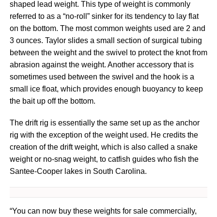
shaped lead weight. This type of weight is commonly
referred to as a “no-roll” sinker for its tendency to lay flat
on the bottom. The most common weights used are 2 and
3 ounces. Taylor slides a small section of surgical tubing
between the weight and the swivel to protect the knot from
abrasion against the weight. Another accessory that is
sometimes used between the swivel and the hook is a
small ice float, which provides enough buoyancy to keep
the bait up off the bottom.
The drift rig is essentially the same set up as the anchor
rig with the exception of the weight used. He credits the
creation of the drift weight, which is also called a snake
weight or no-snag weight, to catfish guides who fish the
Santee-Cooper lakes in South Carolina.
“You can now buy these weights for sale commercially,