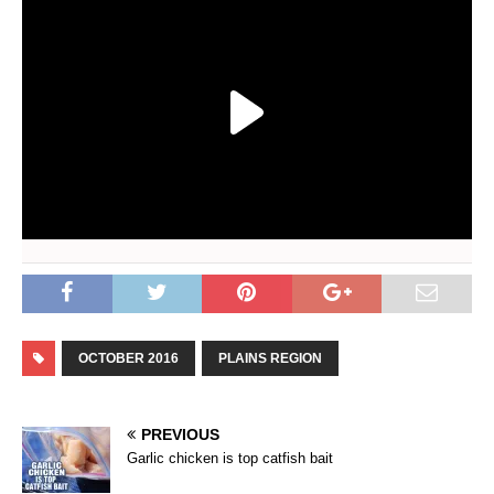
OCTOBER 2016
PLAINS REGION
PREVIOUS
Garlic chicken is top catfish bait