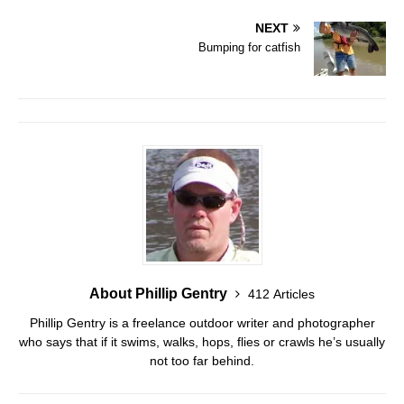
NEXT
Bumping for catfish
About Phillip Gentry
412 Articles
Phillip Gentry is a freelance outdoor writer and photographer
who says that if it swims, walks, hops, flies or crawls he’s usually
not too far behind.