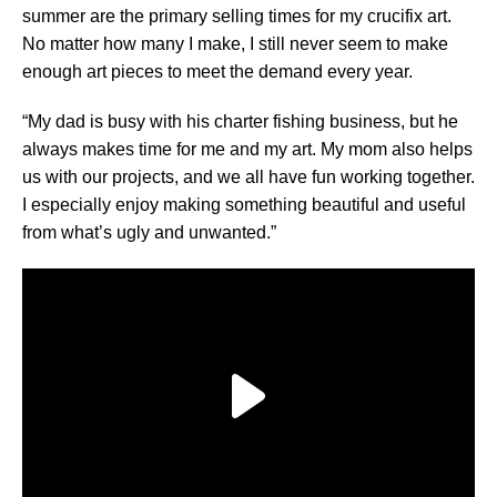
summer are the primary selling times for my crucifix art.
No matter how many I make, I still never seem to make
enough art pieces to meet the demand every year.
“My dad is busy with his charter fishing business, but he
always makes time for me and my art. My mom also helps
us with our projects, and we all have fun working together.
I especially enjoy making something beautiful and useful
from what’s ugly and unwanted.”