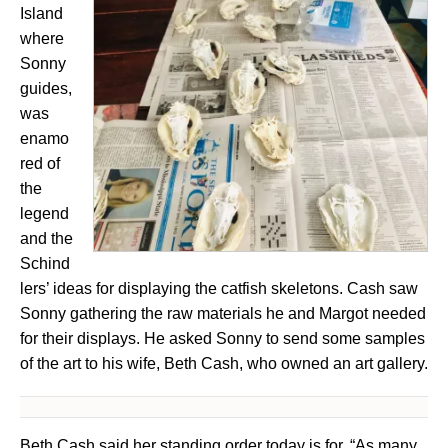
Island
where
Sonny
guides,
was
enamo
red of
the
legend
and the
Schind
lers’ ideas for displaying the catfish skeletons. Cash saw
Sonny gathering the raw materials he and Margot needed
for their displays. He asked Sonny to send some samples
of the art to his wife, Beth Cash, who owned an art gallery.
Beth Cash said her standing order today is for, “As many