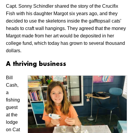
Capt. Sonny Schindler shared the story of the Crucifix
Fish with his daughter Margot six years ago, and they
decided to use the skeletons inside the gafftopsail cats’
heads to craft wall hangings. They agreed that the money
Margot made from her art would be deposited in her
college fund, which today has grown to several thousand
dollars.
A thriving business
Bill
Cash,
a
fishing
guest
at the
lodge
on Cat