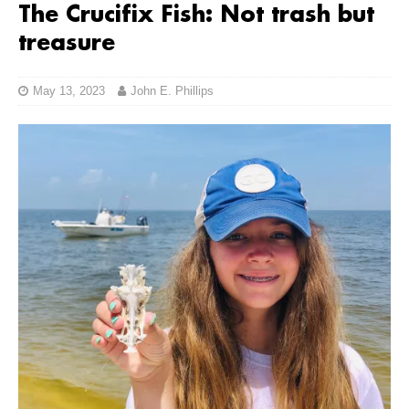
The Crucifix Fish: Not trash but
treasure
May 13, 2023
John E. Phillips