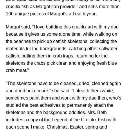
crucifix fish as Margot can provide,” and sells more than
100 unique pieces of Margot’s art each year.
Margot said, “I love building this crucifix art with my dad
because it gives us some alone time, while walking on
the beaches to pick up catfish skeletons, collecting the
materials for the backgrounds, catching other saltwater
catfish, putting them in crab traps, returning for the
skeletons the crabs pick clean and enjoying fresh blue
crab meat.”
“The skeletons have to be cleaned, dried, cleaned again
and dried once more,” she said. “I bleach them white,
sometimes paint them and work with my dad then, who’s
studied the best adhesives to permanently attach the
skeletons and the background oddities. Mrs. Beth
includes a copy of the Legend of the Crucifix Fish with
each scene I make. Christmas, Easter, spring and