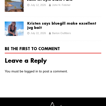
July 12, 2026
John N. Felsher
Kristen says bluegill make excellent
jug bait
July 22, 2026
Barton Outfitters
BE THE FIRST TO COMMENT
Leave a Reply
You must be
logged in
to post a comment.