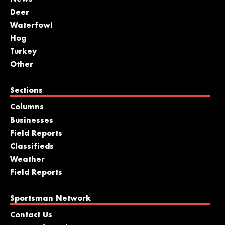
Deer
Waterfowl
Hog
Turkey
Other
Sections
Columns
Businesses
Field Reports
Classifieds
Weather
Field Reports
Sportsman Network
Contact Us