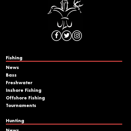
Fishing
News
Bass
Freshwater
Inshore Fishing
Offshore Fishing
Tournaments
Hunting
News