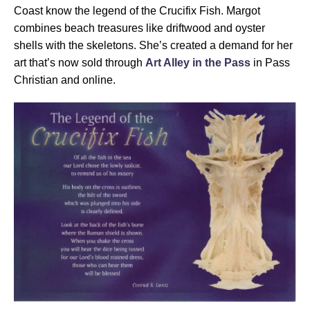
Coast know the legend of the Crucifix Fish. Margot
combines beach treasures like driftwood and oyster
shells with the skeletons. She’s created a demand for her
art that’s now sold through
Art Alley in the Pass
in Pass
Christian and online.