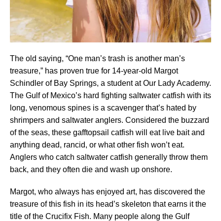
The old saying, “One man’s trash is another man’s
treasure,” has proven true for 14-year-old Margot
Schindler of Bay Springs, a student at Our Lady Academy.
The Gulf of Mexico’s hard fighting saltwater catfish with its
long, venomous spines is a scavenger that’s hated by
shrimpers and saltwater anglers. Considered the buzzard
of the seas, these gafftopsail catfish will eat live bait and
anything dead, rancid, or what other fish won’t eat.
Anglers who catch saltwater catfish generally throw them
back, and they often die and wash up onshore.
Margot, who always has enjoyed art, has discovered the
treasure of this fish in its head’s skeleton that earns it the
title of the Crucifix Fish. Many people along the Gulf