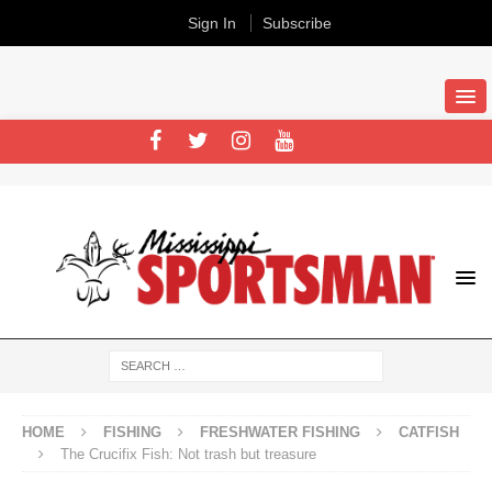
Sign In
Subscribe
HOME
FISHING
FRESHWATER FISHING
CATFISH
The Crucifix Fish: Not trash but treasure