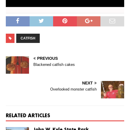
CATFISH
PREVIOUS
Blackened catfish cakes
NEXT
Overlooked monster catfish
RELATED ARTICLES
John W. Kyle State Park