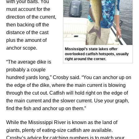
with your baits. You
must account for the
direction of the current,
then backing off the
distance of the cast
plus the amount of
anchor scope.
Mississippi’s state lakes offer
overlooked catfish hotspots, usually
right around the corner.
“The average dike is
probably a couple
hundred yards long,” Crosby said. “You can anchor up on
the edge of the dike, where the main current is blowing
through the cut out. Catfish will hold right on the edge of
the main current and the slower current. Use your graph,
find the fish and anchor up on them.”
While the Mississippi River is known as the land of
giants, plenty of eating-size catfish are available.
Crosby’s advice for catching numbers is to match your