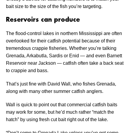
bait size to the size of the fish you’re targeting.
Reservoirs can produce
The flood-control lakes in northern Mississippi are often
overlooked for their catfish potential because of their
tremendous crappie fisheries. Whether you’re talking
Grenada, Arkabutla, Sardis or Enid — and even Barnett
Reservoir near Jackson — catfish often take a back seat
to crappie and bass.
That’s just fine with David Wall, who fishes Grenada,
along with many other summer catfish anglers.
Wall is quick to point out that commercial catfish baits
may work for some, but he’d much rather “match the
hatch” by using fresh cut bait right out of the lake.
“Don’t come to Grenada Lake unless you’ve got some