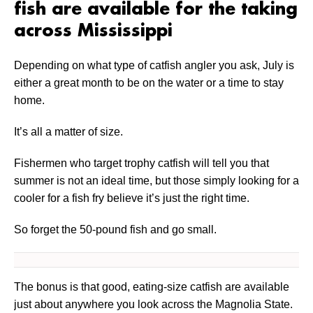
fish are available for the taking
across Mississippi
Depending on what type of catfish angler you ask, July is
either a great month to be on the water or a time to stay
home.
It’s all a matter of size.
Fishermen who target trophy catfish will tell you that
summer is not an ideal time, but those simply looking for a
cooler for a fish fry believe it’s just the right time.
So forget the 50-pound fish and go small.
The bonus is that good, eating-size catfish are available
just about anywhere you look across the Magnolia State.