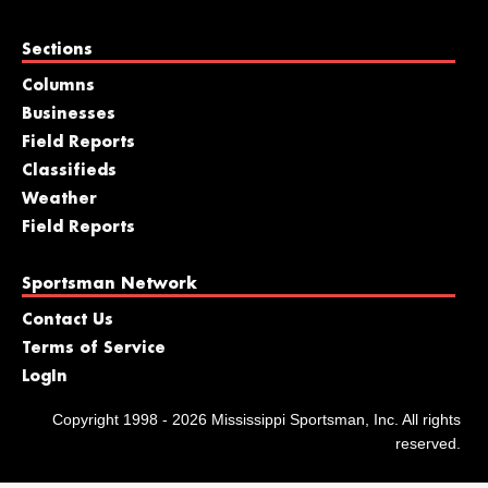
Sections
Columns
Businesses
Field Reports
Classifieds
Weather
Field Reports
Sportsman Network
Contact Us
Terms of Service
LogIn
Copyright 1998 - 2026 Mississippi Sportsman, Inc. All rights
reserved.