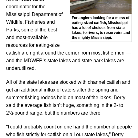
coordinator for the
Mississippi Department of
For anglers looking for a mess of
Wildlife, Fisheries and
eating-sized catfish, Mississippi
has a lot of choices from state
Parks, some of the best
lakes, to rivers, to reservoirs and
and most-available
the mighty Mississippi.
resources for eating-size
catfish are right around the corner from most fishermen —
and the MDWFP’s state lakes and state park lakes are
underutilized.
All of the state lakes are stocked with channel catfish and
get an additional influx of eaters after the spring and
summer fishing rodeos held on most of the lakes. Berry
said the average fish isn’t huge, something in the 2- to
2½-pound range, but the numbers are there.
“I could probably count on one hand the number of people
who fish strictly for catfish on all our state lakes,” Berry