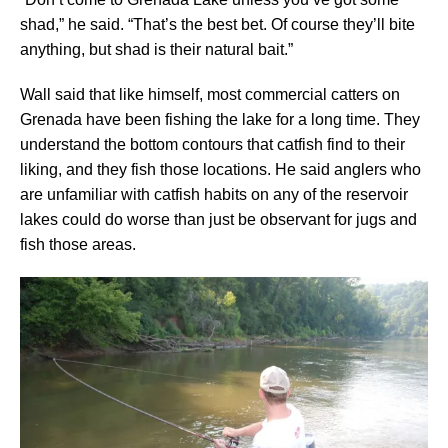
shad,” he said. “That’s the best bet. Of course they’ll bite
anything, but shad is their natural bait.”
Wall said that like himself, most commercial catters on
Grenada have been fishing the lake for a long time. They
understand the bottom contours that catfish find to their
liking, and they fish those locations. He said anglers who
are unfamiliar with catfish habits on any of the reservoir
lakes could do worse than just be observant for jugs and
fish those areas.