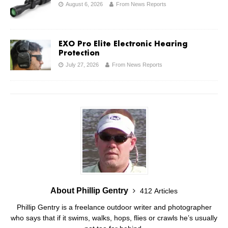
August 6, 2026
From News Reports
EXO Pro Elite Electronic Hearing
Protection
July 27, 2026
From News Reports
About Phillip Gentry
412 Articles
Phillip Gentry is a freelance outdoor writer and photographer
who says that if it swims, walks, hops, flies or crawls he’s usually