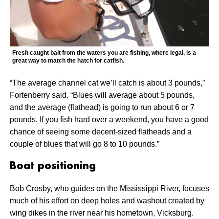
Fresh caught bait from the waters you are fishing, where legal, is a
great way to match the hatch for catfish.
“The average channel cat we’ll catch is about 3 pounds,”
Fortenberry said. “Blues will average about 5 pounds,
and the average (flathead) is going to run about 6 or 7
pounds. If you fish hard over a weekend, you have a good
chance of seeing some decent-sized flatheads and a
couple of blues that will go 8 to 10 pounds.”
Boat positioning
Bob Crosby, who guides on the Mississippi River, focuses
much of his effort on deep holes and washout created by
wing dikes in the river near his hometown, Vicksburg.