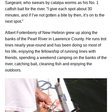
Sargeant, who swears by catalpa worms as his No. 1
catfish bait for the river. “I give each spot about 30
minutes, and if I’ve not gotten a bite by then, it’s on to the
next spot.”
Albert Fortenberry of New Hebron grew up along the
banks of the Pearl River in Lawrence County. He runs trot
lines nearly year-round and has been doing so most of
his life, enjoying the fellowship of running lines with
friends, spending a weekend camping on the banks of the
river, catching bait, cleaning fish and enjoying the
outdoors.