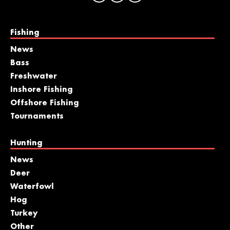
Fishing
News
Bass
Freshwater
Inshore Fishing
Offshore Fishing
Tournaments
Hunting
News
Deer
Waterfowl
Hog
Turkey
Other