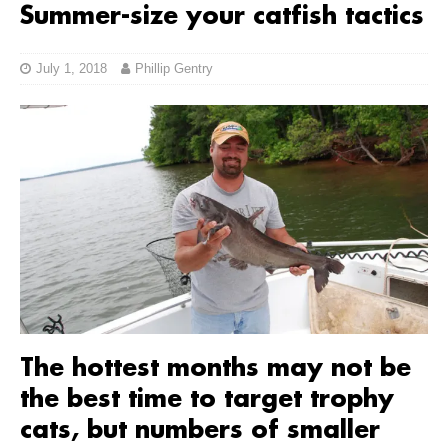
Summer-size your catfish tactics
July 1, 2018
Phillip Gentry
The hottest months may not be
the best time to target trophy
cats, but numbers of smaller