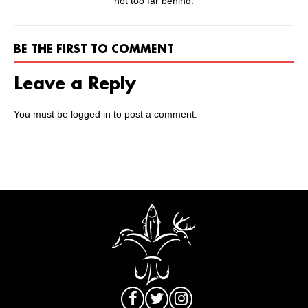
not too far behind.
BE THE FIRST TO COMMENT
Leave a Reply
You must be
logged in
to post a comment.