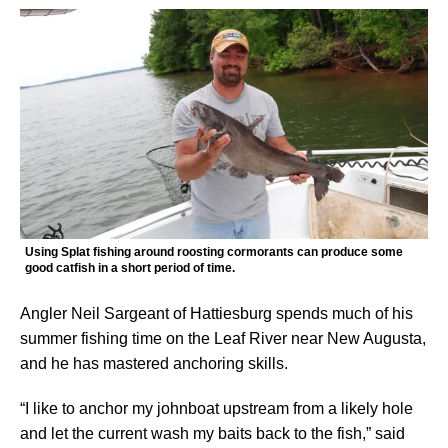
Using Splat fishing around roosting cormorants can produce some
good catfish in a short period of time.
Angler Neil Sargeant of Hattiesburg spends much of his
summer fishing time on the Leaf River near New Augusta,
and he has mastered anchoring skills.
“I like to anchor my johnboat upstream from a likely hole
and let the current wash my baits back to the fish,” said