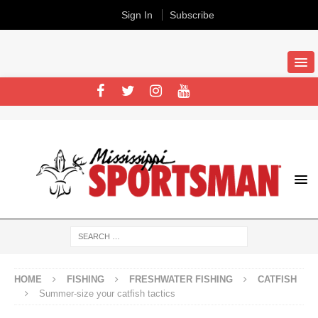
Sign In
Subscribe
HOME
FISHING
FRESHWATER FISHING
CATFISH
Summer-size your catfish tactics