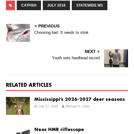
CATFISH
JULY 2018
STATEWIDE MS
PREVIOUS
Choosing bait: It needs to stink
NEXT
Youth sets hardhead record
RELATED ARTICLES
Mississippi’s 2026-2027 deer seasons
July 27, 2026
Michael O. Giles
Neos HMR riflescope