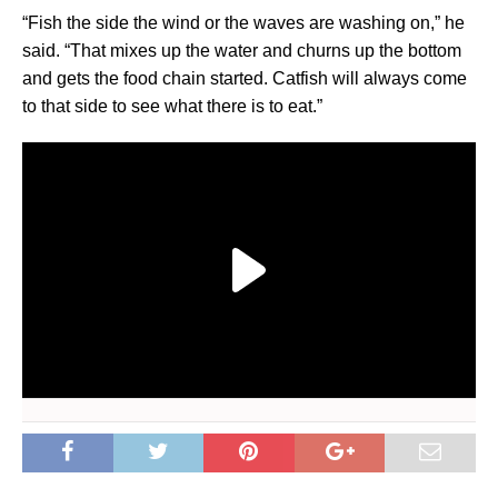
“Fish the side the wind or the waves are washing on,” he
said. “That mixes up the water and churns up the bottom
and gets the food chain started. Catfish will always come
to that side to see what there is to eat.”