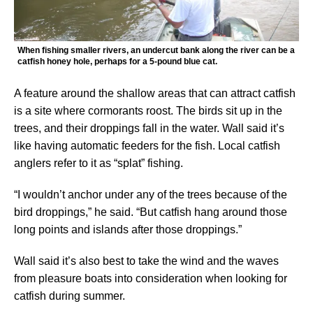
When fishing smaller rivers, an undercut bank along the river can be a
catfish honey hole, perhaps for a 5-pound blue cat.
A feature around the shallow areas that can attract catfish
is a site where cormorants roost. The birds sit up in the
trees, and their droppings fall in the water. Wall said it’s
like having automatic feeders for the fish. Local catfish
anglers refer to it as “splat” fishing.
“I wouldn’t anchor under any of the trees because of the
bird droppings,” he said. “But catfish hang around those
long points and islands after those droppings.”
Wall said it’s also best to take the wind and the waves
from pleasure boats into consideration when looking for
catfish during summer.