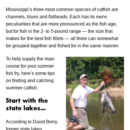
Mississippi’s three most common species of catfish are
channels, blues and flatheads. Each has its owns
peculiarities that are more pronounced as the fish age,
but for fish in the 2- to 5-pound range — the size that
makes for the best fish fillets — all three can somewhat
be grouped together and fished for in the same manner.
To help supply the main
course for your summer
fish fry, here’s some tips
on finding and catching
summer catfish.
Start with the
state lakes…
According to David Berry,
former state lakes