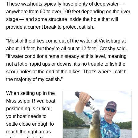
These washouts typically have plenty of deep water —
anywhere from 60 to over 100 feet depending on the river
stage — and some structure inside the hole that will
provide a current break to protect catfish.
“Most of the dikes come out of the water at Vicksburg at
about 14 feet, but they’re all out at 12 feet,” Crosby said.
“If water conditions remain steady at this level, meaning
not a lot of rapid ups or downs, it’s no trouble to fish the
scour holes at the end of the dikes. That’s where I catch
the majority of my catfish.”
When setting up in the
Mississippi River, boat
positioning is critical;
your boat needs to
settle close enough to
reach the right areas