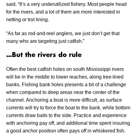
said. “It’s a very underutilized fishery. Most people head
for the rivers, and a lot of them are more interested in
netting or trot lining.
“As far as rod-and-reel anglers, we just don’t get that
many who are targeting just catfish.”
…But the rivers do rule
Often the best catfish holes on south Mississippi rivers
will be in the middle to lower reaches, along tree-lined
banks. Fishing bank holes presents a bit of a challenge
when compared to deep areas near the center of the
channel. Anchoring a boat is more difficult, as surface
currents will try to force the boat to the bank, while bottom
currents draw baits to the side. Practice and experience
with anchoring pay off, and additional time spent insuring
a good anchor position often pays off in whiskered fish.