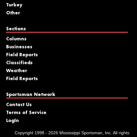
Turkey
Other
Sections
Columns
Businesses
Field Reports
Classifieds
Weather
Field Reports
Sportsman Network
Contact Us
Terms of Service
LogIn
Copyright 1998 - 2026 Mississippi Sportsman, Inc. All rights