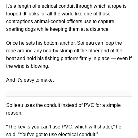
It’s a length of electrical conduit through which a rope is
looped. It looks for all the world like one of those
contraptions animal-control officers use to capture
snarling dogs while keeping them at a distance.
Once he sets his bottom anchor, Soileau can loop the
rope around any nearby stump off the other end of the
boat and hold his fishing platform firmly in place — even if
the wind is blowing.
And it’s easy to make.
Soileau uses the conduit instead of PVC for a simple
reason.
“The key is you can’t use PVC, which will shatter,” he
said. “You’ve got to use electrical conduit.”