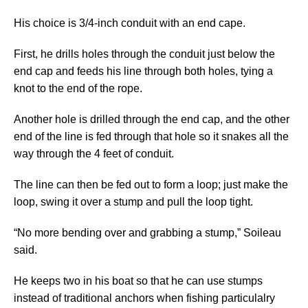
His choice is 3/4-inch conduit with an end cape.
First, he drills holes through the conduit just below the
end cap and feeds his line through both holes, tying a
knot to the end of the rope.
Another hole is drilled through the end cap, and the other
end of the line is fed through that hole so it snakes all the
way through the 4 feet of conduit.
The line can then be fed out to form a loop; just make the
loop, swing it over a stump and pull the loop tight.
“No more bending over and grabbing a stump,” Soileau
said.
He keeps two in his boat so that he can use stumps
instead of traditional anchors when fishing particulalry