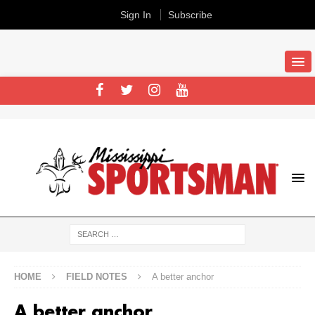
Sign In
Subscribe
HOME
FIELD NOTES
A better anchor
A better anchor