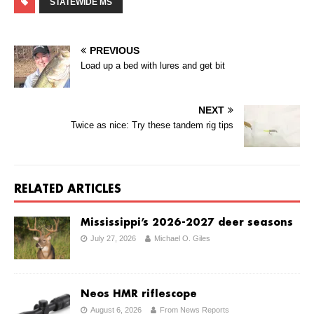
STATEWIDE MS
PREVIOUS
Load up a bed with lures and get bit
NEXT
Twice as nice: Try these tandem rig tips
RELATED ARTICLES
Mississippi’s 2026-2027 deer seasons
July 27, 2026
Michael O. Giles
Neos HMR riflescope
August 6, 2026
From News Reports