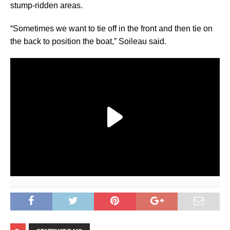
stump-ridden areas.
“Sometimes we want to tie off in the front and then tie on
the back to position the boat,” Soileau said.