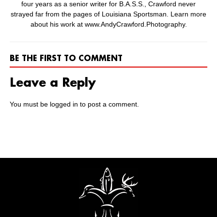
four years as a senior writer for B.A.S.S., Crawford never
strayed far from the pages of Louisiana Sportsman. Learn more
about his work at www.AndyCrawford.Photography.
BE THE FIRST TO COMMENT
Leave a Reply
You must be
logged in
to post a comment.