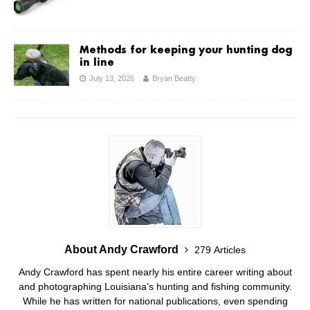
Methods for keeping your hunting dog
in line
July 13, 2026
Bryan Beatty
About Andy Crawford
279 Articles
Andy Crawford has spent nearly his entire career writing about
and photographing Louisiana’s hunting and fishing community.
While he has written for national publications, even spending