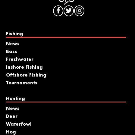
Fishing
News
Bass
Freshwater
Inshore Fishing
Offshore Fishing
Tournaments
Hunting
News
Deer
Waterfowl
Hog