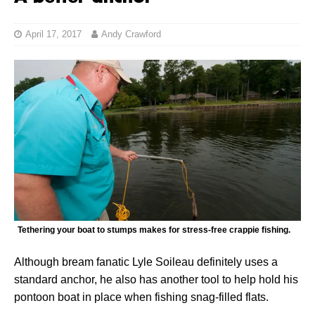
April 17, 2017
Andy Crawford
Tethering your boat to stumps makes for stress-free crappie fishing.
Although bream fanatic Lyle Soileau definitely uses a
standard anchor, he also has another tool to help hold his
pontoon boat in place when fishing snag-filled flats.