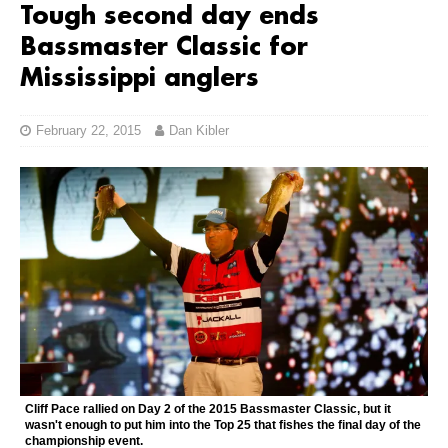
Tough second day ends
Bassmaster Classic for
Mississippi anglers
February 22, 2015
Dan Kibler
Cliff Pace rallied on Day 2 of the 2015 Bassmaster Classic, but it
wasn't enough to put him into the Top 25 that fishes the final day of the
championship event.