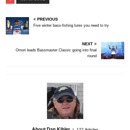
PREVIOUS
Five winter bass-fishing lures you need to try
NEXT
Omori leads Bassmaster Classic going into final
round
About Dan Kibler
122 Articles