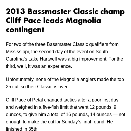
2013 Bassmaster Classic champ
Cliff Pace leads Magnolia
contingent
For two of the three Bassmaster Classic qualifiers from
Mississippi, the second day of the event on South
Carolina’s Lake Hartwell was a big improvement. For the
third, well, it was an experience.
Unfortunately, none of the Magnolia anglers made the top
25 cut, so their Classic is over.
Cliff Pace of Petal changed tactics after a poor first day
and weighed in a five-fish limit that went 12 pounds, 9
ounces, to give him a total of 16 pounds, 14 ounces — not
enough to make the cut for Sunday’s final round. He
finished in 35th.