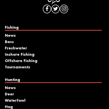
Fishing
News
Bass
Freshwater
Inshore Fishing
Offshore Fishing
Tournaments
Hunting
News
Deer
Waterfowl
Hog