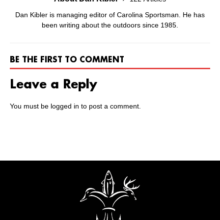
Dan Kibler is managing editor of Carolina Sportsman. He has
been writing about the outdoors since 1985.
BE THE FIRST TO COMMENT
Leave a Reply
You must be
logged in
to post a comment.