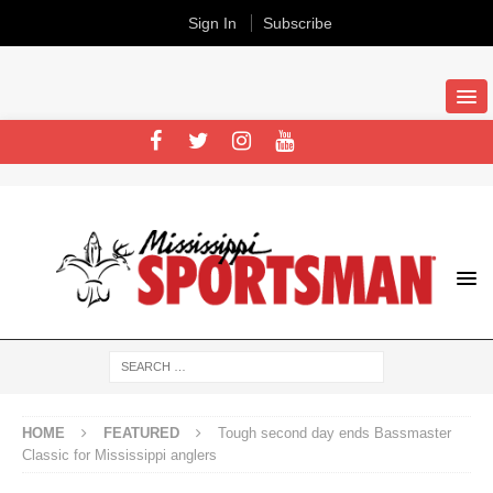
Sign In
Subscribe
HOME
FEATURED
Tough second day ends Bassmaster
Classic for Mississippi anglers