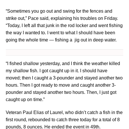
“Sometimes you go out and swing for the fences and
strike out,” Pace said, explaining his troubles on Friday.
“Today, I left all that junk in the rod locker and went fishing
the way I wanted to. I went to what I should have been
going the whole time — fishing a jig out in deep water.
“I fished shallow yesterday, and I think the weather killed
my shallow fish. I got caught up in it. I should have
moved; then I caught a 3-pounder and stayed another two
hours. Then I got ready to move and caught another 3-
pounder and stayed another two hours. Then, I just got
caught up on time.”
Veteran Paul Elias of Laurel, who didn’t catch a fish in the
first round, rebounded to catch three today for a total of 8
pounds, 8 ounces. He ended the event in 49th.