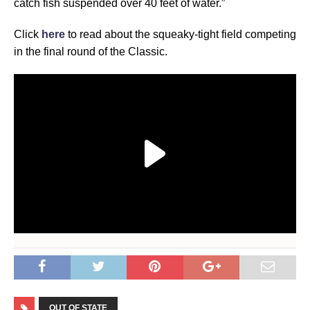
catch fish suspended over 40 feet of water.”
Click
here
to read about the squeaky-tight field competing
in the final round of the Classic.
OUT OF STATE