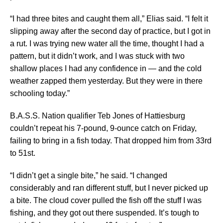
“I had three bites and caught them all,” Elias said. “I felt it
slipping away after the second day of practice, but I got in
a rut. I was trying new water all the time, thought I had a
pattern, but it didn’t work, and I was stuck with two
shallow places I had any confidence in — and the cold
weather zapped them yesterday. But they were in there
schooling today.”
B.A.S.S. Nation qualifier Teb Jones of Hattiesburg
couldn’t repeat his 7-pound, 9-ounce catch on Friday,
failing to bring in a fish today. That dropped him from 33rd
to 51st.
“I didn’t get a single bite,” he said. “I changed
considerably and ran different stuff, but I never picked up
a bite. The cloud cover pulled the fish off the stuff I was
fishing, and they got out there suspended. It’s tough to