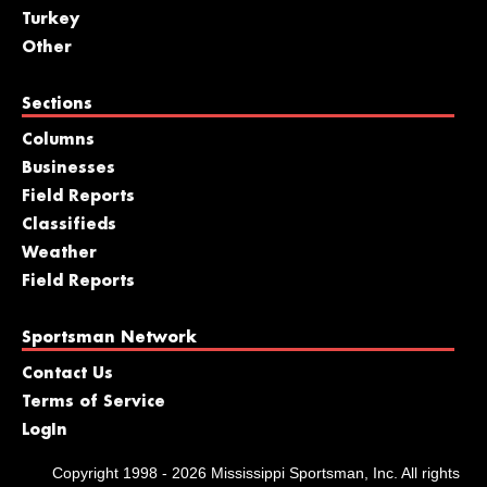
Turkey
Other
Sections
Columns
Businesses
Field Reports
Classifieds
Weather
Field Reports
Sportsman Network
Contact Us
Terms of Service
LogIn
Copyright 1998 - 2026 Mississippi Sportsman, Inc. All rights