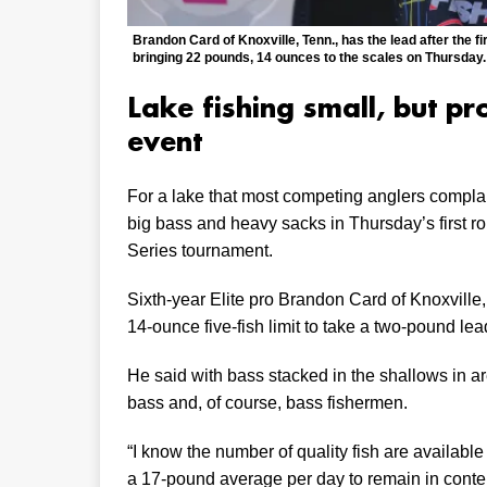
Brandon Card of Knoxville, Tenn., has the lead after the f
bringing 22 pounds, 14 ounces to the scales on Thursday.
Lake fishing small, but p
event
For a lake that most competing anglers complain
big bass and heavy sacks in Thursday’s first 
Series tournament.
Sixth-year Elite pro Brandon Card of Knoxville,
14-ounce five-fish limit to take a two-pound lead
He said with bass stacked in the shallows in a
bass and, of course, bass fishermen.
“I know the number of quality fish are available 
a 17-pound average per day to remain in content