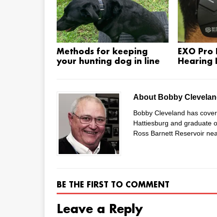
Methods for keeping
EXO Pro E
your hunting dog in line
Hearing 
About Bobby Clevela
Bobby Cleveland has covered
Hattiesburg and graduate of
Ross Barnett Reservoir nea
BE THE FIRST TO COMMENT
Leave a Reply