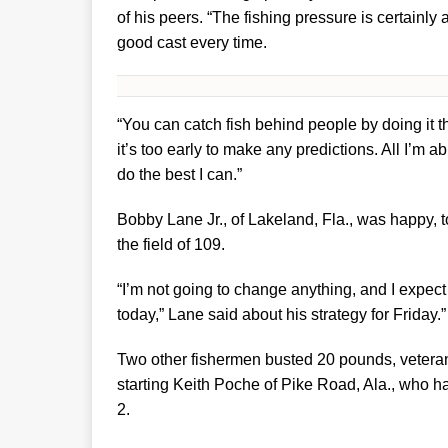
of his peers. “The fishing pressure is certainly
good cast every time.
“You can catch fish behind people by doing it tha
it’s too early to make any predictions. All I’m a
do the best I can.”
Bobby Lane Jr., of Lakeland, Fla., was happy,
the field of 109.
“I’m not going to change anything, and I expect 
today,” Lane said about his strategy for Friday.
Two other fishermen busted 20 pounds, veteran p
starting Keith Poche of Pike Road, Ala., who ha
2.