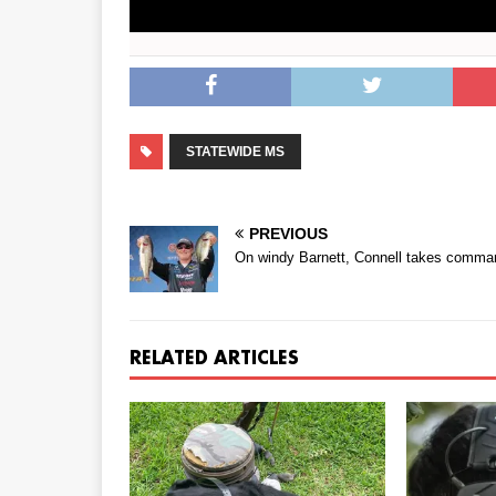
STATEWIDE MS
PREVIOUS
On windy Barnett, Connell takes comma
RELATED ARTICLES