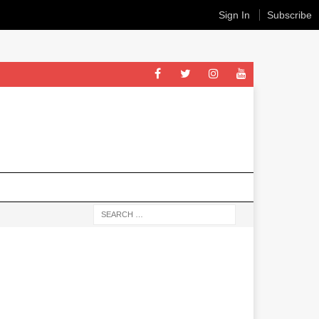
Sign In
Subscribe