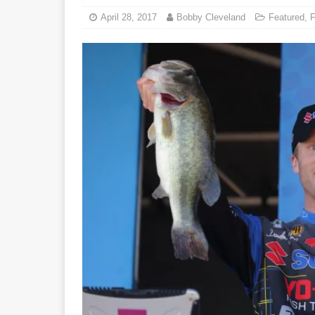
April 28, 2017
Bobby Cleveland
Featured
,
F