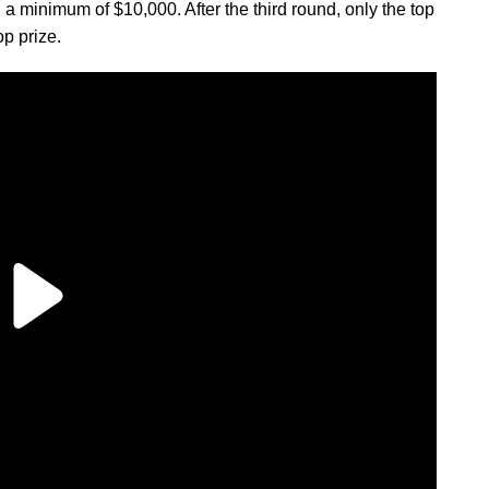
 minimum of $10,000. After the third round, only the top
op prize.