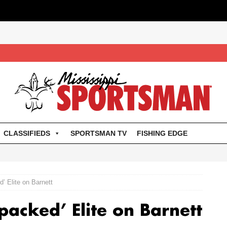
CLASSIFIEDS
SPORTSMAN TV
FISHING EDGE
d’ Elite on Barnett
-packed’ Elite on Barnett