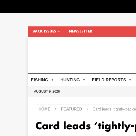
BACK ISSUES
NEWSLETTER
FISHING
HUNTING
FIELD REPORTS
AUGUST 9, 2026
HOME
FEATURED
Card leads ‘tightly-packe
Card leads ‘tightly