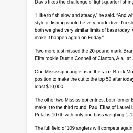
Davis likes the challenge of tight-quarter fishin
“I like to fish slow and steady,” he said. “And w
style of fishing would be very productive. I’m s
both weighed very similar limits of bass today
make it happen again on Friday.”
Two more just missed the 20-pound mark, Brando
Elite rookie Dustin Connell of Clanton, Ala., at
One Mississippi angler is in the race. Brock Mos
position to make the cut to the top 50 after to
least $10,000.
The other two Mississippi entries, both forme
make it to the third round. Paul Elias of Laurel 
Petal is 107th with only one bass weighing 1-1
The full field of 109 anglers will compete again