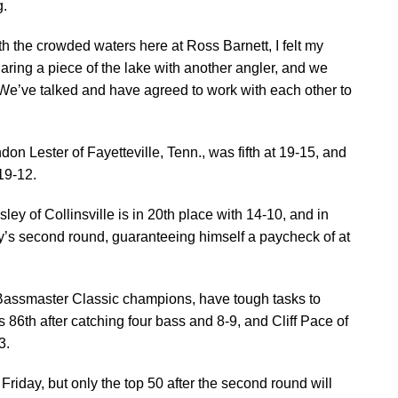
g.
ith the crowded waters here at Ross Barnett, I felt my
haring a piece of the lake with another angler, and we
. We’ve talked and have agreed to work with each other to
n Lester of Fayetteville, Tenn., was fifth at 19-15, and
 19-12.
ley of Collinsville is in 20th place with 14-10, and in
day’s second round, guaranteeing himself a paycheck of at
r Bassmaster Classic champions, have tough tasks to
is 86th after catching four bass and 8-9, and Cliff Pace of
3.
 Friday, but only the top 50 after the second round will