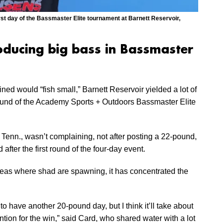
irst day of the Bassmaster Elite tournament at Barnett Reservoir,
roducing big bass in Bassmaster
ed would “fish small,” Barnett Reservoir yielded a lot of
round of the Academy Sports + Outdoors Bassmaster Elite
 Tenn., wasn’t complaining, not after posting a 22-pound,
 after the first round of the four-day event.
reas where shad are spawning, it has concentrated the
to have another 20-pound day, but I think it’ll take about
ion for the win,” said Card, who shared water with a lot