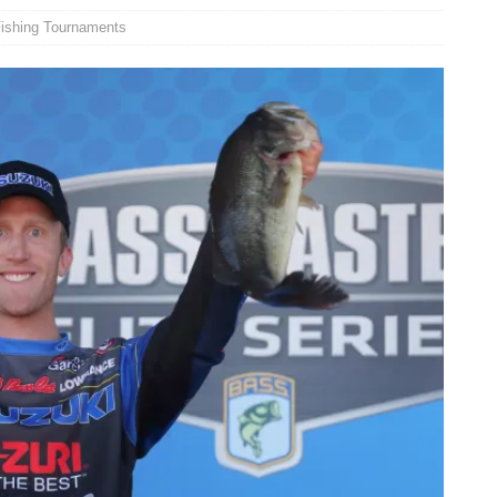
ishing Tournaments