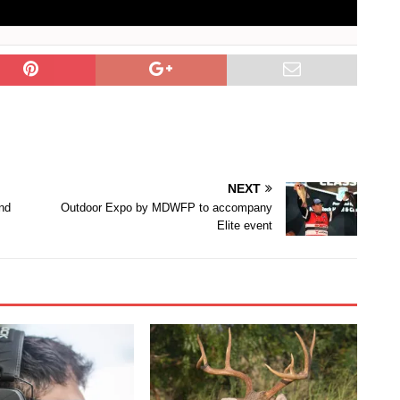
NEXT
nd
Outdoor Expo by MDWFP to accompany
Elite event