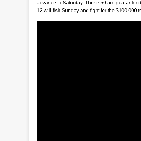
advance to Saturday. Those 50 are guaranteed a
12 will fish Sunday and fight for the $100,000 t