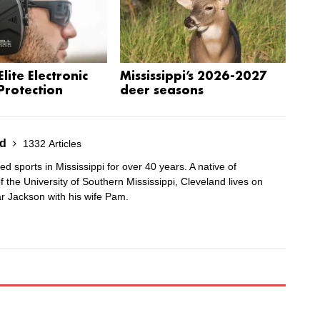
lite Electronic
Mississippi’s 2026-2027
Protection
deer seasons
nd
1332 Articles
 sports in Mississippi for over 40 years. A native of
 the University of Southern Mississippi, Cleveland lives on
r Jackson with his wife Pam.