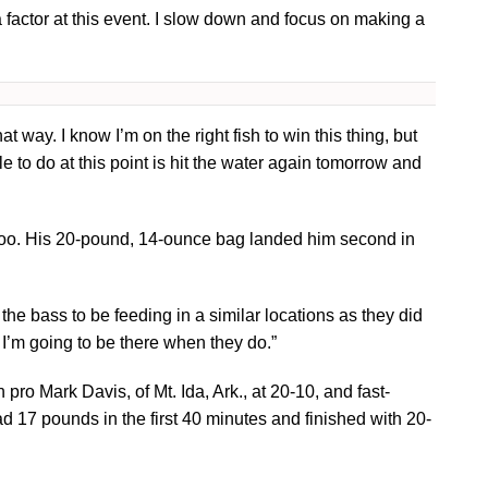
 a factor at this event. I slow down and focus on making a
t way. I know I’m on the right fish to win this thing, but
ble to do at this point is hit the water again tomorrow and
 too. His 20-pound, 14-ounce bag landed him second in
the bass to be feeding in a similar locations as they did
” I’m going to be there when they do.”
ro Mark Davis, of Mt. Ida, Ark., at 20-10, and fast-
d 17 pounds in the first 40 minutes and finished with 20-