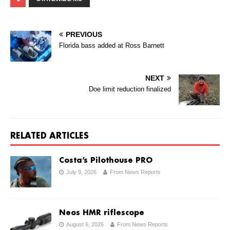
PREVIOUS
Florida bass added at Ross Barnett
NEXT
Doe limit reduction finalized
RELATED ARTICLES
Costa’s Pilothouse PRO
July 9, 2026
From News Reports
Neos HMR riflescope
August 6, 2026
From News Reports