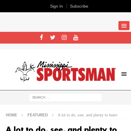
Sign In
Subscribe
HOME
FEATURED
A lot to do, see, and plenty to learn
A lot to do, see, and plenty to