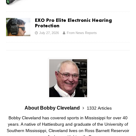
EXO Pro Elite Electronic Hearing
Protection
July 27, 2026
From News Reports
About Bobby Cleveland
1332 Articles
Bobby Cleveland has covered sports in Mississippi for over 40
years. A native of Hattiesburg and graduate of the University of
Southern Mississippi, Cleveland lives on Ross Barnett Reservoir