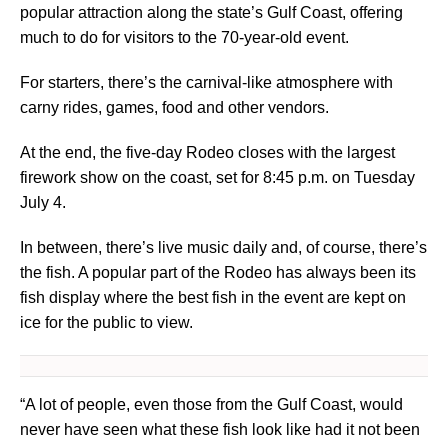
popular attraction along the state’s Gulf Coast, offering
much to do for visitors to the 70-year-old event.
For starters, there’s the carnival-like atmosphere with
carny rides, games, food and other vendors.
At the end, the five-day Rodeo closes with the largest
firework show on the coast, set for 8:45 p.m. on Tuesday
July 4.
In between, there’s live music daily and, of course, there’s
the fish. A popular part of the Rodeo has always been its
fish display where the best fish in the event are kept on
ice for the public to view.
“A lot of people, even those from the Gulf Coast, would
never have seen what these fish look like had it not been