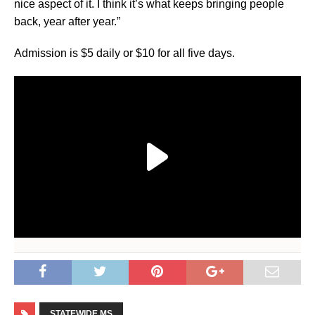
nice aspect of it. I think it’s what keeps bringing people
back, year after year.”
Admission is $5 daily or $10 for all five days.
STATEWIDE MS