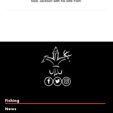
near Jackson with his wife Pam.
Fishing
News