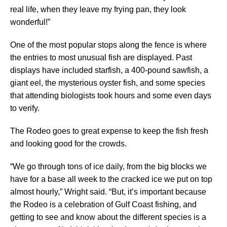
real life, when they leave my frying pan, they look
wonderful!”
One of the most popular stops along the fence is where
the entries to most unusual fish are displayed. Past
displays have included starfish, a 400-pound sawfish, a
giant eel, the mysterious oyster fish, and some species
that attending biologists took hours and some even days
to verify.
The Rodeo goes to great expense to keep the fish fresh
and looking good for the crowds.
“We go through tons of ice daily, from the big blocks we
have for a base all week to the cracked ice we put on top
almost hourly,” Wright said. “But, it’s important because
the Rodeo is a celebration of Gulf Coast fishing, and
getting to see and know about the different species is a