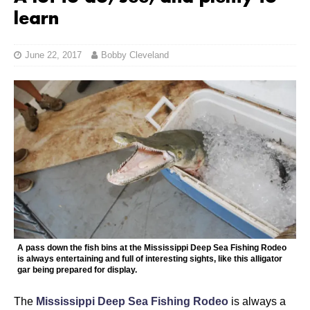
learn
June 22, 2017
Bobby Cleveland
A pass down the fish bins at the Mississippi Deep Sea Fishing Rodeo
is always entertaining and full of interesting sights, like this alligator
gar being prepared for display.
The
Mississippi Deep Sea Fishing Rodeo
is always a