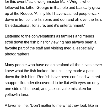
for this event,” said weighmaster Mark Wright, who
followed his father George in that role and basically grew
up at the Rodeo. “All my life I have watched people walk
down in front of the fish bins and ooh and ah over the fish.
It’s educational, for sure, and it’s entertainment.”
Listening to the conversations as families and friends
stroll down the fish bins for viewing has always been a
favorite part of the staff and visiting media, especially
photographers.
Many people who have eaten seafood all their lives never
knew what the fish looked like until they made a pass
down the fish bins. Redfish have been confused with red
snapper, flounder discovered to be flat with eyes on only
one side of the head, and jack crevalle mistaken for
yellowfin tuna.
A favorite line: “Don’t matter to me what they look like in