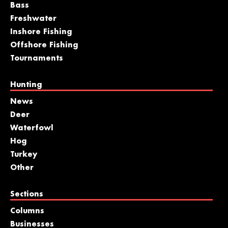
Bass
Freshwater
Inshore Fishing
Offshore Fishing
Tournaments
Hunting
News
Deer
Waterfowl
Hog
Turkey
Other
Sections
Columns
Businesses