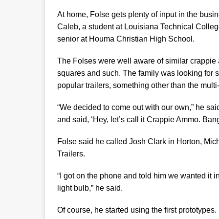
At home, Folse gets plenty of input in the busi
Caleb, a student at Louisiana Technical Colleg
senior at Houma Christian High School.
The Folses were well aware of similar crappie a
squares and such. The family was looking for
popular trailers, something other than the multi
“We decided to come out with our own,” he sai
and said, ‘Hey, let’s call it Crappie Ammo. Ban
Folse said he called Josh Clark in Horton, Mi
Trailers.
“I got on the phone and told him we wanted it in 
light bulb,” he said.
Of course, he started using the first prototype