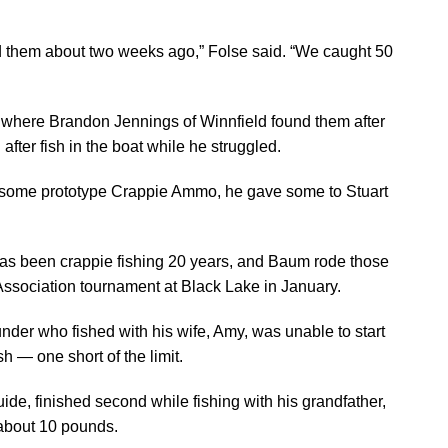
ed them about two weeks ago,” Folse said. “We caught 50
, where Brandon Jennings of Winnfield found them after
 after fish in the boat while he struggled.
ng some prototype Crappie Ammo, he gave some to Stuart
as been crappie fishing 20 years, and Baum rode those
 Association tournament at Black Lake in January.
der who fished with his wife, Amy, was unable to start
ish — one short of the limit.
ide, finished second while fishing with his grandfather,
 about 10 pounds.