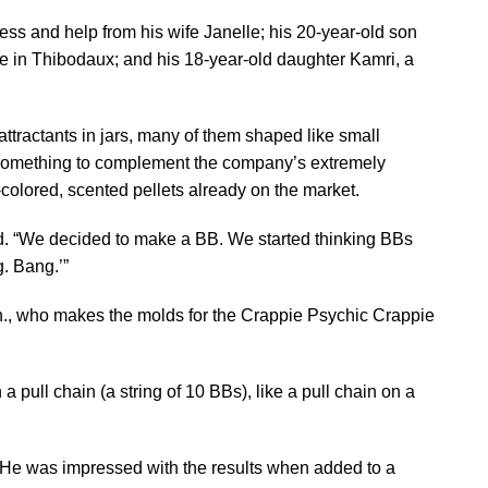
ness and help from his wife Janelle; his 20-year-old son
e in Thibodaux; and his 18-year-old daughter Kamri, a
ttractants in jars, many of them shaped like small
 something to complement the company’s extremely
-colored, scented pellets already on the market.
d. “We decided to make a BB. We started thinking BBs
g. Bang.’”
ch., who makes the molds for the Crappie Psychic Crappie
a pull chain (a string of 10 BBs), like a pull chain on a
s. He was impressed with the results when added to a