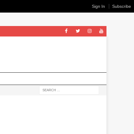
Sign In
Subscribe