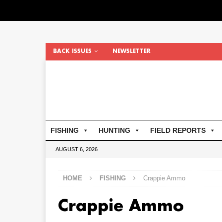
BACK ISSUES
NEWSLETTER
FISHING
HUNTING
FIELD REPORTS
AUGUST 6, 2026
HOME
FISHING
Crappie Ammo
Crappie Ammo