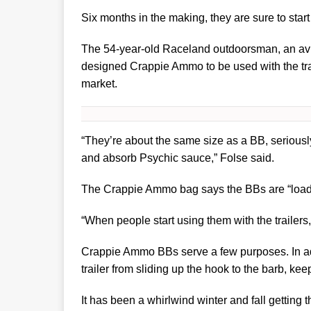
Six months in the making, they are sure to star
The 54-year-old Raceland outdoorsman, an avid 
designed Crappie Ammo to be used with the trai
market.
“They’re about the same size as a BB, seriousl
and absorb Psychic sauce,” Folse said.
The Crappie Ammo bag says the BBs are “loaded
“When people start using them with the trailers
Crappie Ammo BBs serve a few purposes. In add
trailer from sliding up the hook to the barb, keep 
It has been a whirlwind winter and fall getting 