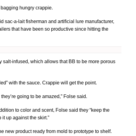
t bagging hungry crappie.
sac-a-lait fisherman and artificial lure manufacturer,
lers that have been so productive since hitting the
y salt-infused, which allows that BB to be more porous
” with the sauce. Crappie will get the point.
, they’re going to be amazed,” Folse said.
ition to color and scent, Folse said they “keep the
it up against the skirt.”
the new product ready from mold to prototype to shelf.