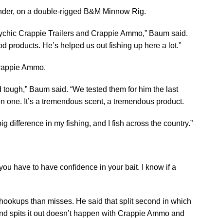
ounder, on a double-rigged B&M Minnow Rig.
ychic Crappie Trailers and Crappie Ammo,” Baum said.
ood products. He’s helped us out fishing up here a lot.”
Crappie Ammo.
and tough,” Baum said. “We tested them for him the last
n one. It’s a tremendous scent, a tremendous product.
g difference in my fishing, and I fish across the country.”
ve you have to have confidence in your bait. I know if a
hookups than misses. He said that split second in which
 and spits it out doesn’t happen with Crappie Ammo and