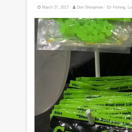
March 27, 2017
Don Shoopman
Fishing
,
Lu