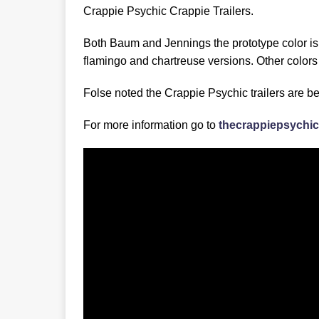
Crappie Psychic Crappie Trailers.
Both Baum and Jennings the prototype color is 
flamingo and chartreuse versions. Other colors
Folse noted the Crappie Psychic trailers are b
For more information go to
thecrappiepsychi