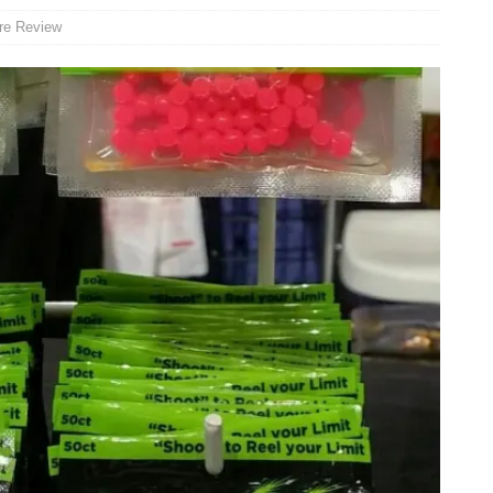
re Review