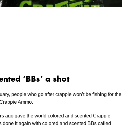
ented ‘BBs’ a shot
uary, people who go after crappie won’t be fishing for the
h Crappie Ammo.
s ago gave the world colored and scented Crappie
as done it again with colored and scented BBs called