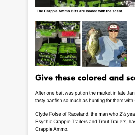
The Crappie Ammo BBs are loaded with the scent.
Give these colored and sc
After one bait was put on the market in late Jan
tasty panfish so much as hunting for them wit
Clyde Folse of Raceland, the man who 2½ year
Psychic Crappie Trailers and Trout Trailers, h
Crappie Ammo.