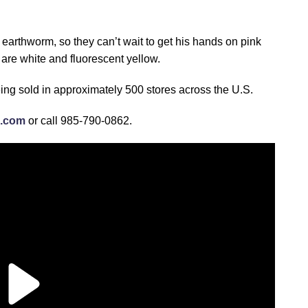
earthworm, so they can’t wait to get his hands on pink
 are white and fluorescent yellow.
eing sold in approximately 500 stores across the U.S.
c.com
or call 985-790-0862.