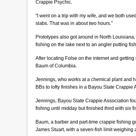
Crappie Psychic.
“I went on a trip with my wife, and we both us
slabs. That was in about two hours.”
Prototypes also got around in North Louisiana
fishing on the lake next to an angler putting fish
After locating Folse on the internet and getti
Baum of Columbia.
Jennings, who works at a chemical plant and h
BBs to lofty finishes in a Bayou State Crappie
Jennings, Bayou State Crappie Association foun
fishing until midday but finished third with six f
Baum, a barber and part-time crappie fishing gu
James Stuart, with a seven-fish limit weighing