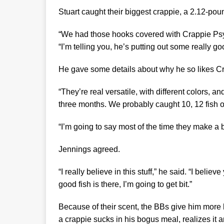
Stuart caught their biggest crappie, a 2.12-p
“We had those hooks covered with Crappie Ps
“I’m telling you, he’s putting out some really g
He gave some details about why he so likes 
“They’re real versatile, with different colors, 
three months. We probably caught 10, 12 fish o
“I’m going to say most of the time they make a bi
Jennings agreed.
“I really believe in this stuff,” he said. “I belie
good fish is there, I’m going to get bit.”
Because of their scent, the BBs give him more 
a crappie sucks in his bogus meal, realizes it