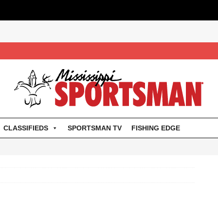
CLASSIFIEDS
SPORTSMAN TV
FISHING EDGE