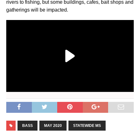
rivers to fishing, but some buildings, cafes, bait shops and
gatherings will be impacted.
BASS
MAY 2020
STATEWIDE MS