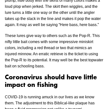
plump, little body with the skirts of many colors makes a
loud plop when jerked. The skirt then wiggles, and the
lure turns a little one way or the other until the angler
takes up the slack in the line and makes it pop the water
again. It may as well be saying “Here bass, here bass.”
These lures give way to others such as the Pop-R. This
nifty little bait comes with some impressive miniskirt
colors, including a red thread or two that mimics an
injured minnow. An erratic retrieve is the ticket to using
the Pop-R to its potential. It may well be the best topwater
bait on schooling bass.
Coronavirus should have little
impact on fishing
COVID-19 is running amuck in our lives as we know
them. The adjustment to this Biblical-like plaque has