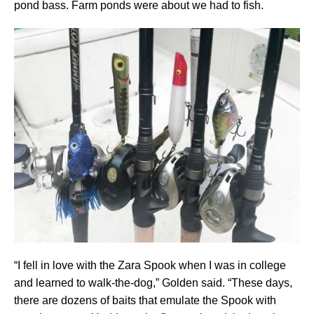
pond bass. Farm ponds were about we had to fish.
“I fell in love with the Zara Spook when I was in college
and learned to walk-the-dog,” Golden said. “These days,
there are dozens of baits that emulate the Spook with