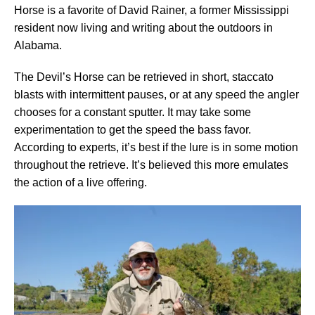
Horse is a favorite of David Rainer, a former Mississippi
resident now living and writing about the outdoors in
Alabama.
The Devil’s Horse can be retrieved in short, staccato
blasts with intermittent pauses, or at any speed the angler
chooses for a constant sputter. It may take some
experimentation to get the speed the bass favor.
According to experts, it’s best if the lure is in some motion
throughout the retrieve. It’s believed this more emulates
the action of a live offering.