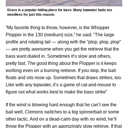
Grass is a popular hiding place for bass. Many topwater baits are
weedless for just this reason.
“My favorite thing to throw, however, is the Whopper
Plopper in the 130 (medium) size,” he said. “The large
profile and rotating tail — along with the “plop, plop, plop”
— are pretty awesome when you get the retrieve that the
bass want dialed in. Sometimes it’s slow and others,
pretty fast. The good thing about the Plopper is it keeps
working even on a burning retrieve. If you stop, the bait
floats and sits nose up. Sometimes that draws strikes, too.
Like with any topwater, it’s a game of cat-and-mouse to
figure out what works best to make the bass strike”
If the wind is blowing hard enough that he can’t see the
bait well, Clemons switches to a big spinnerbait or some
other tactic. And on a dead-calm day with no wind, he’ll
throw the Plopper with an agonizingly slow retrieve. If that