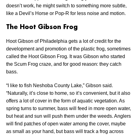
doesn’t work, he might switch to something more subtle,
like a Devil’s Horse or Pop-R for less noise and motion.
The Hoot Gibson Frog
Hoot Gibson of Philadelphia gets a lot of credit for the
development and promotion of the plastic frog, sometimes
called the Hoot Gibson Frog. It was Gibson who started
the Scum Frog craze, and for good reason: they catch
bass.
“I like to fish Neshoba County Lake,” Gibson said.
“Naturally, it’s close to home, so it’s convenient, but it also
offers a lot of cover in the form of aquatic vegetation. As
spring turns to summer, bass will feed in more open water,
but heat and sun will push them under the weeds. Anglers
will find patches of open water among the cover, maybe
as small as your hand, but bass will track a frog across