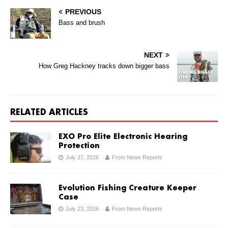
PREVIOUS
Bass and brush
NEXT
How Greg Hackney tracks down bigger bass
RELATED ARTICLES
EXO Pro Elite Electronic Hearing
Protection
July 27, 2026
From News Reports
Evolution Fishing Creature Keeper
Case
July 23, 2026
From News Reports