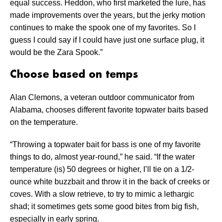
equal success. Heddon, who first marketed the lure, has
made improvements over the years, but the jerky motion
continues to make the spook one of my favorites. So I
guess I could say if I could have just one surface plug, it
would be the Zara Spook.”
Choose based on temps
Alan Clemons, a veteran outdoor communicator from
Alabama, chooses different favorite topwater baits based
on the temperature.
“Throwing a topwater bait for bass is one of my favorite
things to do, almost year-round,” he said. “If the water
temperature (is) 50 degrees or higher, I’ll tie on a 1/2-
ounce white buzzbait and throw it in the back of creeks or
coves. With a slow retrieve, to try to mimic a lethargic
shad; it sometimes gets some good bites from big fish,
especially in early spring.