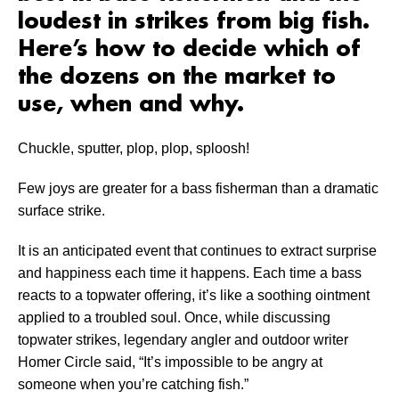
loudest in strikes from big fish.
Here’s how to decide which of
the dozens on the market to
use, when and why.
Chuckle, sputter,
plop, plop, sploosh!
Few joys are greater for a bass fisherman than a dramatic
surface strike.
It is an anticipated event that continues to extract surprise
and happiness each time it happens. Each time a bass
reacts to a topwater offering, it’s like a soothing ointment
applied to a troubled soul. Once, while discussing
topwater strikes, legendary angler and outdoor writer
Homer Circle said, “It’s impossible to be angry at
someone when you’re catching fish.”