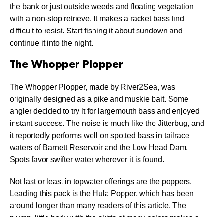
the bank or just outside weeds and floating vegetation
with a non-stop retrieve. It makes a racket bass find
difficult to resist. Start fishing it about sundown and
continue it into the night.
The Whopper Plopper
The Whopper Plopper, made by River2Sea, was
originally designed as a pike and muskie bait. Some
angler decided to try it for largemouth bass and enjoyed
instant success. The noise is much like the Jitterbug, and
it reportedly performs well on spotted bass in tailrace
waters of Barnett Reservoir and the Low Head Dam.
Spots favor swifter water wherever it is found.
Not last or least in topwater offerings are the poppers.
Leading this pack is the Hula Popper, which has been
around longer than many readers of this article. The