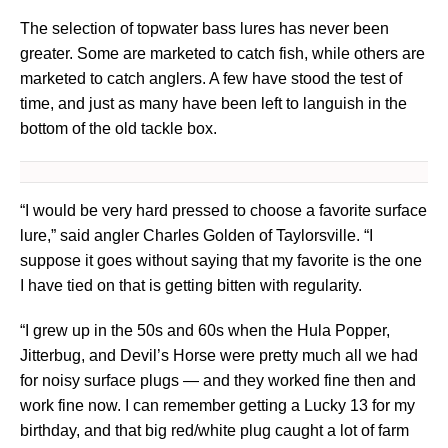
The selection of topwater bass lures has never been
greater. Some are marketed to catch fish, while others are
marketed to catch anglers. A few have stood the test of
time, and just as many have been left to languish in the
bottom of the old tackle box.
“I would be very hard pressed to choose a favorite surface
lure,” said angler Charles Golden of Taylorsville. “I
suppose it goes without saying that my favorite is the one
I have tied on that is getting bitten with regularity.
“I grew up in the 50s and 60s when the Hula Popper,
Jitterbug, and Devil’s Horse were pretty much all we had
for noisy surface plugs — and they worked fine then and
work fine now. I can remember getting a Lucky 13 for my
birthday, and that big red/white plug caught a lot of farm