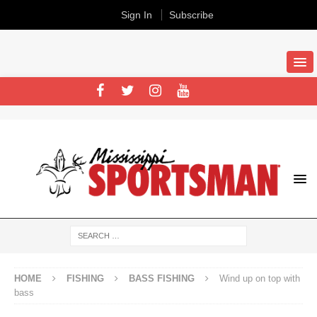
Sign In
Subscribe
HOME
FISHING
BASS FISHING
Wind up on top with
bass