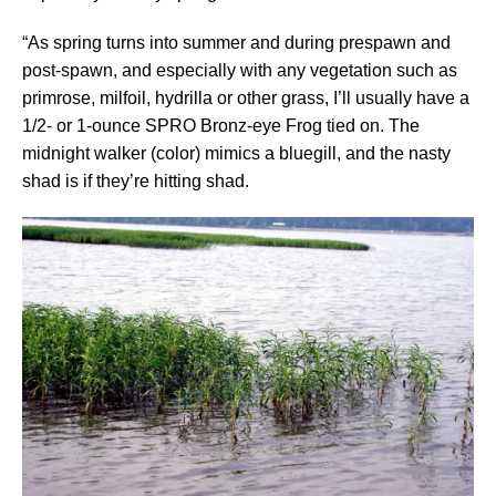
“As spring turns into summer and during prespawn and
post-spawn, and especially with any vegetation such as
primrose, milfoil, hydrilla or other grass, I’ll usually have a
1/2- or 1-ounce SPRO Bronz-eye Frog tied on. The
midnight walker (color) mimics a bluegill, and the nasty
shad is if they’re hitting shad.