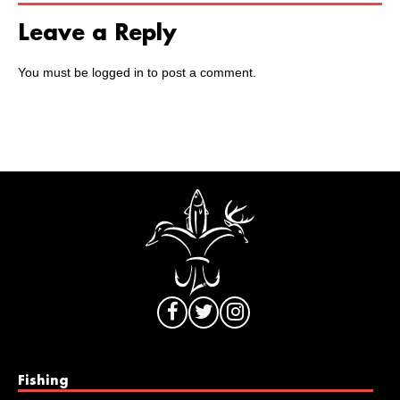
Leave a Reply
You must be
logged in
to post a comment.
Fishing