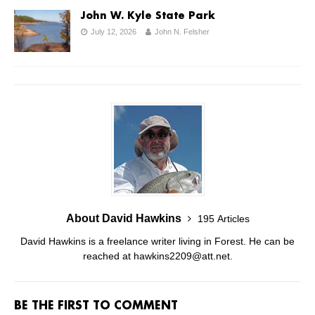
John W. Kyle State Park
July 12, 2026
John N. Felsher
About David Hawkins
195 Articles
David Hawkins is a freelance writer living in Forest. He can be
reached at hawkins2209@att.net.
BE THE FIRST TO COMMENT