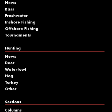
News
Bass
Freshwater
Inshore Fishing
Offshore Fishing
Tournaments
Hunting
News
Deer
Waterfowl
Hog
Turkey
Other
Sections
Columns