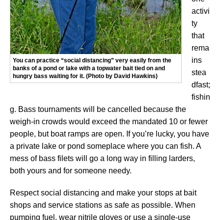
activi
ty
that
rema
ins
You can practice “social distancing” very easily from the
banks of a pond or lake with a topwater bait tied on and
stea
hungry bass waiting for it. (Photo by David Hawkins)
dfast;
fishin
g. Bass tournaments will be cancelled because the
weigh-in crowds would exceed the mandated 10 or fewer
people, but boat ramps are open. If you’re lucky, you have
a private lake or pond someplace where you can fish. A
mess of bass filets will go a long way in filling larders,
both yours and for someone needy.
Respect social distancing and make your stops at bait
shops and service stations as safe as possible. When
pumping fuel, wear nitrile gloves or use a single-use