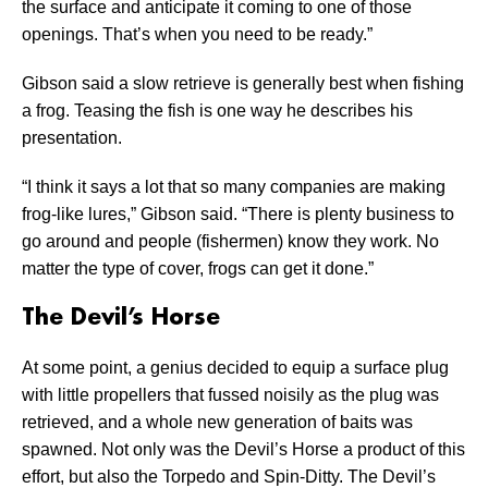
the surface and anticipate it coming to one of those
openings. That’s when you need to be ready.”
Gibson said a slow retrieve is generally best when fishing
a frog. Teasing the fish is one way he describes his
presentation.
“I think it says a lot that so many companies are making
frog-like lures,” Gibson said. “There is plenty business to
go around and people (fishermen) know they work. No
matter the type of cover, frogs can get it done.”
The Devil’s Horse
At some point, a genius decided to equip a surface plug
with little propellers that fussed noisily as the plug was
retrieved, and a whole new generation of baits was
spawned. Not only was the Devil’s Horse a product of this
effort, but also the Torpedo and Spin-Ditty. The Devil’s