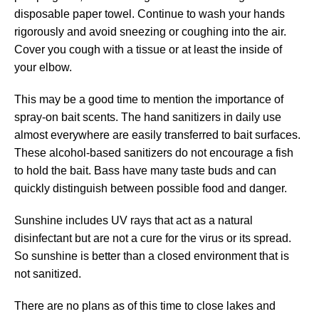
disposable paper towel. Continue to wash your hands
rigorously and avoid sneezing or coughing into the air.
Cover you cough with a tissue or at least the inside of
your elbow.
This may be a good time to mention the importance of
spray-on bait scents. The hand sanitizers in daily use
almost everywhere are easily transferred to bait surfaces.
These alcohol-based sanitizers do not encourage a fish
to hold the bait. Bass have many taste buds and can
quickly distinguish between possible food and danger.
Sunshine includes UV rays that act as a natural
disinfectant but are not a cure for the virus or its spread.
So sunshine is better than a closed environment that is
not sanitized.
There are no plans as of this time to close lakes and