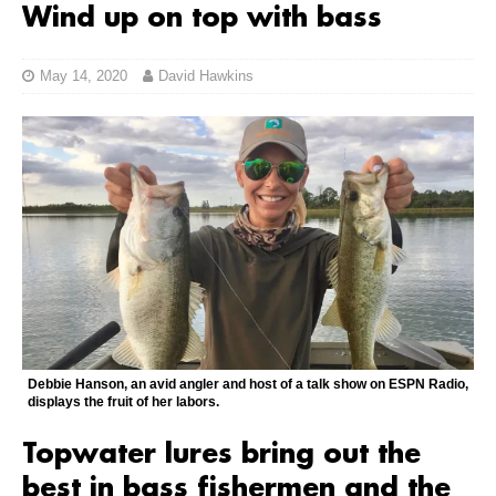
Wind up on top with bass
May 14, 2020
David Hawkins
Debbie Hanson, an avid angler and host of a talk show on ESPN Radio,
displays the fruit of her labors.
Topwater lures bring out the
best in bass fishermen and the