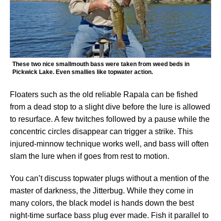
These two nice smallmouth bass were taken from weed beds in
Pickwick Lake. Even smallies like topwater action.
Floaters such as the old reliable Rapala can be fished
from a dead stop to a slight dive before the lure is allowed
to resurface. A few twitches followed by a pause while the
concentric circles disappear can trigger a strike. This
injured-minnow technique works well, and bass will often
slam the lure when if goes from rest to motion.
You can’t discuss topwater plugs without a mention of the
master of darkness, the Jitterbug. While they come in
many colors, the black model is hands down the best
night-time surface bass plug ever made. Fish it parallel to