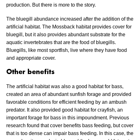
production. But there is more to the story.
The bluegill abundance increased after the addition of the
artificial habitat. The Mossback habitat provides cover for
bluegill, but it also provides abundant substrate for the
aquatic invertebrates that are the food of bluegills.
Bluegills, like most sportfish, live where they have food
and appropriate cover.
Other benefits
The artificial habitat was also a good habitat for bass,
created an area of abundant sunfish forage and provided
favorable conditions for efficient feeding by an ambush
predator. It also provided good habitat for crayfish, an
important forage for bass in this impoundment. Previous
research found that cover benefits bass feeding, but cover
that is too dense can impair bass feeding. In this case, the