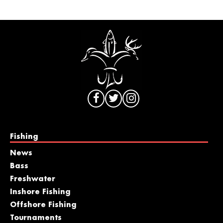
Fishing
News
Bass
Freshwater
Inshore Fishing
Offshore Fishing
Tournaments