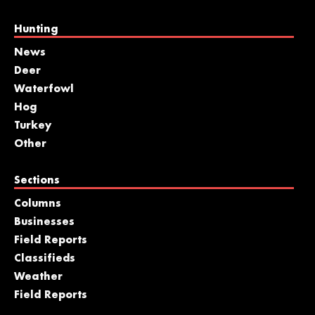
Hunting
News
Deer
Waterfowl
Hog
Turkey
Other
Sections
Columns
Businesses
Field Reports
Classifieds
Weather
Field Reports