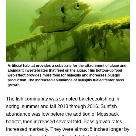
Artificial habitat provides a substrate for the attachment of algae and
abundant invertebrates that feed on the algae. This bottom-up food
web effect provides more food for bluegills and increases bluegill
production. The increased abundance of bluegills fueled faster bass
growth.
The fish community was sampled by electrofishing in
spring, summer and fall 2013 through 2016. Sunfish
abundance was low before the addition of Mossback
habitat, then increased several fold. Bass growth rates
increased markedly. They were almost 5 inches longer by