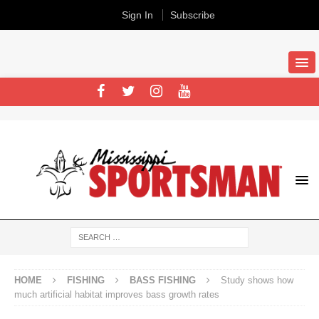
Sign In
Subscribe
HOME
FISHING
BASS FISHING
Study shows how
much artificial habitat improves bass growth rates