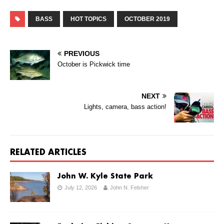
BASS
HOT TOPICS
OCTOBER 2019
PREVIOUS
October is Pickwick time
NEXT
Lights, camera, bass action!
RELATED ARTICLES
John W. Kyle State Park
July 12, 2026
John N. Felsher