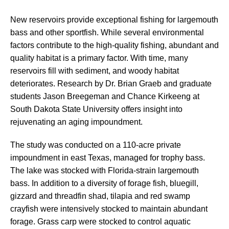
New reservoirs provide exceptional fishing for largemouth
bass and other sportfish. While several environmental
factors contribute to the high-quality fishing, abundant and
quality habitat is a primary factor. With time, many
reservoirs fill with sediment, and woody habitat
deteriorates. Research by Dr. Brian Graeb and graduate
students Jason Breegeman and Chance Kirkeeng at
South Dakota State University offers insight into
rejuvenating an aging impoundment.
The study was conducted on a 110-acre private
impoundment in east Texas, managed for trophy bass.
The lake was stocked with Florida-strain largemouth
bass. In addition to a diversity of forage fish, bluegill,
gizzard and threadfin shad, tilapia and red swamp
crayfish were intensively stocked to maintain abundant
forage. Grass carp were stocked to control aquatic