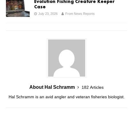
Evolution Fishing Creature Keeper
Case
July 23, 2026
From News Reports
About Hal Schramm
182 Articles
Hal Schramm is an avid angler and veteran fisheries biologist.