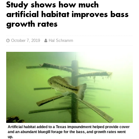
Study shows how much
artificial habitat improves bass
growth rates
October 7, 2019
Hal Schramm
Artificial habitat added to a Texas impoundment helped provide cover
and an abundant bluegill forage for the bass, and growth rates went
up.