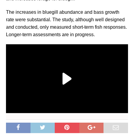
The increases in bluegill abundance and bass growth
rate were substantial. The study, although well designed
and conducted, only measured short-term fish responses.
Longer-term assessments are in progress.