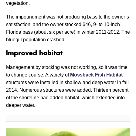
vegetation.
The impoundment was not producing bass to the owner’s
satisfaction, and the owner stocked 646, 9- to 10-inch
Florida bass (about six per acre) in winter 2011-2012. The
bluegill population crashed.
Improved habitat
Management by stocking was not working, so it was time
to change course. A variety of
Mossback Fish Habitat
structures were installed in shallow and deep water in fall
2014. Numerous structures were added. Thirteen percent
of the shoreline had added habitat, which extended into
deeper water.