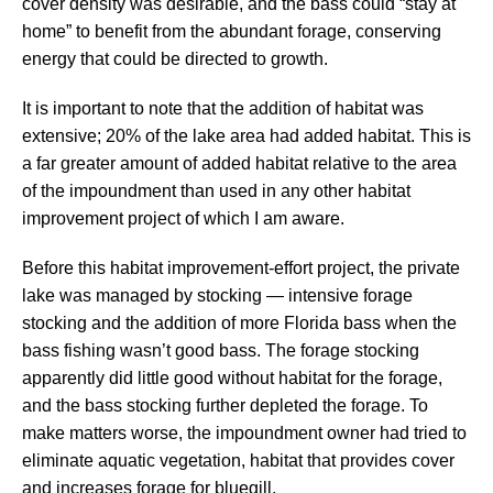
cover density was desirable, and the bass could “stay at
home” to benefit from the abundant forage, conserving
energy that could be directed to growth.
It is important to note that the addition of habitat was
extensive; 20% of the lake area had added habitat. This is
a far greater amount of added habitat relative to the area
of the impoundment than used in any other habitat
improvement project of which I am aware.
Before this habitat improvement-effort project, the private
lake was managed by stocking — intensive forage
stocking and the addition of more Florida bass when the
bass fishing wasn’t good bass. The forage stocking
apparently did little good without habitat for the forage,
and the bass stocking further depleted the forage. To
make matters worse, the impoundment owner had tried to
eliminate aquatic vegetation, habitat that provides cover
and increases forage for bluegill.