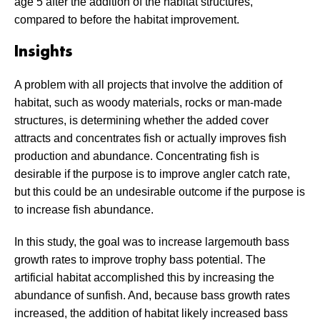
age 5 after the addition of the habitat structures,
compared to before the habitat improvement.
Insights
A problem with all projects that involve the addition of
habitat, such as woody materials, rocks or man-made
structures, is determining whether the added cover
attracts and concentrates fish or actually improves fish
production and abundance. Concentrating fish is
desirable if the purpose is to improve angler catch rate,
but this could be an undesirable outcome if the purpose is
to increase fish abundance.
In this study, the goal was to increase largemouth bass
growth rates to improve trophy bass potential. The
artificial habitat accomplished this by increasing the
abundance of sunfish. And, because bass growth rates
increased, the addition of habitat likely increased bass