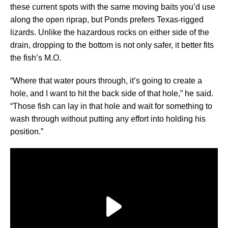
these current spots with the same moving baits you’d use
along the open riprap, but Ponds prefers Texas-rigged
lizards. Unlike the hazardous rocks on either side of the
drain, dropping to the bottom is not only safer, it better fits
the fish’s M.O.
“Where that water pours through, it’s going to create a
hole, and I want to hit the back side of that hole,” he said.
“Those fish can lay in that hole and wait for something to
wash through without putting any effort into holding his
position.”