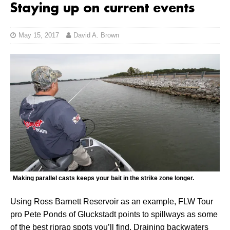
Staying up on current events
May 15, 2017
David A. Brown
Making parallel casts keeps your bait in the strike zone longer.
Using Ross Barnett Reservoir as an example, FLW Tour
pro Pete Ponds of Gluckstadt points to spillways as some
of the best riprap spots you’ll find. Draining backwaters