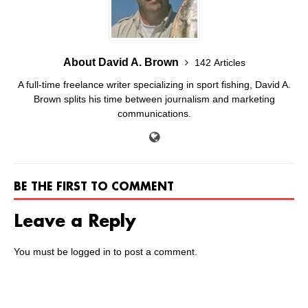
About David A. Brown
142 Articles
A full-time freelance writer specializing in sport fishing, David A.
Brown splits his time between journalism and marketing
communications.
BE THE FIRST TO COMMENT
Leave a Reply
You must be
logged in
to post a comment.