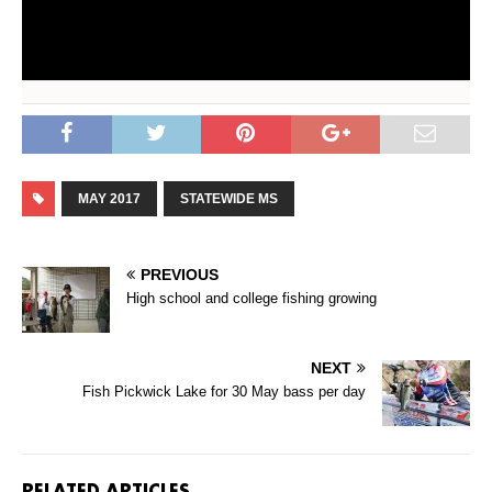
MAY 2017
STATEWIDE MS
PREVIOUS
High school and college fishing growing
NEXT
Fish Pickwick Lake for 30 May bass per day