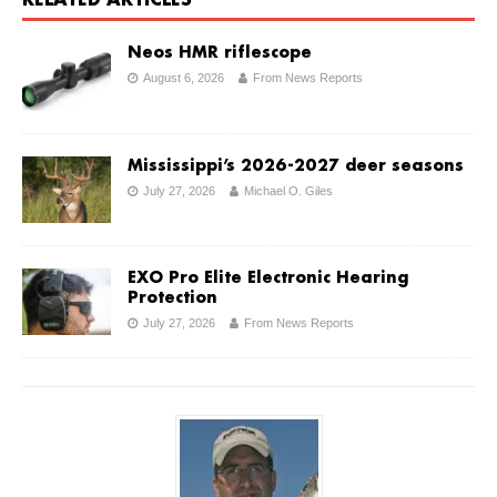
RELATED ARTICLES
Neos HMR riflescope
August 6, 2026
From News Reports
Mississippi’s 2026-2027 deer seasons
July 27, 2026
Michael O. Giles
EXO Pro Elite Electronic Hearing
Protection
July 27, 2026
From News Reports