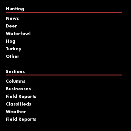
Hunting
News
Deer
Waterfowl
Hog
Turkey
Other
Sections
Columns
Businesses
Field Reports
Classifieds
Weather
Field Reports