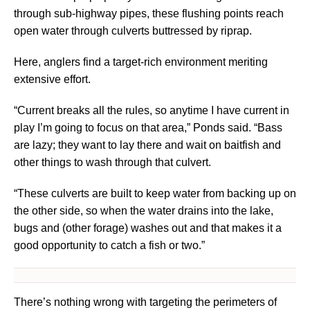
through sub-highway pipes, these flushing points reach
open water through culverts buttressed by riprap.
Here, anglers find a target-rich environment meriting
extensive effort.
“Current breaks all the rules, so anytime I have current in
play I’m going to focus on that area,” Ponds said. “Bass
are lazy; they want to lay there and wait on baitfish and
other things to wash through that culvert.
“These culverts are built to keep water from backing up on
the other side, so when the water drains into the lake,
bugs and (other forage) washes out and that makes it a
good opportunity to catch a fish or two.”
There’s nothing wrong with targeting the perimeters of