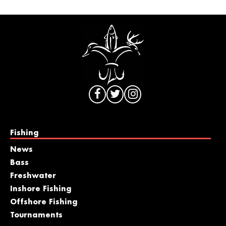
Fishing
News
Bass
Freshwater
Inshore Fishing
Offshore Fishing
Tournaments