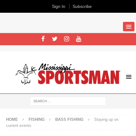
Sign In
Subscribe
HOME
FISHING
BASS FISHING
Staying up on
current events