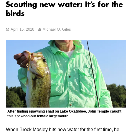
Scouting new water: It’s for the
birds
April 15, 2018
Michael O. Giles
After finding spawning shad on Lake Okatibbee, John Temple caught
this spawned-out female largemouth.
When Brock Mosley hits new water for the first time, he