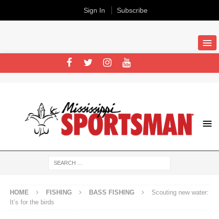
Sign In
Subscribe
HOME
FISHING
BASS FISHING
Scouting new water:
It’s for the birds