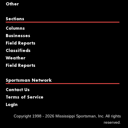
Other
Sections
Columns
Businesses
Field Reports
Classifieds
Weather
Field Reports
Sportsman Network
Contact Us
Terms of Service
LogIn
Copyright 1998 - 2026 Mississippi Sportsman, Inc. All rights
reserved.