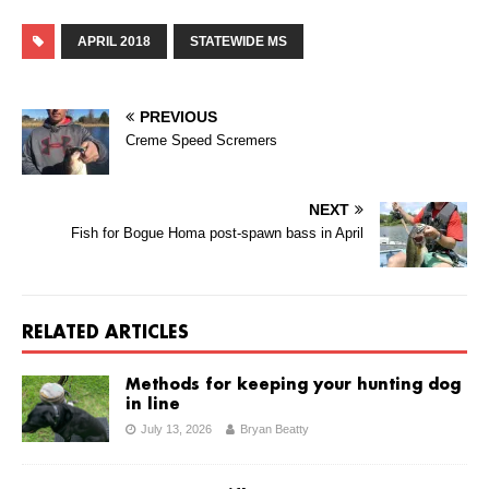
APRIL 2018
STATEWIDE MS
PREVIOUS
Creme Speed Scremers
NEXT
Fish for Bogue Homa post-spawn bass in April
RELATED ARTICLES
Methods for keeping your hunting dog
in line
July 13, 2026
Bryan Beatty