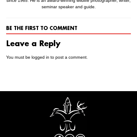
since 1965. He is an award-winning wildlife photographer, writer,
seminar speaker and guide.
BE THE FIRST TO COMMENT
Leave a Reply
You must be
logged in
to post a comment.