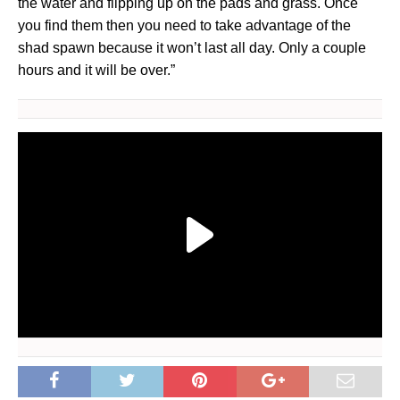
the water and flipping up on the pads and grass. Once
you find them then you need to take advantage of the
shad spawn because it won’t last all day. Only a couple
hours and it will be over.”