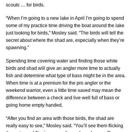
scouts … for birds.
“When I’m going to a new lake in April I’m going to spend
some of my practice time driving the boat around the lake
just looking for birds,” Mosley said. “The birds will tell the
secret about where the shad are, especially when they’re
spawning.”
Spending time covering water and finding those white
birds and shad will give an angler more time to actually
fish and determine what type of bass might be in the area.
When time is at a premium for the pro angler or the
weekend warrior, even a little time saved may mean the
difference between a check and live well full of bass or
going home empty handed.
“After you find an area with those birds, the shad are
really easy to see,” Mosley said. “You’ll see them flicking