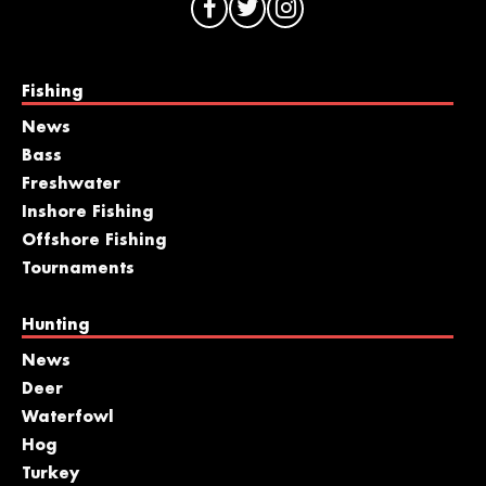
Fishing
News
Bass
Freshwater
Inshore Fishing
Offshore Fishing
Tournaments
Hunting
News
Deer
Waterfowl
Hog
Turkey