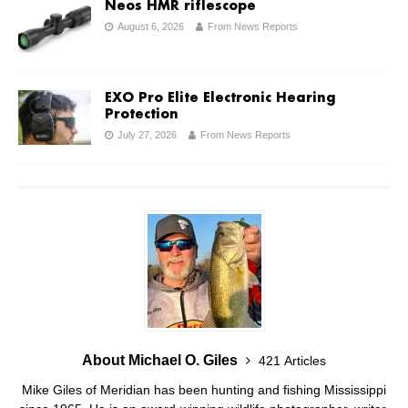
Neos HMR riflescope
August 6, 2026
From News Reports
EXO Pro Elite Electronic Hearing
Protection
July 27, 2026
From News Reports
About Michael O. Giles
421 Articles
Mike Giles of Meridian has been hunting and fishing Mississippi