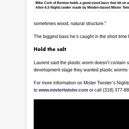
Mike Cork of Benton holds a good-sized bass that bit on a 
Alive 6.5 Nightcrawler made by Minden-based Mister Twis
sometimes wood, natural structure.”
The biggest bass he’s caught in the short time
Hold the salt
Laurent said the plastic worm doesn’t contain s
development stage they wanted plastic worms 
For more information on Mister Twister’s Nightcr
to
www.mistertwister.com
or call (318) 377-8