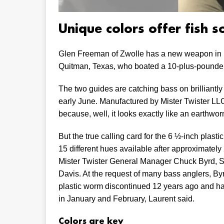
Unique colors offer fish 
Glen Freeman of Zwolle has a new weapon in h
Quitman, Texas, who boated a 10-plus-pounder on
The two guides are catching bass on brilliantly c
early June. Manufactured by Mister Twister LLC,
because, well, it looks exactly like an earthwor
But the true calling card for the 6 ½-inch plastic
15 different hues available after approximatel
Mister Twister General Manager Chuck Byrd, S
Davis. At the request of many bass anglers, Byrd
plastic worm discontinued 12 years ago and ha
in January and February, Laurent said.
Colors are key