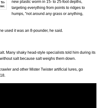
new plastic worm in 15- to 25-foot depths,
Tri-
ter.
targeting everything from points to ridges to
humps, “not around any grass or anything,
 he used it was an 8-pounder, he said.
alt. Many shaky head-style specialists told him during its
without salt because salt weighs them down.
awler and other Mister Twister artificial lures, go
818.