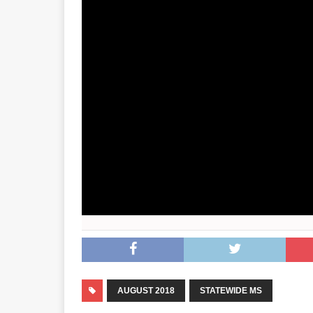
AUGUST 2018
STATEWIDE MS