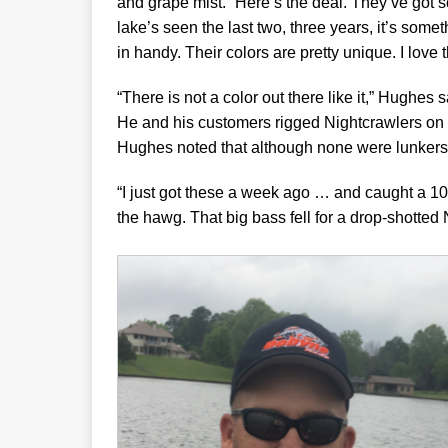
and grape mist. “Here’s the deal. They’ve got s
lake’s seen the last two, three years, it’s some
in handy. Their colors are pretty unique. I love 
“There is not a color out there like it,” Hughes s
He and his customers rigged Nightcrawlers on 
Hughes noted that although none were lunkers,
“I just got these a week ago … and caught a 10
the hawg. That big bass fell for a drop-shotted 