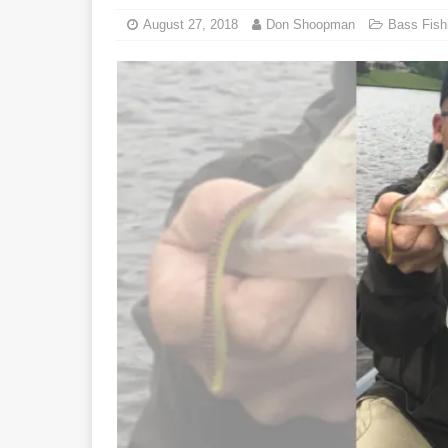
August 27, 2018
Don Shoopman
Bass Fish