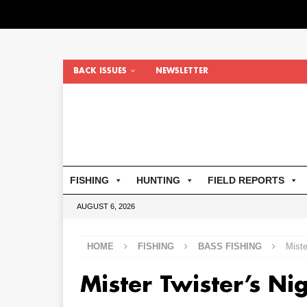
BACK ISSUES
NEWSLETTER
FISHING
HUNTING
FIELD REPORTS
AUGUST 6, 2026
HOME
FISHING
BASS FISHING
Miste
Mister Twister’s Ni