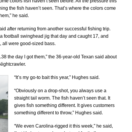
ome colors fish haven’t seen before. All the pressure this
thing the fish haven’t seen. That’s where the colors come
them,” he said.
aid after returning from another successful fishing trip.
a football swinghead jig that day and caught 17, and
 all were good-sized bass.
.38 the day I got them,” the 36-year-old Texan said about
Nightcrawler.
“It’s my go-to bait this year,” Hughes said.
“Obviously on a drop-shot, you always use a
straight tail worm. The fish haven’t seen that. It
gives fish something different. It gives customers
something different to throw,” Hughes said.
“We even Carolina-rigged it this week,” he said,