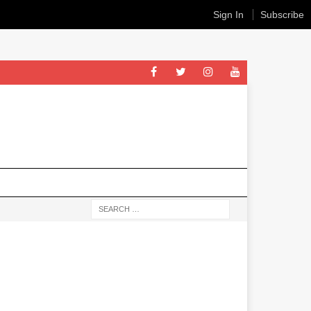
Sign In
Subscribe