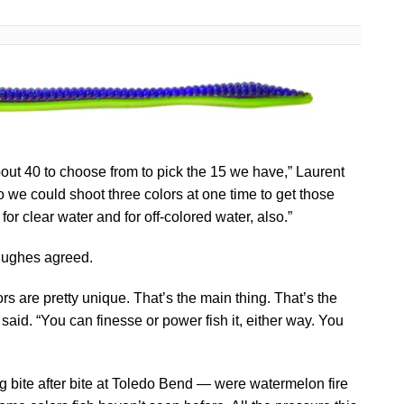
out 40 to choose from to pick the 15 we have,” Laurent
so we could shoot three colors at one time to get those
or clear water and for off-colored water, also.”
 Hughes agreed.
olors are pretty unique. That’s the main thing. That’s the
 said. “You can finesse or power fish it, either way. You
ng bite after bite at Toledo Bend — were watermelon fire