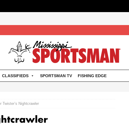
CLASSIFIEDS
SPORTSMAN TV
FISHING EDGE
r Twister’s Nightcrawler
ghtcrawler