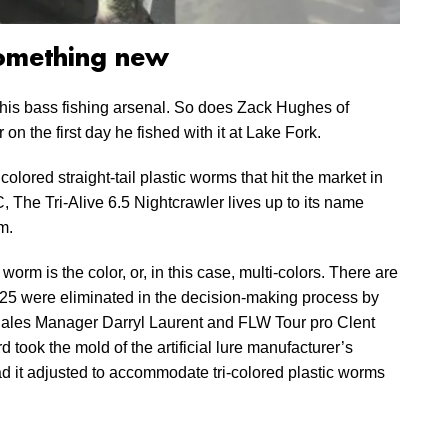
something new
is bass fishing arsenal. So does Zack Hughes of
 the first day he fished with it at Lake Fork.
olored straight-tail plastic worms that hit the market in
 The Tri-Alive 6.5 Nightcrawler lives up to its name
m.
 worm is the color, or, in this case, multi-colors. There are
y 25 were eliminated in the decision-making process by
ales Manager Darryl Laurent and FLW Tour pro Clent
 took the mold of the artificial lure manufacturer’s
d it adjusted to accommodate tri-colored plastic worms