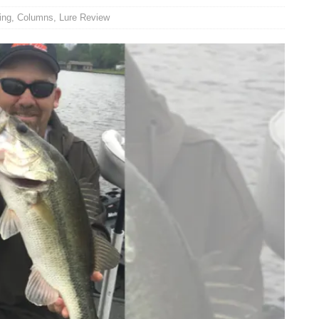
ing
,
Columns
,
Lure Review