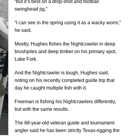
“but it’s best on a drop-shot and football
swinghead jig.”
“I can see in the spring using it as a wacky worm,”
he said.
Mostly, Hughes fishes the Nightcrawler in deep
brushpiles and deep timber on his primary spot,
Lake Fork.
And the Nightcrawler is tough, Hughes said,
noting on his recently completed guide trip that
day he caught multiple fish with it.
Freeman is fishing his Nightcrawlers differently,
but with the same results.
The 68-year-old veteran guide and tournament
angler said he has been strictly Texas-rigging the