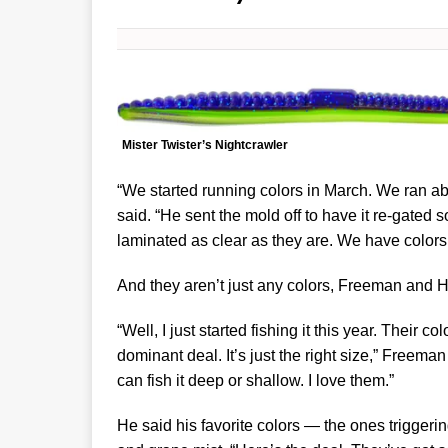
Mister Twister’s Nightcrawler
“We started running colors in March. We ran ab
said. “He sent the mold off to have it re-gated 
laminated as clear as they are. We have colors f
And they aren’t just any colors, Freeman and
“Well, I just started fishing it this year. Their c
dominant deal. It’s just the right size,” Freeman
can fish it deep or shallow. I love them.”
He said his favorite colors — the ones triggeri