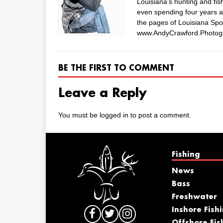
Louisiana’s hunting and fis
even spending four years as
the pages of Louisiana Spo
www.AndyCrawford.Photog
BE THE FIRST TO COMMENT
Leave a Reply
You must be
logged in
to post a comment.
Fishing
News
Bass
Freshwater
Inshore Fish