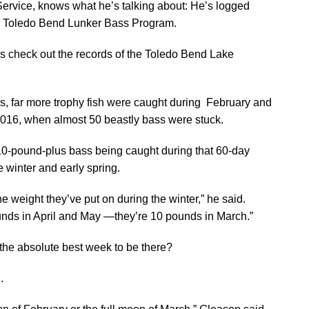
rvice, knows what he’s talking about: He’s logged
he Toledo Bend Lunker Bass Program.
do is check out the records of the Toledo Bend Lake
rs, far more trophy fish were caught during February and
2016, when almost 50 beastly bass were stuck.
10-pound-plus bass being caught during that 60-day
te winter and early spring.
he weight they’ve put on during the winter,” he said.
pounds in April and May —they’re 10 pounds in March.”
the absolute best week to be there?
.