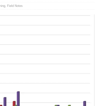
hing
,
Field Notes