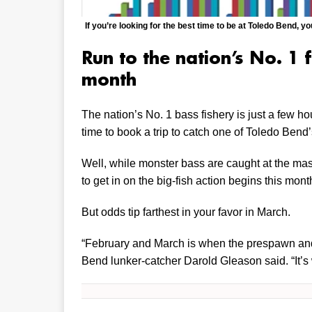
If you’re looking for the best time to be at Toledo Bend, 
Run to the nation’s No. 1 f
month
The nation’s No. 1 bass fishery is just a few ho
time to book a trip to catch one of Toledo Bend
Well, while monster bass are caught at the mass
to get in on the big-fish action begins this mont
But odds tip farthest in your favor in March.
“February and March is when the prespawn and 
Bend lunker-catcher Darold Gleason said. “It’s 