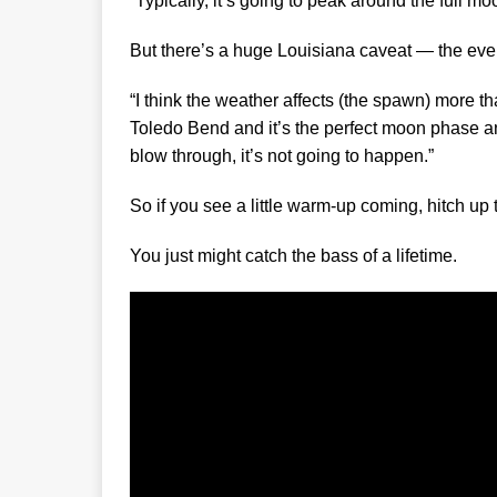
“Typically, it’s going to peak around the full m
But there’s a huge Louisiana caveat — the eve
“I think the weather affects (the spawn) more t
Toledo Bend and it’s the perfect moon phase and
blow through, it’s not going to happen.”
So if you see a little warm-up coming, hitch up
You just might catch the bass of a lifetime.