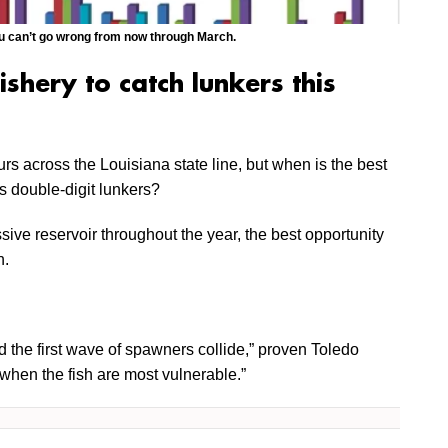
you can’t go wrong from now through March.
ishery to catch lunkers this
urs across the Louisiana state line, but when is the best
’s double-digit lunkers?
ive reservoir throughout the year, the best opportunity
h.
the first wave of spawners collide,” proven Toledo
when the fish are most vulnerable.”