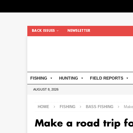
BACK ISSUES
NEWSLETTER
FISHING
HUNTING
FIELD REPORTS
AUGUST 8, 2026
HOME
FISHING
BASS FISHING
Make 
Make a road trip f