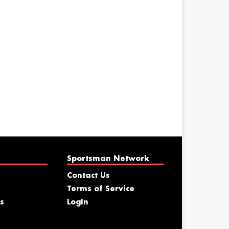
Sportsman Network
Contact Us
Terms of Service
s
LogIn