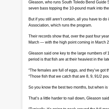
Gleason, who runs South Toledo Bend Guide Se
seven bass topping the 10-pound mark into t
But if you still aren’t certain, all you have to 
Association, which runs the program.
Their records show that, over the past four yea
March — with the high point coming in March 
Gleason said one key to the large numbers of 
period is that fish are at their heaviest in the la
“The females are full of eggs, and they’ve got t
“Those fish that we catch that are 8, 9, 91/2 
So you know the best two months, but when is 
That’s a little harder to nail down, Gleason said