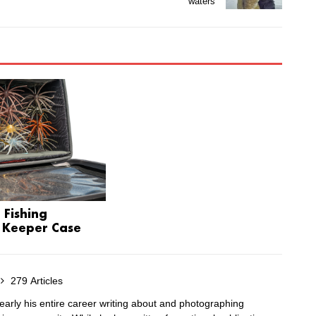
waters
 Fishing
 Keeper Case
279 Articles
arly his entire career writing about and photographing