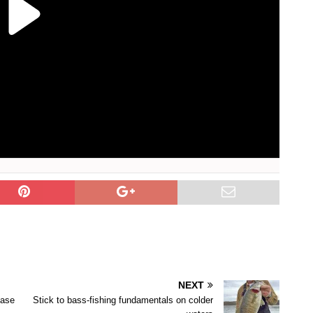
NEXT
ease
Stick to bass-fishing fundamentals on colder