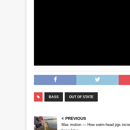
BASS
OUT OF STATE
PREVIOUS
Max motion — How swim-head jigs incr