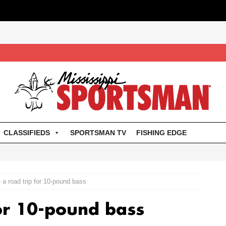
CLASSIFIEDS
SPORTSMAN TV
FISHING EDGE
a road trip for 10-pound bass
or 10-pound bass