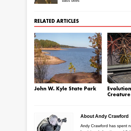
bass bites
RELATED ARTICLES
John W. Kyle State Park
Evolution
Creature
About Andy Crawford
Andy Crawford has spent ne