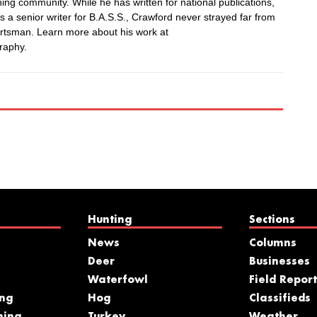
hing community. While he has written for national publications,
 a senior writer for B.A.S.S., Crawford never strayed far from
rtsman. Learn more about his work at
raphy.
Hunting
Sections
News
Columns
Deer
Businesses
Waterfowl
Field Report
ing
Hog
Classifieds