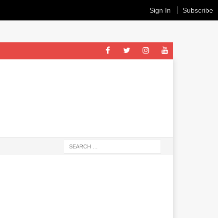
Sign In
Subscribe