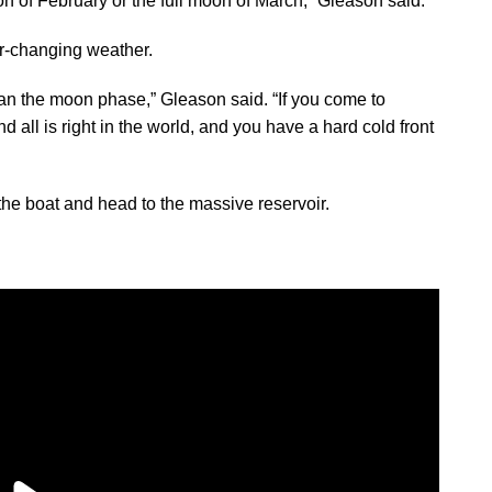
oon of February or the full moon of March,” Gleason said.
r-changing weather.
han the moon phase,” Gleason said. “If you come to
 all is right in the world, and you have a hard cold front
 the boat and head to the massive reservoir.