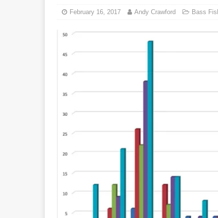
February 16, 2017
Andy Crawford
Bass Fis