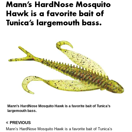
Mann’s HardNose Mosquito
Hawk is a favorite bait of
Tunica’s largemouth bass.
Mann’s HardNose Mosquito Hawk is a favorite bait of Tunica’s
largemouth bass.
PREVIOUS
Mann’s HardNose Mosquito Hawk is a favorite bait of Tunica’s