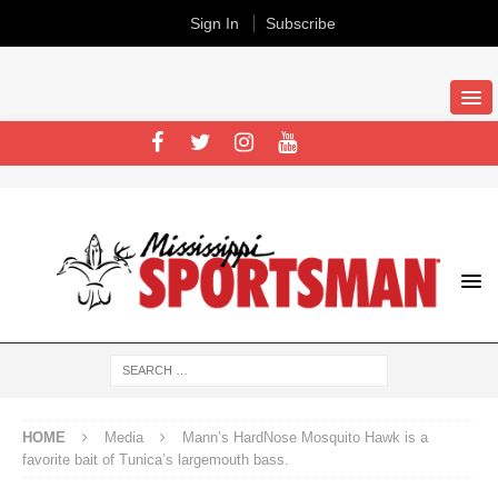
Sign In
Subscribe
HOME
Media
Mann’s HardNose Mosquito Hawk is a
favorite bait of Tunica’s largemouth bass.