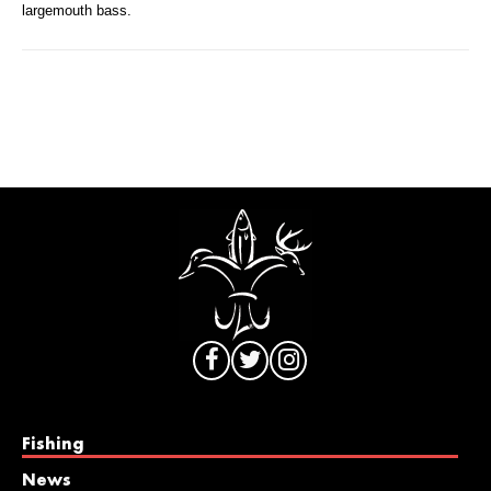
largemouth bass.
Fishing
News