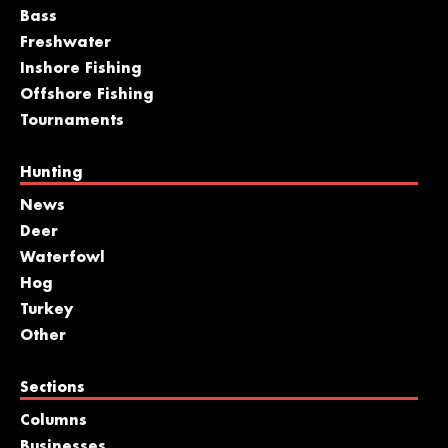
Bass
Freshwater
Inshore Fishing
Offshore Fishing
Tournaments
Hunting
News
Deer
Waterfowl
Hog
Turkey
Other
Sections
Columns
Businesses