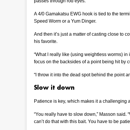
passes through rod eyes.
A 4/0 Gamakatsu EWG hook is tied to the termin
Speed Worm or a Yum Dinger.
And then it’s just a matter of casting close to 
his favorite.
“What I really like (using weightless worms) in 
focus on the backsides of a point being hit by c
“I throw it into the dead spot behind the point an
Slow it down
Patience is key, which makes it a challenging 
“You really have to slow down,” Masson said.
can’t do that with this bait. You have to be patie