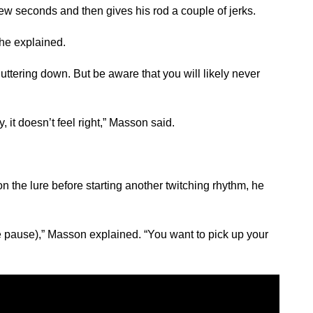
 few seconds and then gives his rod a couple of jerks.
 he explained.
uttering down. But be aware that you will likely never
, it doesn’t feel right,” Masson said.
e on the lure before starting another twitching rhythm, he
the pause),” Masson explained. “You want to pick up your