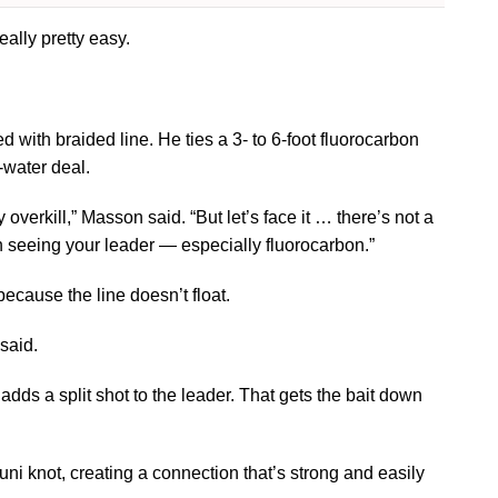
ally pretty easy.
with braided line. He ties a 3- to 6-foot fluorocarbon
-water deal.
overkill,” Masson said. “But let’s face it … there’s not a
sh seeing your leader — especially fluorocarbon.”
because the line doesn’t float.
 said.
 adds a split shot to the leader. That gets the bait down
uni knot, creating a connection that’s strong and easily