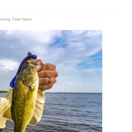
ishing
,
Field Notes