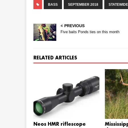
BASS
SEPTEMBER 2018
STATEWIDE
PREVIOUS
Five baits Ponds ties on this month
RELATED ARTICLES
Neos HMR riflescope
Mississip