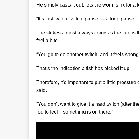
He simply casts it out, lets the worm sink for a
“It’s just twitch, twitch, pause — a long pause,”
The strikes almost always come as the lure is fl
feel a bite.
“You go to do another twitch, and it feels spongy
That’s the indication a fish has picked it up.
Therefore, it’s important to put a little pressur
said.
“You don’t want to give it a hard twitch (after 
rod to feel if something is on there.”