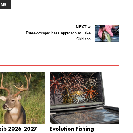
 MS
NEXT
Three-pronged bass approach at Lake
Okhissa
pi’s 2026-2027
Evolution Fishing