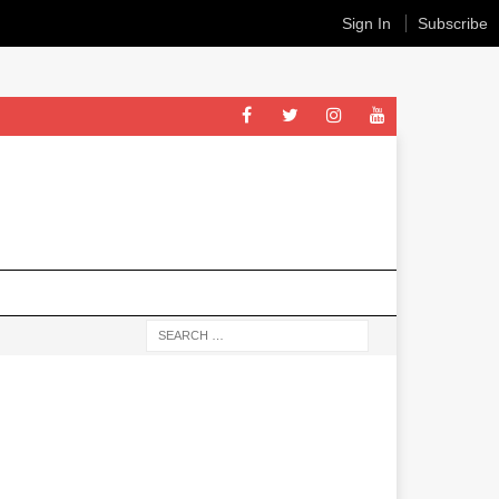
Sign In
Subscribe