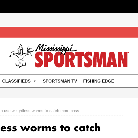
CLASSIFIEDS
SPORTSMAN TV
FISHING EDGE
to use weightless worms to catch more bass
ess worms to catch