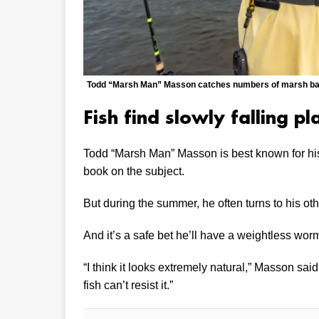
Todd “Marsh Man” Masson catches numbers of marsh bass
Fish find slowly falling pla
Todd “Marsh Man” Masson is best known for his 
book on the subject.
But during the summer, he often turns to his ot
And it’s a safe bet he’ll have a weightless worm
“I think it looks extremely natural,” Masson said o
fish can’t resist it.”