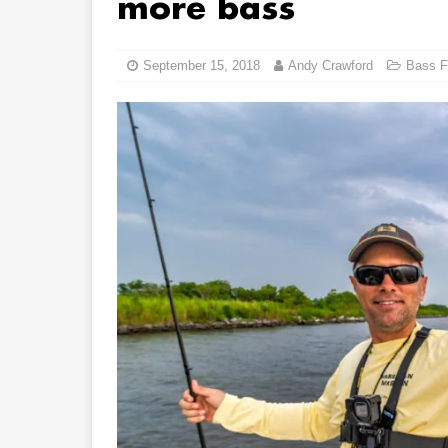
more bass
September 15, 2018
Andy Crawford
Bass F