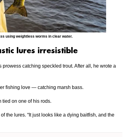
 using weightless worms in clear water.
stic lures irresistible
prowess catching speckled trout. After all, he wrote a
her fishing love — catching marsh bass.
 tied on one of his rods.
f the lures. “It just looks like a dying baitfish, and the