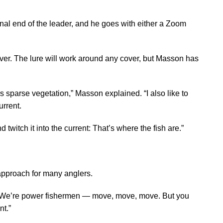
al end of the leader, and he goes with either a Zoom
cover. The lure will work around any cover, but Masson has
is sparse vegetation,” Masson explained. “I also like to
urrent.
d twitch it into the current: That’s where the fish are.”
approach for many anglers.
 “We’re power fishermen — move, move, move. But you
nt.”