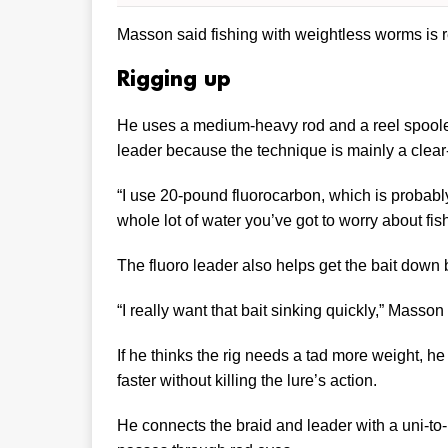
Masson said fishing with weightless worms is re
Rigging up
He uses a medium-heavy rod and a reel spooled 
leader because the technique is mainly a clear
“I use 20-pound fluorocarbon, which is probably 
whole lot of water you’ve got to worry about fi
The fluoro leader also helps get the bait down 
“I really want that bait sinking quickly,” Masson
If he thinks the rig needs a tad more weight, he
faster without killing the lure’s action.
He connects the braid and leader with a uni-to-