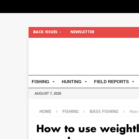
BACK ISSUES
NEWSLETTER
FISHING
HUNTING
FIELD REPORTS
AUGUST 7, 2026
HOME
FISHING
BASS FISHING
How 
How to use weightl