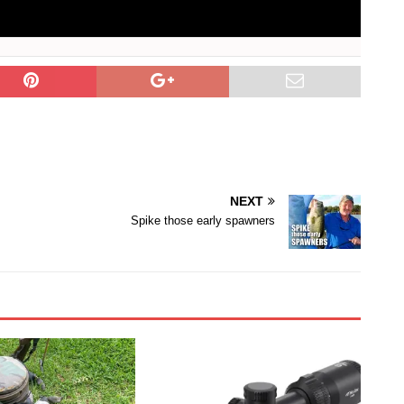
NEXT
Spike those early spawners