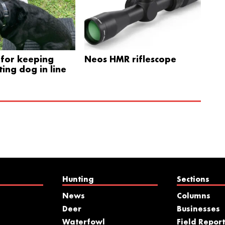
for keeping
Neos HMR riflescope
ing dog in line
Hunting
Sections
News
Columns
Deer
Businesses
Waterfowl
Field Report