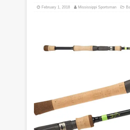
February 1, 2018
Mississippi Sportsman
Ba