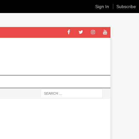
Sign In
Subscribe