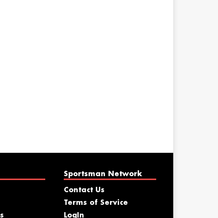
Sportsman Network
Contact Us
Terms of Service
s
LogIn