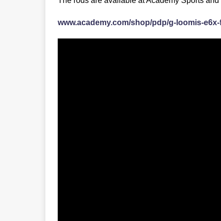
The rods are available at Academy Sports and
www.academy.com/shop/pdp/g-loomis-e6x-f