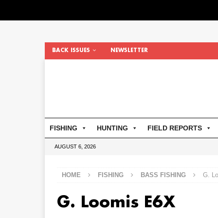
BACK ISSUES
NEWSLETTER
FISHING
HUNTING
FIELD REPORTS
AUGUST 6, 2026
HOME
FISHING
BASS FISHING
G. L
G. Loomis E6X