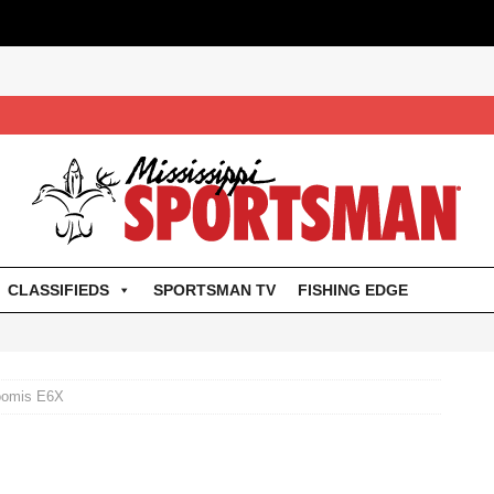
CLASSIFIEDS
SPORTSMAN TV
FISHING EDGE
oomis E6X