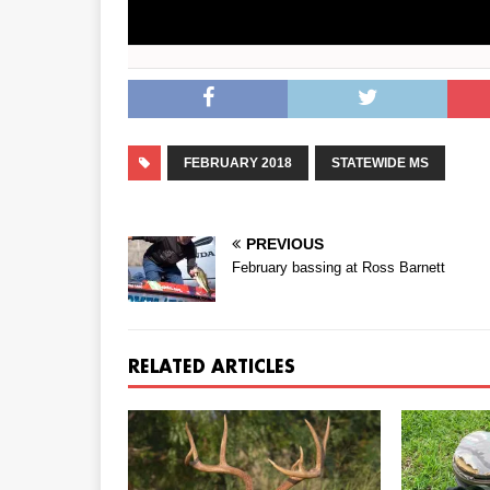
FEBRUARY 2018
STATEWIDE MS
PREVIOUS
February bassing at Ross Barnett
RELATED ARTICLES