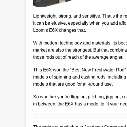
Lightweight, strong, and sensitive. That’s the re
it can be elusive, especially when you add afford
Loomis E6X changes that.
With modern technology and materials, its bec
market are also the strongest. But that combin
those rods out of reach of the average angler.
This E6X won the “Best New Freshwater Rod” a
models of spinning and casting rods, includin
models that are good for all-around use.
So whether you’re flipping, pitching, jigging, c
in between, the E6X has a model to fit your ne