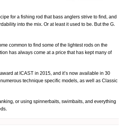
cipe for a fishing rod that bass anglers strive to find, and
ability into the mix. Or at least it used to be. But the G.
ome common to find some of the lightest rods on the
ation has always come at a price that has kept many of
ward at ICAST in 2015, and it’s now available in 30
g numerous technique specific models, as well as Classic
ranking, or using spinnerbaits, swimbaits, and everything
eds.