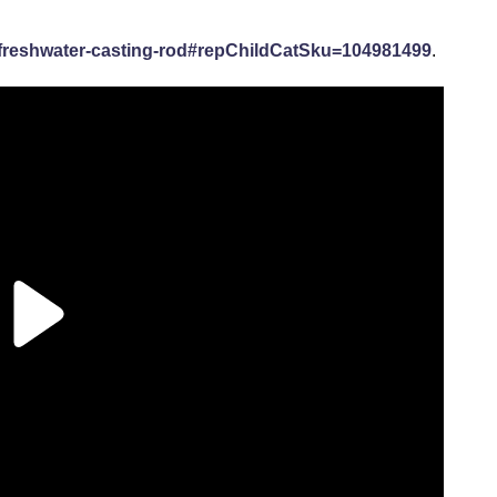
reshwater-casting-rod#repChildCatSku=104981499
.