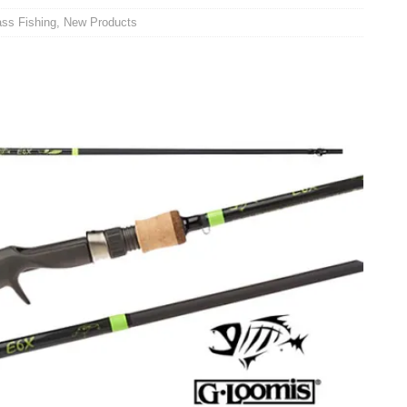
ss Fishing
,
New Products