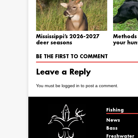
Mississippi’s 2026-2027
Methods 
deer seasons
your hunt
BE THE FIRST TO COMMENT
Leave a Reply
You must be
logged in
to post a comment.
Fishing
News
Bass
Freshwater