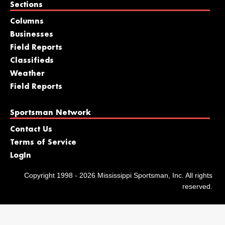
Sections
Columns
Businesses
Field Reports
Classifieds
Weather
Field Reports
Sportsman Network
Contact Us
Terms of Service
LogIn
Copyright 1998 - 2026 Mississippi Sportsman, Inc. All rights
reserved.