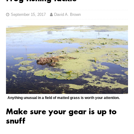
September 15, 2017
David A. Brown
Anything unusual in a field of matted grass is worth your attention.
Make sure your gear is up to
snuff