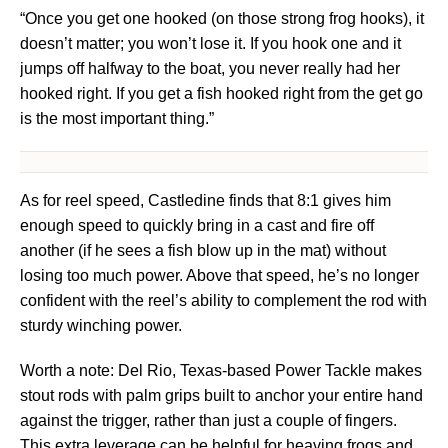
“Once you get one hooked (on those strong frog hooks), it
doesn’t matter; you won’t lose it. If you hook one and it
jumps off halfway to the boat, you never really had her
hooked right. If you get a fish hooked right from the get go
is the most important thing.”
As for reel speed, Castledine finds that 8:1 gives him
enough speed to quickly bring in a cast and fire off
another (if he sees a fish blow up in the mat) without
losing too much power. Above that speed, he’s no longer
confident with the reel’s ability to complement the rod with
sturdy winching power.
Worth a note: Del Rio, Texas-based Power Tackle makes
stout rods with palm grips built to anchor your entire hand
against the trigger, rather than just a couple of fingers.
This extra leverage can be helpful for heaving frogs and