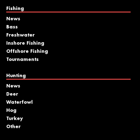
Fishing
News
Bass
Freshwater
Inshore Fishing
Offshore Fishing
Tournaments
Hunting
News
Deer
Waterfowl
Hog
Turkey
Other