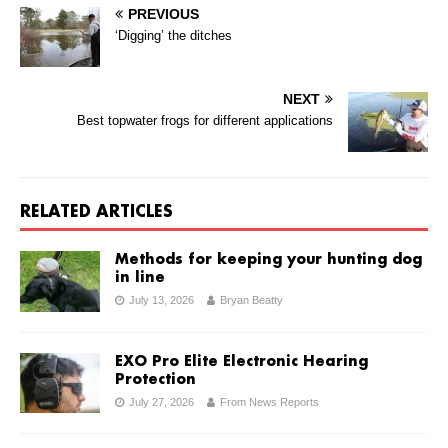
PREVIOUS
‘Digging’ the ditches
NEXT
Best topwater frogs for different applications
RELATED ARTICLES
Methods for keeping your hunting dog
in line
July 13, 2026
Bryan Beatty
EXO Pro Elite Electronic Hearing
Protection
July 27, 2026
From News Reports