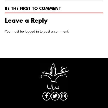
BE THE FIRST TO COMMENT
Leave a Reply
You must be
logged in
to post a comment.