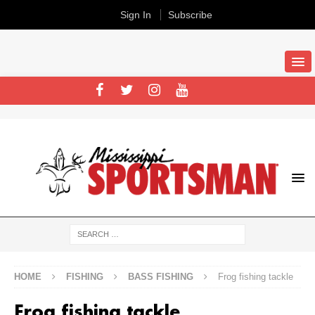
Sign In
Subscribe
HOME
FISHING
BASS FISHING
Frog fishing tackle
Frog fishing tackle