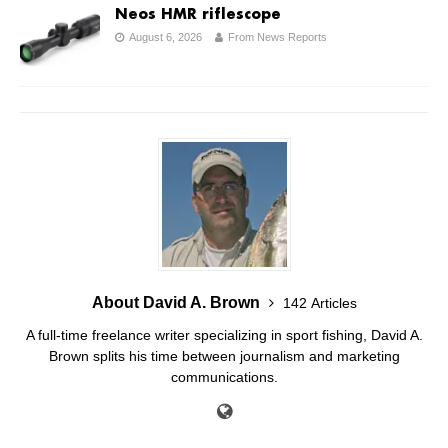
Neos HMR riflescope
August 6, 2026
From News Reports
About David A. Brown
142 Articles
A full-time freelance writer specializing in sport fishing, David A.
Brown splits his time between journalism and marketing
communications.