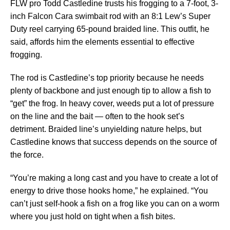
FLW pro Todd Castledine trusts his frogging to a 7-foot, 3-
inch Falcon Cara swimbait rod with an 8:1 Lew’s Super
Duty reel carrying 65-pound braided line. This outfit, he
said, affords him the elements essential to effective
frogging.
The rod is Castledine’s top priority because he needs
plenty of backbone and just enough tip to allow a fish to
“get” the frog. In heavy cover, weeds put a lot of pressure
on the line and the bait — often to the hook set’s
detriment. Braided line’s unyielding nature helps, but
Castledine knows that success depends on the source of
the force.
“You’re making a long cast and you have to create a lot of
energy to drive those hooks home,” he explained. “You
can’t just self-hook a fish on a frog like you can on a worm
where you just hold on tight when a fish bites.