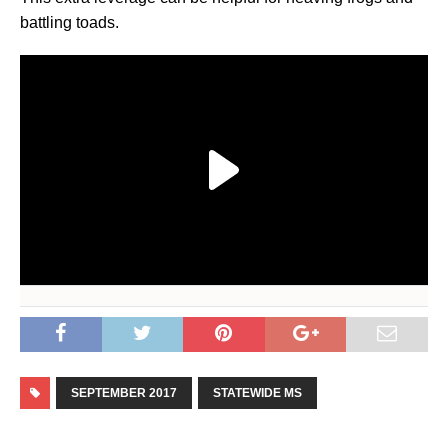
battling toads.
SEPTEMBER 2017
STATEWIDE MS