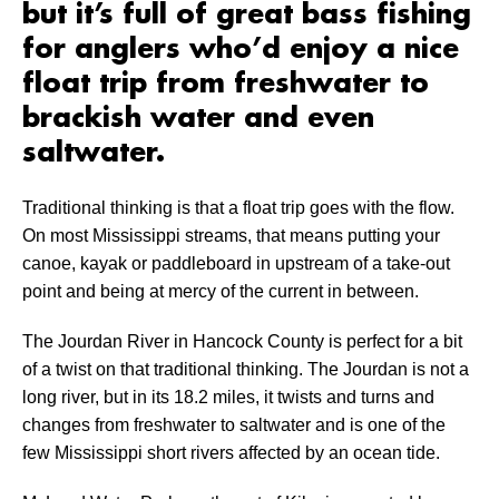
but it’s full of great bass fishing
for anglers who’d enjoy a nice
float trip from freshwater to
brackish water and even
saltwater.
Traditional thinking is that a float trip goes with the flow.
On most Mississippi streams, that means putting your
canoe, kayak or paddleboard in upstream of a take-out
point and being at mercy of the current in between.
The Jourdan River in Hancock County is perfect for a bit
of a twist on that traditional thinking. The Jourdan is not a
long river, but in its 18.2 miles, it twists and turns and
changes from freshwater to saltwater and is one of the
few Mississippi short rivers affected by an ocean tide.