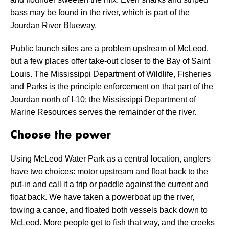
bass may be found in the river, which is part of the
Jourdan River Blueway.
Public launch sites are a problem upstream of McLeod,
but a few places offer take-out closer to the Bay of Saint
Louis. The Mississippi Department of Wildlife, Fisheries
and Parks is the principle enforcement on that part of the
Jourdan north of I-10; the Mississippi Department of
Marine Resources serves the remainder of the river.
Choose the power
Using McLeod Water Park as a central location, anglers
have two choices: motor upstream and float back to the
put-in and call it a trip or paddle against the current and
float back. We have taken a powerboat up the river,
towing a canoe, and floated both vessels back down to
McLeod. More people get to fish that way, and the creeks