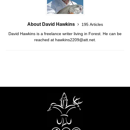
About David Hawkins
195 Articles
David Hawkins is a freelance writer living in Forest. He can be
reached at hawkins2209@att.net.