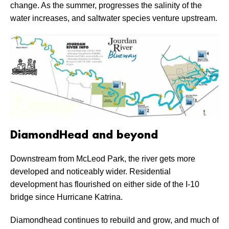
change. As the summer, progresses the salinity of the
water increases, and saltwater species venture upstream.
DiamondHead and beyond
Downstream from McLeod Park, the river gets more
developed and noticeably wider. Residential
development has flourished on either side of the I-10
bridge since Hurricane Katrina.
Diamondhead continues to rebuild and grow, and much of