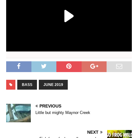
BASS
JUNE 2019
PREVIOUS
Little but mighty Maynor Creek
NEXT