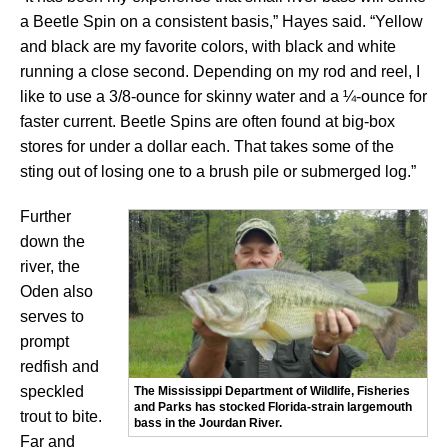
a Beetle Spin on a consistent basis,” Hayes said. “Yellow
and black are my favorite colors, with black and white
running a close second. Depending on my rod and reel, I
like to use a 3/8-ounce for skinny water and a ¼-ounce for
faster current. Beetle Spins are often found at big-box
stores for under a dollar each. That takes some of the
sting out of losing one to a brush pile or submerged log.”
Further
down the
river, the
Oden also
serves to
prompt
redfish and
speckled
The Mississippi Department of Wildlife, Fisheries
and Parks has stocked Florida-strain largemouth
trout to bite.
bass in the Jourdan River.
Far and