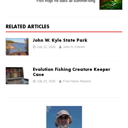
Fish frogs for bass all summer-long
RELATED ARTICLES
John W. Kyle State Park
July 12, 2026
John N. Felsher
Evolution Fishing Creature Keeper
Case
July 23, 2026
From News Reports