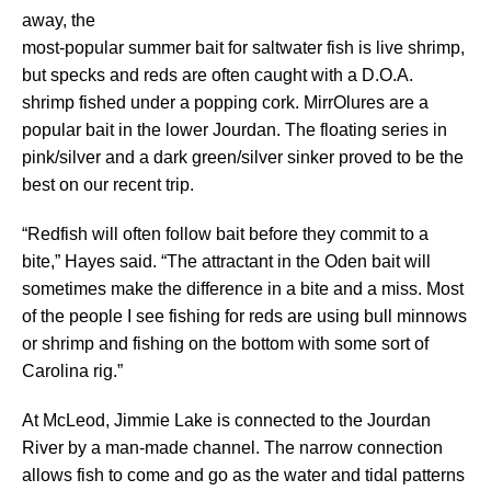
away, the
most-popular summer bait for saltwater fish is live shrimp,
but specks and reds are often caught with a D.O.A.
shrimp fished under a popping cork. MirrOlures are a
popular bait in the lower Jourdan. The floating series in
pink/silver and a dark green/silver sinker proved to be the
best on our recent trip.
“Redfish will often follow bait before they commit to a
bite,” Hayes said. “The attractant in the Oden bait will
sometimes make the difference in a bite and a miss. Most
of the people I see fishing for reds are using bull minnows
or shrimp and fishing on the bottom with some sort of
Carolina rig.”
At McLeod, Jimmie Lake is connected to the Jourdan
River by a man-made channel. The narrow connection
allows fish to come and go as the water and tidal patterns