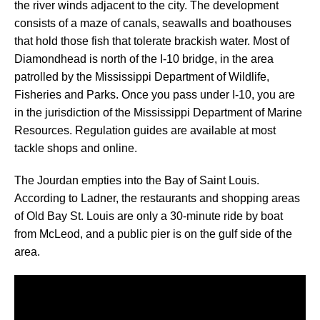
the river winds adjacent to the city. The development
consists of a maze of canals, seawalls and boathouses
that hold those fish that tolerate brackish water. Most of
Diamondhead is north of the I-10 bridge, in the area
patrolled by the Mississippi Department of Wildlife,
Fisheries and Parks. Once you pass under I-10, you are
in the jurisdiction of the Mississippi Department of Marine
Resources. Regulation guides are available at most
tackle shops and online.
The Jourdan empties into the Bay of Saint Louis.
According to Ladner, the restaurants and shopping areas
of Old Bay St. Louis are only a 30-minute ride by boat
from McLeod, and a public pier is on the gulf side of the
area.