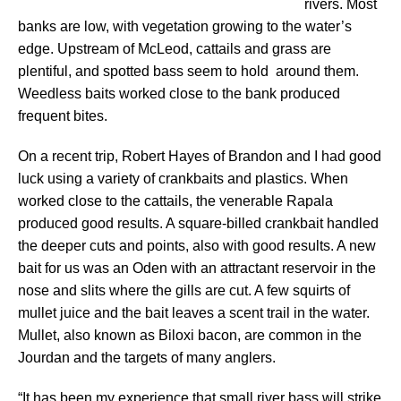
rivers. Most
banks are low, with vegetation growing to the water’s
edge. Upstream of McLeod, cattails and grass are
plentiful, and spotted bass seem to hold around them.
Weedless baits worked close to the bank produced
frequent bites.
On a recent trip, Robert Hayes of Brandon and I had good
luck using a variety of crankbaits and plastics. When
worked close to the cattails, the venerable Rapala
produced good results. A square-billed crankbait handled
the deeper cuts and points, also with good results. A new
bait for us was an Oden with an attractant reservoir in the
nose and slits where the gills are cut. A few squirts of
mullet juice and the bait leaves a scent trail in the water.
Mullet, also known as Biloxi bacon, are common in the
Jourdan and the targets of many anglers.
“It has been my experience that small river bass will strike