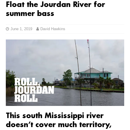
Float the Jourdan River for
summer bass
June 1, 2019
David Hawkins
This south Mississippi river
doesn’t cover much territory,