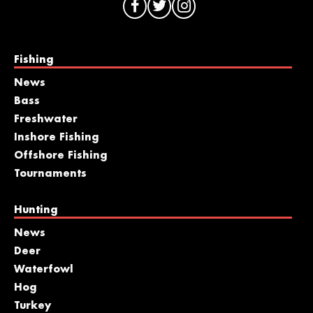
Fishing
News
Bass
Freshwater
Inshore Fishing
Offshore Fishing
Tournaments
Hunting
News
Deer
Waterfowl
Hog
Turkey