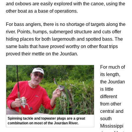
and oxbows are easily explored with the canoe, using the
other boat as a base of operations.
For bass anglers, there is no shortage of targets along the
river. Points, humps, submerged structure and cuts offer
hiding places for both largemouth and spotted bass. The
same baits that have proved worthy on other float trips
proved their mettle on the Jourdan.
For much of
its length,
the Jourdan
is little
different
from other
central and
south
Spinning tackle and topwater plugs are a great
combination on most of the Jourdan River.
Mississippi