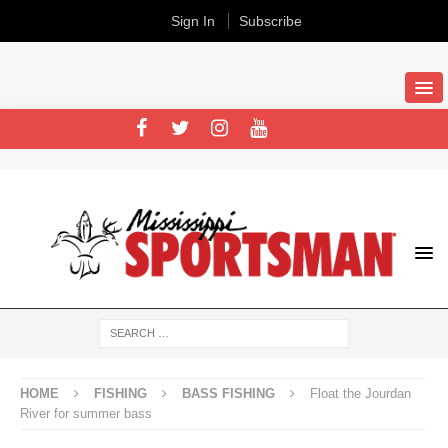
Sign In
Subscribe
HOME
FISHING
BASS FISHING
Float the Jourdan
River for summer bass