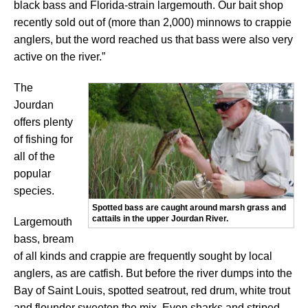
black bass and Florida-strain largemouth. Our bait shop
recently sold out of (more than 2,000) minnows to crappie
anglers, but the word reached us that bass were also very
active on the river.”
The
Jourdan
offers plenty
of fishing for
all of the
popular
species.
Spotted bass are caught around marsh grass and
cattails in the upper Jourdan River.
Largemouth
bass, bream
of all kinds and crappie are frequently sought by local
anglers, as are catfish. But before the river dumps into the
Bay of Saint Louis, spotted seatrout, red drum, white trout
and flounder sweeten the mix. Even sharks and striped