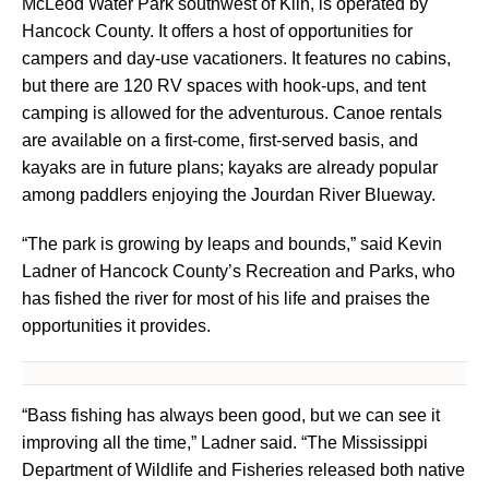
McLeod Water Park southwest of Kiln, is operated by
Hancock County. It offers a host of opportunities for
campers and day-use vacationers. It features no cabins,
but there are 120 RV spaces with hook-ups, and tent
camping is allowed for the adventurous. Canoe rentals
are available on a first-come, first-served basis, and
kayaks are in future plans; kayaks are already popular
among paddlers enjoying the Jourdan River Blueway.
“The park is growing by leaps and bounds,” said Kevin
Ladner of Hancock County’s Recreation and Parks, who
has fished the river for most of his life and praises the
opportunities it provides.
“Bass fishing has always been good, but we can see it
improving all the time,” Ladner said. “The Mississippi
Department of Wildlife and Fisheries released both native