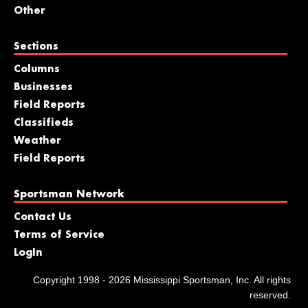
Other
Sections
Columns
Businesses
Field Reports
Classifieds
Weather
Field Reports
Sportsman Network
Contact Us
Terms of Service
LogIn
Copyright 1998 - 2026 Mississippi Sportsman, Inc. All rights
reserved.