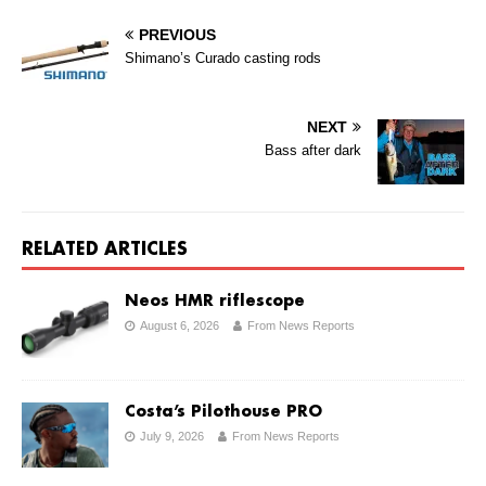
PREVIOUS
Shimano’s Curado casting rods
NEXT
Bass after dark
RELATED ARTICLES
Neos HMR riflescope
August 6, 2026
From News Reports
Costa’s Pilothouse PRO
July 9, 2026
From News Reports