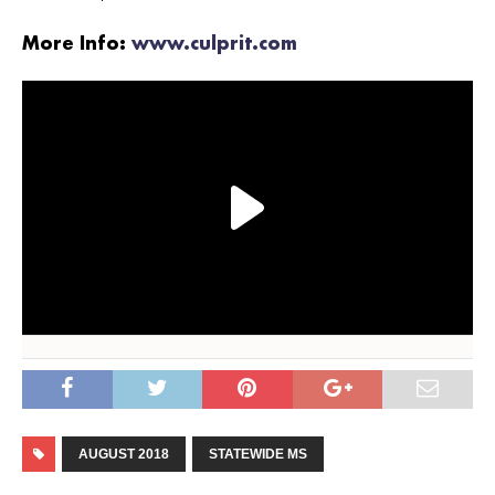
More Info:
www.culprit.com
AUGUST 2018
STATEWIDE MS