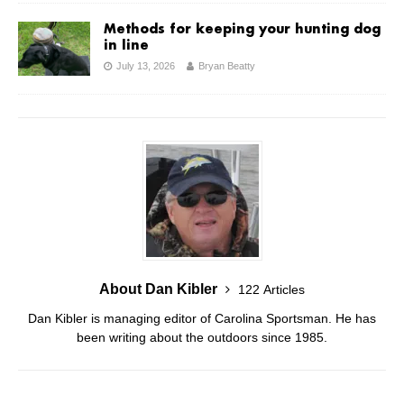
Methods for keeping your hunting dog
in line
July 13, 2026
Bryan Beatty
About Dan Kibler
122 Articles
Dan Kibler is managing editor of Carolina Sportsman. He has
been writing about the outdoors since 1985.