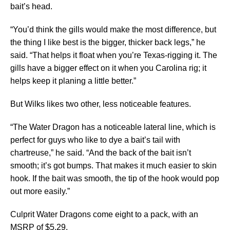
bait’s head.
“You’d think the gills would make the most difference, but
the thing I like best is the bigger, thicker back legs,” he
said. “That helps it float when you’re Texas-rigging it. The
gills have a bigger effect on it when you Carolina rig; it
helps keep it planing a little better.”
But Wilks likes two other, less noticeable features.
“The Water Dragon has a noticeable lateral line, which is
perfect for guys who like to dye a bait’s tail with
chartreuse,” he said. “And the back of the bait isn’t
smooth; it’s got bumps. That makes it much easier to skin
hook. If the bait was smooth, the tip of the hook would pop
out more easily.”
Culprit Water Dragons come eight to a pack, with an
MSRP of $5.29.