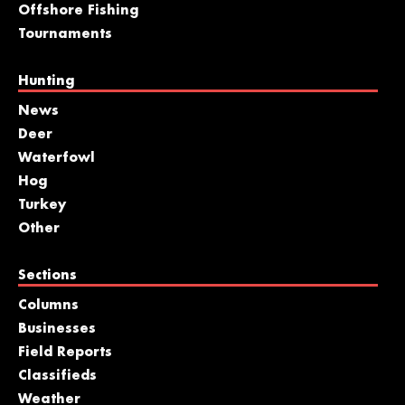
Offshore Fishing
Tournaments
Hunting
News
Deer
Waterfowl
Hog
Turkey
Other
Sections
Columns
Businesses
Field Reports
Classifieds
Weather