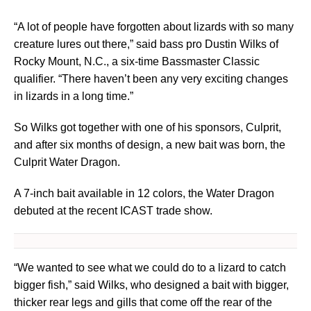
“A lot of people have forgotten about lizards with so many
creature lures out there,” said bass pro Dustin Wilks of
Rocky Mount, N.C., a six-time Bassmaster Classic
qualifier. “There haven’t been any very exciting changes
in lizards in a long time.”
So Wilks got together with one of his sponsors, Culprit,
and after six months of design, a new bait was born, the
Culprit Water Dragon.
A 7-inch bait available in 12 colors, the Water Dragon
debuted at the recent ICAST trade show.
“We wanted to see what we could do to a lizard to catch
bigger fish,” said Wilks, who designed a bait with bigger,
thicker rear legs and gills that come off the rear of the