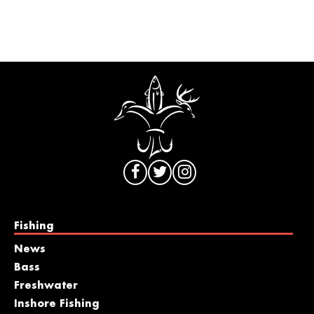
Fishing
News
Bass
Freshwater
Inshore Fishing