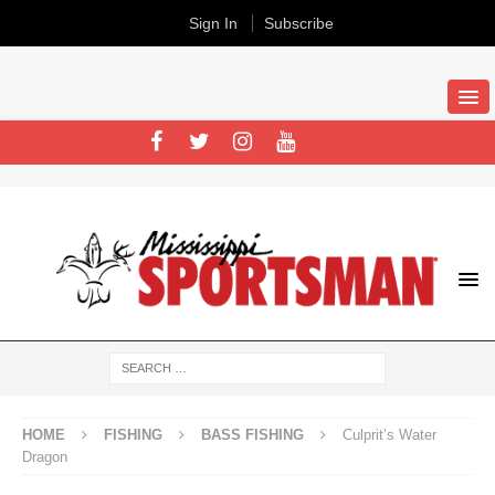
Sign In
Subscribe
HOME
FISHING
BASS FISHING
Culprit’s Water
Dragon