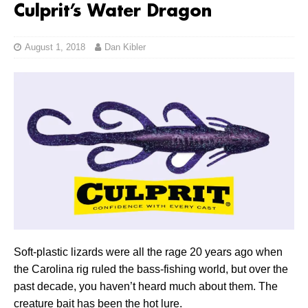
Culprit’s Water Dragon
August 1, 2018
Dan Kibler
Soft-plastic lizards were all the rage 20 years ago when
the Carolina rig ruled the bass-fishing world, but over the
past decade, you haven’t heard much about them. The
creature bait has been the hot lure.