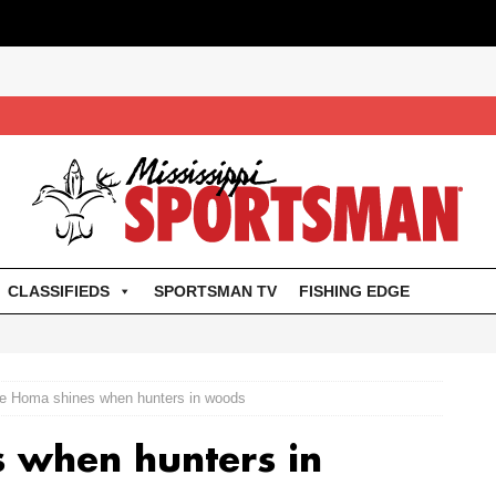
CLASSIFIEDS
SPORTSMAN TV
FISHING EDGE
e Homa shines when hunters in woods
 when hunters in