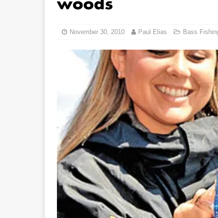
woods
November 30, 2010
Paul Elias
Bass Fishin