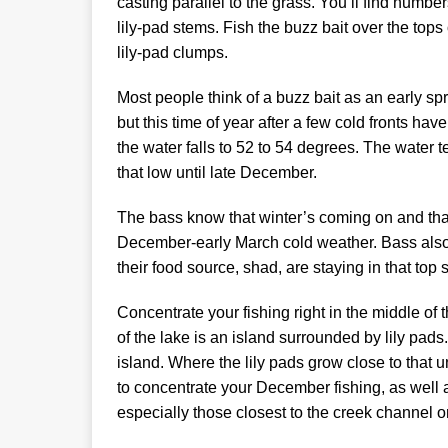
casting parallel to the grass. You’ll find numbe
lily-pad stems. Fish the buzz bait over the top
lily-pad clumps.
Most people think of a buzz bait as an early sp
but this time of year after a few cold fronts have
the water falls to 52 to 54 degrees. The wate
that low until late December.
The bass know that winter’s coming on and that 
December-early March cold weather. Bass also
their food source, shad, are staying in that top s
Concentrate your fishing right in the middle of t
of the lake is an island surrounded by lily pads
island. Where the lily pads grow close to that u
to concentrate your December fishing, as well a
especially those closest to the creek channel on