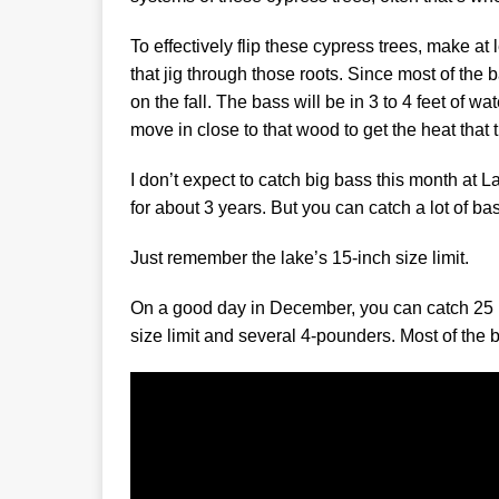
To effectively flip these cypress trees, make at 
that jig through those roots. Since most of the ba
on the fall. The bass will be in 3 to 4 feet of w
move in close to that wood to get the heat that
I don’t expect to catch big bass this month a
for about 3 years. But you can catch a lot of bass
Just remember the lake’s 15-inch size limit.
On a good day in December, you can catch 25 ba
size limit and several 4-pounders. Most of the