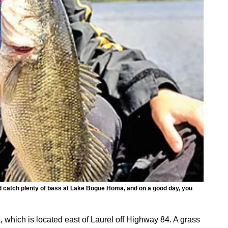
 and catch plenty of bass at Lake Bogue Homa, and on a good day, you
which is located east of Laurel off Highway 84. A grass