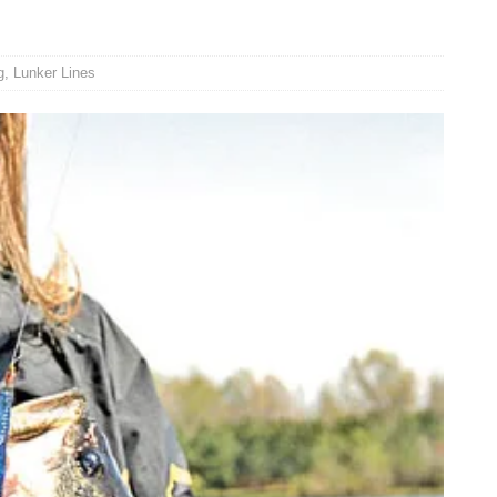
g
,
Lunker Lines