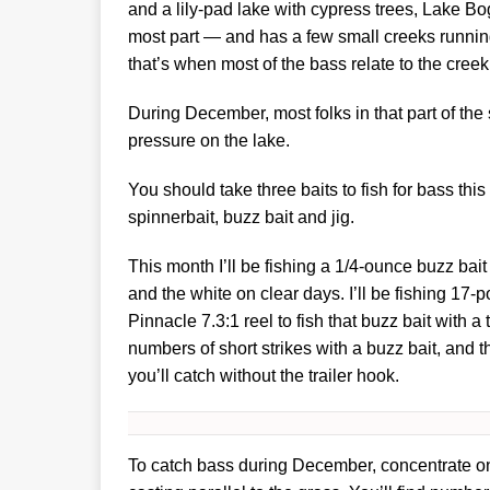
and a lily-pad lake with cypress trees, Lake B
most part — and has a few small creeks running 
that’s when most of the bass relate to the cree
During December, most folks in that part of the
pressure on the lake.
You should take three baits to fish for bass th
spinnerbait, buzz bait and jig.
This month I’ll be fishing a 1/4-ounce buzz bait 
and the white on clear days. I’ll be fishing 17-
Pinnacle 7.3:1 reel to fish that buzz bait with a
numbers of short strikes with a buzz bait, and t
you’ll catch without the trailer hook.
To catch bass during December, concentrate on