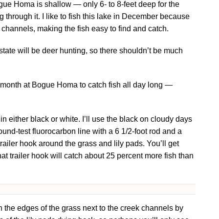
ogue Homa is shallow — only 6- to 8-feet deep for the
through it. I like to fish this lake in December because
k channels, making the fish easy to find and catch.
 state will be deer hunting, so there shouldn’t be much
is month at Bogue Homa to catch fish all day long —
in either black or white. I’ll use the black on cloudy days
pound-test fluorocarbon line with a 6 1/2-foot rod and a
 trailer hook around the grass and lily pads. You’ll get
hat trailer hook will catch about 25 percent more fish than
 the edges of the grass next to the creek channels by