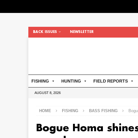
BACK ISSUES
NEWSLETTER
FISHING
HUNTING
FIELD REPORTS
AUGUST 8, 2026
HOME
FISHING
BASS FISHING
Bogu
Bogue Homa shines