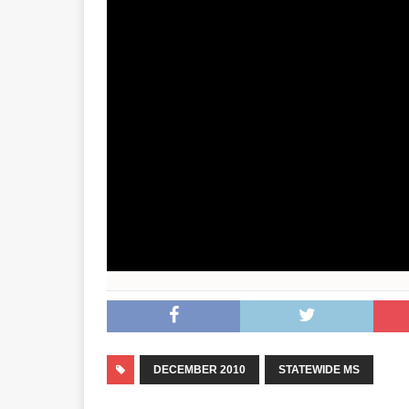
DECEMBER 2010
STATEWIDE MS