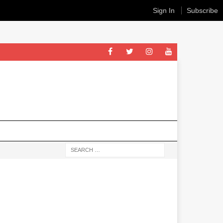
Sign In
Subscribe