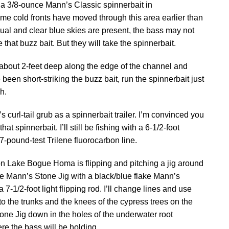
sh a 3/8-ounce Mann’s Classic spinnerbait in
ome cold fronts have moved through this area earlier than
ual and clear blue skies are present, the bass may not
hat buzz bait. But they will take the spinnerbait.
 about 2-feet deep along the edge of the channel and
 been short-striking the buzz bait, run the spinnerbait just
h.
’s curl-tail grub as a spinnerbait trailer. I’m convinced you
at spinnerbait. I’ll still be fishing with a 6-1/2-foot
-pound-test Trilene fluorocarbon line.
 on Lake Bogue Homa is flipping and pitching a jig around
nce Mann’s Stone Jig with a black/blue flake Mann’s
a 7-1/2-foot light flipping rod. I’ll change lines and use
t to the trunks and the knees of the cypress trees on the
tone Jig down in the holes of the underwater root
re the bass will be holding.