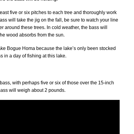
least five or six pitches to each tree and thoroughly work
ss will take the jig on the fall, be sure to watch your line
ater around these trees. In cold weather, the bass will
 the wood absorbs from the sun.
t Lake Bogue Homa because the lake’s only been stocked
 in a day of fishing at this lake.
ss, with perhaps five or six of those over the 15-inch
 bass will weigh about 2 pounds.