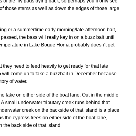
rs of the lily pads dying back, so perhaps you’ll only see
s of those stems as well as down the edges of those large
ring or a summertime early-morning/late-afternoon bait,
 passed, the bass will really key in on a buzz bait until
r temperature in Lake Bogue Homa probably doesn’t get
they need to feed heavily to get ready for that late
 will come up to take a buzzbait in December because
tory of water.
he lake on either side of the boat lane. Out in the middle
. A small underwater tributary creek runs behind that
nderwater creek on the backside of that island is a place
s the cypress trees on either side of the boat lane,
 the back side of that island.