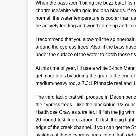
When the bass aren’t biting the buzz bait, I fi
chartreuse/white with gold Indiana blades. If s
normal, the water temperature is cooler than us
be actively feeding and won’t come up and take t
I recommend that you slow-roll the spinnerbait
around the cypress trees. Also, if the bass have
under the surface of the water to catch those fis
At this time of year, I’ll use a white 3-inch Mann
get more bites by adding the grub to the end of th
medium-heavy rod, a 7.3:1 Pinnacle reel and 17
The third tactic that will produce in December
the cypress trees. I like the black/blue 1/2-ou
HardNose Craw as a trailer. I’ll fish the jig with 
20-pound-test fluorocarbon. I’ll fish the jig tigh
edge of the creek channel. If you can get the S
systems of these cypress trees, often that’s whe