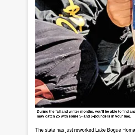
During the fall and winter months, you'll be able to find
may catch 25 with some 5- and 6-pounders in your bag.
The state has just reworked Lake Bogue Homa, 