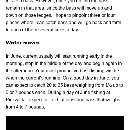
locate a bass. However, once you do find the bass,
remain in that area, since the bass will move up and
down on those ledges. I hope to pinpoint three or four
places where I can catch bass and will go back and forth
to each of them several times a day.
Water moves
In June, current usually will start running early in the
morning, stop in the middle of the day and begin again in
the afternoon. Your most-productive bass fishing will be
when the current’s running. On a good day in June, you
can expect to catch 20 to 25 bass weighing from 1½ up to
5 or 7 pounds each. During a day of June fishing at
Pickwick, I expect to catch at least one bass that weighs
from 4 to 7 pounds.