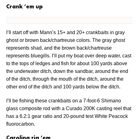
Crank ‘em up
I’ll start off with Mann’s 15+ and 20+ crankbaits in gray
ghost or brown back/chartreuse colors. The gray ghost
represents shad, and the brown back/chartreuse
represents bluegills. I’ll put my boat over deep water, cast
to the tops of ledges and fish for about 100 yards above
the underwater ditch, down the sandbar, around the end
of the ditch, through the mouth of the ditch, around the
other end of the ditch and 100 yards below the ditch.
I’ll be fishing these crankbaits on a 7-foot-6 Shimano
glass composite rod with a Curado 200K casting reel that
has a 6.2:1 gear ratio and 20-pound test White Peacock
fluorocarbon.
Carolina rig ‘em