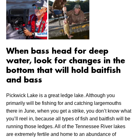
When bass head for deep
water, look for changes in the
bottom that will hold baitfish
and bass
Pickwick Lake is a great ledge lake. Although you
primarily will be fishing for and catching largemouths
there in June, when you get a strike, you don’t know what
you’ll reel in, because all types of fish and baitfish will be
running those ledges. All of the Tennessee River lakes
are extremely fertile and home to an abundance of