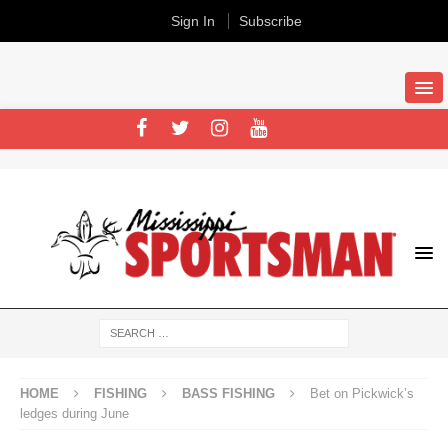
Sign In
Subscribe
HOME
FISHING
BASS FISHING
Bet on Pickwick’s
ledges during June