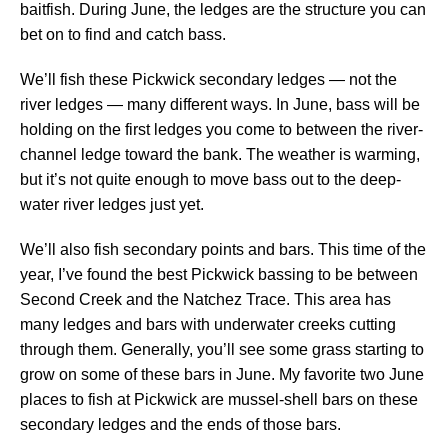
baitfish. During June, the ledges are the structure you can
bet on to find and catch bass.
We’ll fish these Pickwick secondary ledges — not the
river ledges — many different ways. In June, bass will be
holding on the first ledges you come to between the river-
channel ledge toward the bank. The weather is warming,
but it’s not quite enough to move bass out to the deep-
water river ledges just yet.
We’ll also fish secondary points and bars. This time of the
year, I’ve found the best Pickwick bassing to be between
Second Creek and the Natchez Trace. This area has
many ledges and bars with underwater creeks cutting
through them. Generally, you’ll see some grass starting to
grow on some of these bars in June. My favorite two June
places to fish at Pickwick are mussel-shell bars on these
secondary ledges and the ends of those bars.