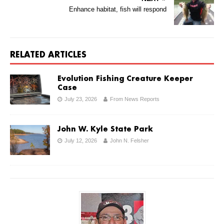
Enhance habitat, fish will respond
RELATED ARTICLES
Evolution Fishing Creature Keeper
Case
July 23, 2026
From News Reports
John W. Kyle State Park
July 12, 2026
John N. Felsher