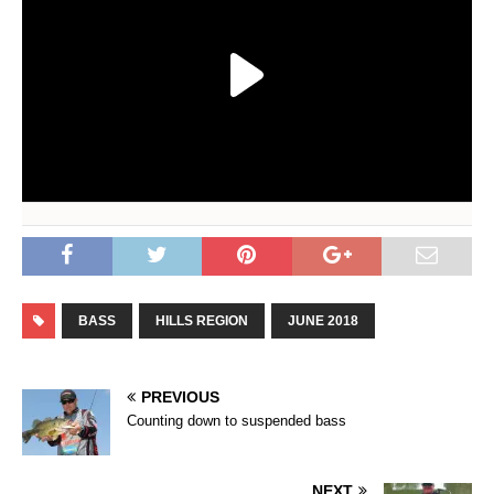
BASS
HILLS REGION
JUNE 2018
PREVIOUS
Counting down to suspended bass
NEXT