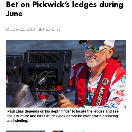
Bet on Pickwick’s ledges during
June
June 12, 2018
Paul Elias
Paul Elias depends on his depth finder to locate the ledges and see
the structure and bass at Pickwick before he ever starts chunking
and winding.