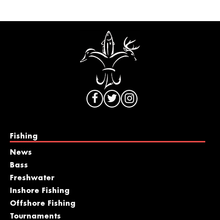
Fishing
News
Bass
Freshwater
Inshore Fishing
Offshore Fishing
Tournaments