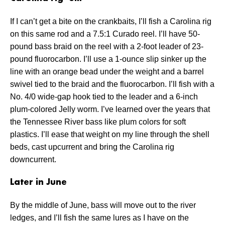
If I can’t get a bite on the crankbaits, I’ll fish a Carolina rig
on this same rod and a 7.5:1 Curado reel. I’ll have 50-
pound bass braid on the reel with a 2-foot leader of 23-
pound fluorocarbon. I’ll use a 1-ounce slip sinker up the
line with an orange bead under the weight and a barrel
swivel tied to the braid and the fluorocarbon. I’ll fish with a
No. 4/0 wide-gap hook tied to the leader and a 6-inch
plum-colored Jelly worm. I’ve learned over the years that
the Tennessee River bass like plum colors for soft
plastics. I’ll ease that weight on my line through the shell
beds, cast upcurrent and bring the Carolina rig
downcurrent.
Later in June
By the middle of June, bass will move out to the river
ledges, and I’ll fish the same lures as I have on the