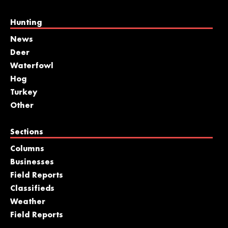
Hunting
News
Deer
Waterfowl
Hog
Turkey
Other
Sections
Columns
Businesses
Field Reports
Classifieds
Weather
Field Reports