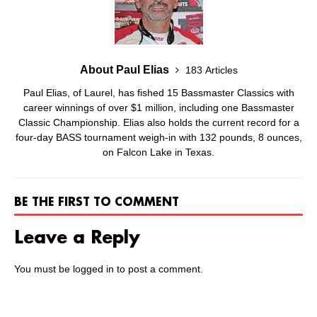
About Paul Elias
183 Articles
Paul Elias, of Laurel, has fished 15 Bassmaster Classics with
career winnings of over $1 million, including one Bassmaster
Classic Championship. Elias also holds the current record for a
four-day BASS tournament weigh-in with 132 pounds, 8 ounces,
on Falcon Lake in Texas.
BE THE FIRST TO COMMENT
Leave a Reply
You must be
logged in
to post a comment.