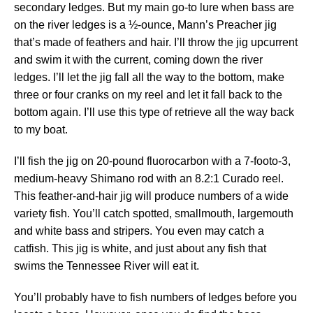
secondary ledges. But my main go-to lure when bass are
on the river ledges is a ½-ounce, Mann’s Preacher jig
that’s made of feathers and hair. I’ll throw the jig upcurrent
and swim it with the current, coming down the river
ledges. I’ll let the jig fall all the way to the bottom, make
three or four cranks on my reel and let it fall back to the
bottom again. I’ll use this type of retrieve all the way back
to my boat.
I’ll fish the jig on 20-pound fluorocarbon with a 7-footo-3,
medium-heavy Shimano rod with an 8.2:1 Curado reel.
This feather-and-hair jig will produce numbers of a wide
variety fish. You’ll catch spotted, smallmouth, largemouth
and white bass and stripers. You even may catch a
catfish. This jig is white, and just about any fish that
swims the Tennessee River will eat it.
You’ll probably have to fish numbers of ledges before you