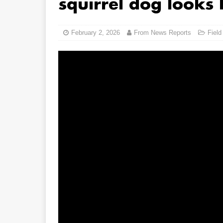
squirrel dog looks 
February 2, 2026
From News Reports
Field