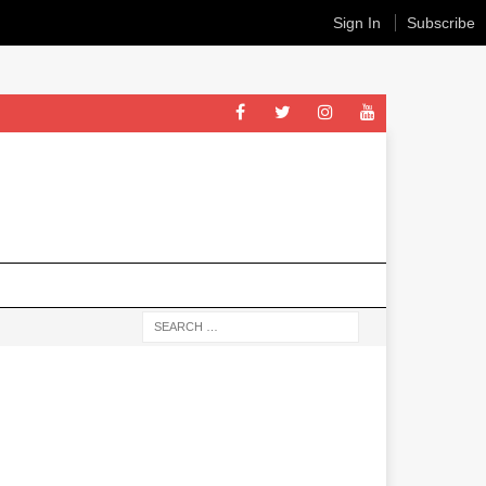
Sign In
Subscribe