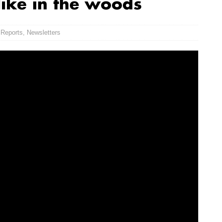
like in the woods
 Reports
,
Newsletters