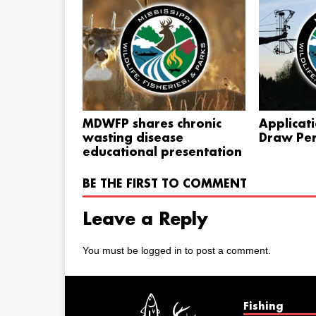
MDWFP shares chronic
Applicat
wasting disease
Draw Per
educational presentation
BE THE FIRST TO COMMENT
Leave a Reply
You must be
logged in
to post a comment.
Fishing