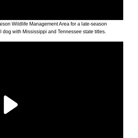
ison Wildlife Management Area for a late-season
 dog with Mississippi and Tennessee state titles.