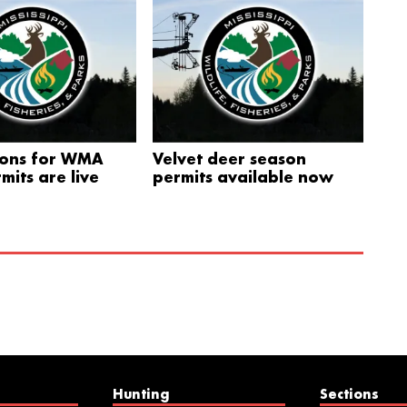
ions for WMA
Velvet deer season
mits are live
permits available now
Hunting
Sections