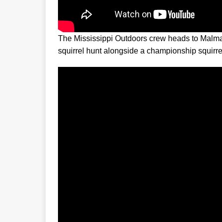
The Mississippi Outdoors crew heads to Malma
squirrel hunt alongside a championship squirrel