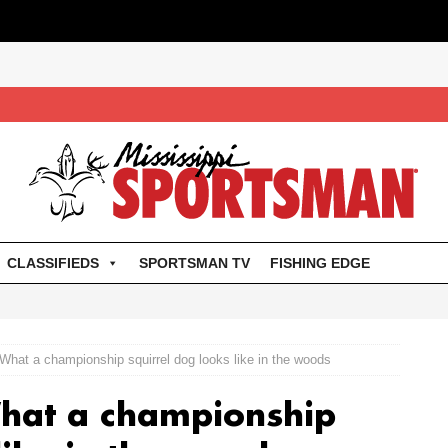
CLASSIFIEDS
SPORTSMAN TV
FISHING EDGE
hat a championship squirrel dog looks like in the woods
hat a championship