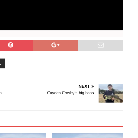
L
NEXT
h
Cayden Crosby’s big bass