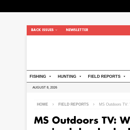
BACK ISSUES
NEWSLETTER
FISHING
HUNTING
FIELD REPORTS
AUGUST 8, 2026
HOME
FIELD REPORTS
MS Outdoors TV: W
MS Outdoors TV: W