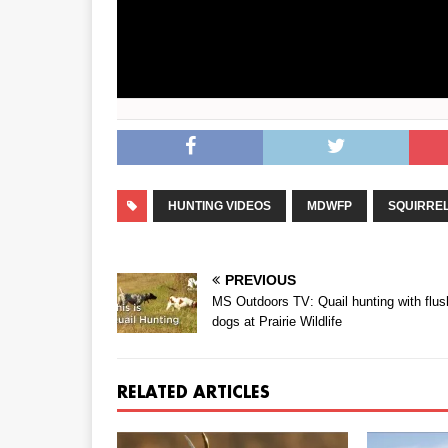
HUNTING VIDEOS
MDWFP
SQUIRRE
PREVIOUS
MS Outdoors TV: Quail hunting with flus
dogs at Prairie Wildlife
RELATED ARTICLES