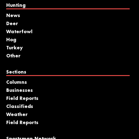
Hunting
News
Deer
Waterfowl
Hog
Turkey
Other
Sections
Columns
Businesses
Field Reports
Classifieds
Weather
Field Reports
Sportsman Network