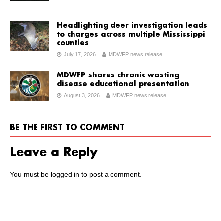
Headlighting deer investigation leads
to charges across multiple Mississippi
counties
July 17, 2026
MDWFP news release
MDWFP shares chronic wasting
disease educational presentation
August 3, 2026
MDWFP news release
BE THE FIRST TO COMMENT
Leave a Reply
You must be
logged in
to post a comment.