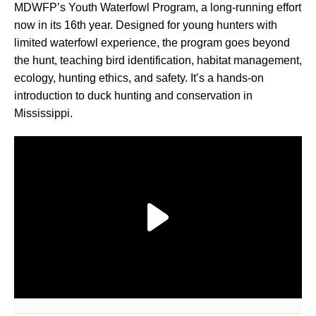
MDWFP’s Youth Waterfowl Program, a long-running effort
now in its 16th year. Designed for young hunters with
limited waterfowl experience, the program goes beyond
the hunt, teaching bird identification, habitat management,
ecology, hunting ethics, and safety. It’s a hands-on
introduction to duck hunting and conservation in
Mississippi.