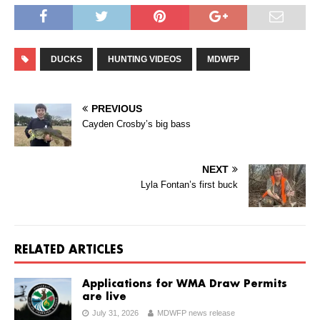
DUCKS
HUNTING VIDEOS
MDWFP
PREVIOUS
Cayden Crosby’s big bass
NEXT
Lyla Fontan’s first buck
RELATED ARTICLES
Applications for WMA Draw Permits
are live
July 31, 2026
MDWFP news release