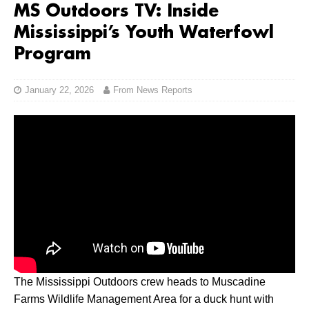
MS Outdoors TV: Inside
Mississippi’s Youth Waterfowl
Program
January 22, 2026
From News Reports
The Mississippi Outdoors crew heads to Muscadine
Farms Wildlife Management Area for a duck hunt with