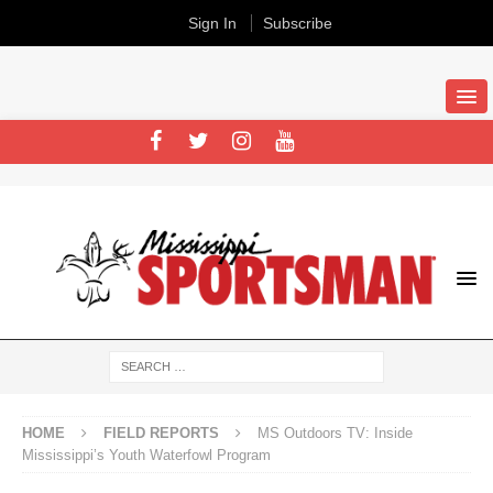
Sign In
Subscribe
HOME
FIELD REPORTS
MS Outdoors TV: Inside
Mississippi’s Youth Waterfowl Program