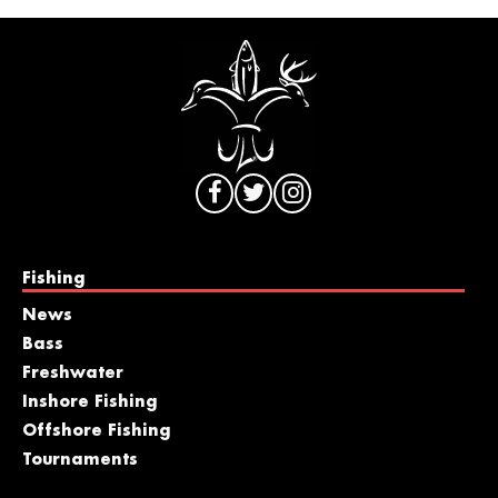
Fishing
News
Bass
Freshwater
Inshore Fishing
Offshore Fishing
Tournaments