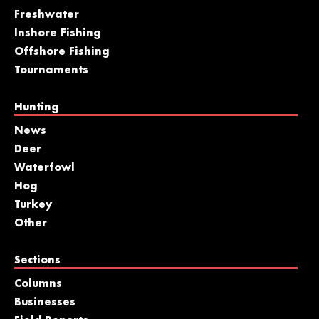
Freshwater
Inshore Fishing
Offshore Fishing
Tournaments
Hunting
News
Deer
Waterfowl
Hog
Turkey
Other
Sections
Columns
Businesses