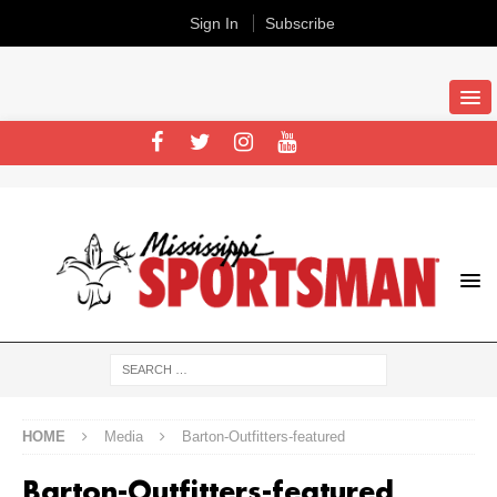
Sign In
Subscribe
HOME
Media
Barton-Outfitters-featured
Barton-Outfitters-featured