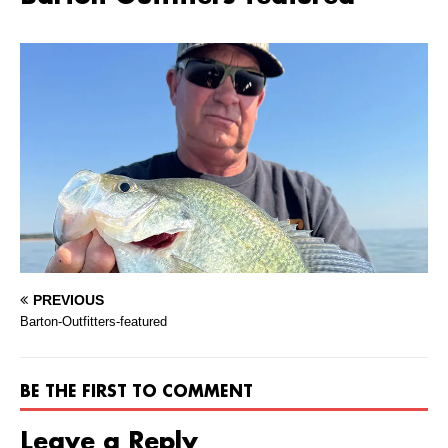
PREVIOUS
Barton-Outfitters-featured
BE THE FIRST TO COMMENT
Leave a Reply