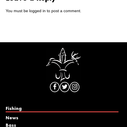
You must be
logged in
to post a comment.
Fishing
News
Bass