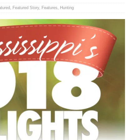
atured
,
Featured Story
,
Features
,
Hunting