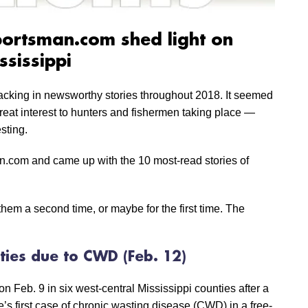
portsman.com shed light on
ssissippi
lacking in newsworthy stories throughout 2018. It seemed
reat interest to hunters and fishermen taking place —
sting.
.com and came up with the 10 most-read stories of
hem a second time, or maybe for the first time. The
ties due to CWD (Feb. 12)
Feb. 9 in six west-central Mississippi counties after a
’s first case of chronic wasting disease (CWD) in a free-