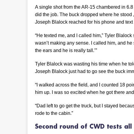
A single shot from the AR-15 chambered in 6.
did the job. The buck dropped where he stood 
Joseph Blalock reached for his phone and text 
“He texted me, and I called him,” Tyler Blalock 
wasn’t making any sense. I called him, and he s
the ears and he is really tall.’”
Tyler Blalock was wasting his time when he told 
Joseph Blalock just had to go see the buck imm
“I walked across the field, and I counted 18 poin
him up. I was so excited when he got there and
“Dad left to go get the truck, but I stayed becau
rode to the cabin.”
Second round of CWD tests
al