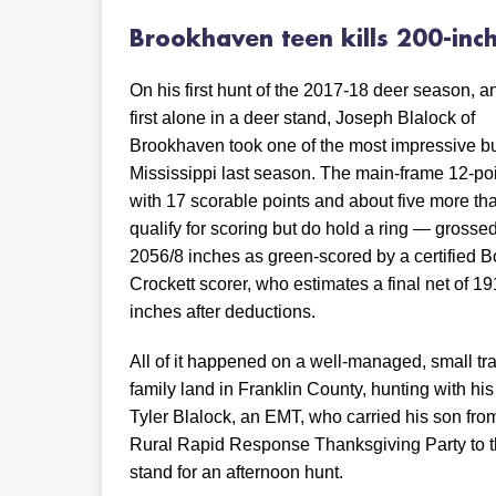
Brookhaven teen kills
200-inc
On his first hunt of the 2017-18 deer season, a
first alone in a deer stand, Joseph Blalock of
Brookhaven took one of the most impressive b
Mississippi last season. The main-frame 12-po
with 17 scorable points and about five more tha
qualify for scoring but do hold a ring — grosse
2056/8 inches as green-scored by a certified 
Crockett scorer, who estimates a final net of 19
inches after deductions.
All of it happened on a well-managed, small tra
family land in Franklin County, hunting with his
Tyler Blalock, an EMT, who carried his son fro
Rural Rapid Response Thanksgiving Party to t
stand for an afternoon hunt.