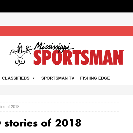
CLASSIFIEDS
SPORTSMAN TV
FISHING EDGE
ries of 2018
0 stories of 2018