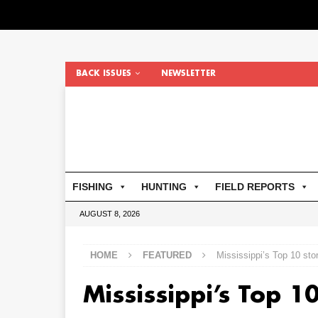
BACK ISSUES
NEWSLETTER
FISHING
HUNTING
FIELD REPORTS
AUGUST 8, 2026
HOME
FEATURED
Mississippi’s Top 10 sto
Mississippi’s Top 1