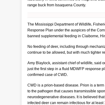
range buck from Issaquena County.
The Mississippi Department of Wildlife, Fish
Response Plan under the auspices of the Commi
banned supplemental feeding in Claiborne, Hi
No feeding of deer, including through mechanize
continue to be allowed, but with much tighter re
Amy Blaylock, assistant chief of wildlife, said
just the first step in a fluid MDWFP response pl
confirmed case of CWD.
CWD is a prion-based disease. Prion is a term d
to the pathogen that causes transmissible spo
neurodegenerative diseases. It is believed tha
infected deer can remain infectious for at least