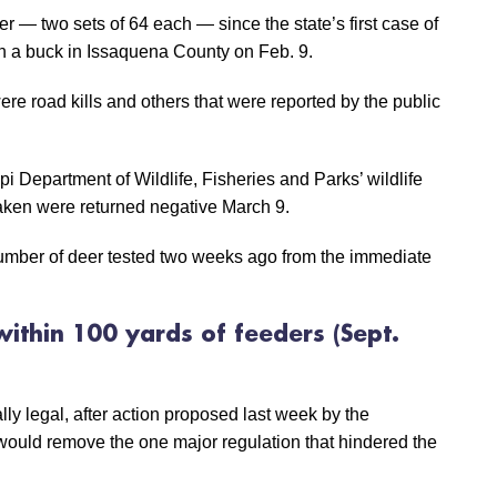
eer — two sets of 64 each — since the state’s first case of
 a buck in Issaquena County on Feb. 9.
ere road kills and others that were reported by the public
pi Department of Wildlife, Fisheries and Parks’ wildlife
taken were returned negative March 9.
 number of deer tested two weeks ago from the immediate
within 100 yards of feeders
(Sept.
lly legal, after action proposed last week by the
would remove the one major regulation that hindered the