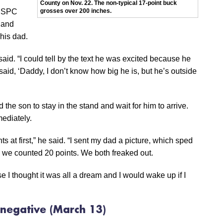
County on Nov. 22. The non-typical 17-point buck
8 SPC
grosses over 200 inches.
,and
his dad.
said. “I could tell by the text he was excited because he
aid, ‘Daddy, I don’t know how big he is, but he’s outside
the son to stay in the stand and wait for him to arrive.
ediately.
ts at first,” he said. “I sent my dad a picture, which sped
 we counted 20 points. We both freaked out.
se I thought it was all a dream and I would wake up if I
l negative
(March 13)