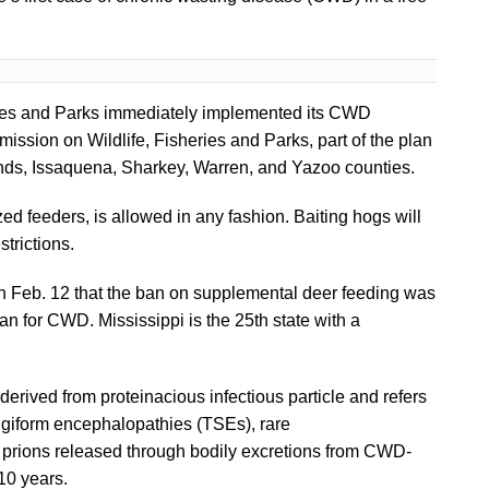
eries and Parks immediately implemented its CWD
ssion on Wildlife, Fisheries and Parks, part of the plan
nds, Issaquena, Sharkey, Warren, and Yazoo counties.
d feeders, is allowed in any fashion. Baiting hogs will
strictions.
 on Feb. 12 that the ban on supplemental deer feeding was
an for CWD. Mississippi is the 25th state with a
erived from proteinacious infectious particle and refers
ngiform encephalopathies (TSEs), rare
t prions released through bodily excretions from CWD-
 10 years.