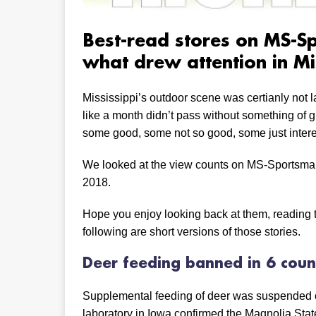
Best-read stores on MS-S
what drew attention in Mi
Mississippi’s outdoor scene was certianly not 
like a month didn’t pass without something of g
some good, some not so good, some just intere
We looked at the view counts on MS-Sportsman
2018.
Hope you enjoy looking back at them, reading t
following are short versions of those stories.
Deer feeding banned in 6 coun
Supplemental feeding of deer was suspended on 
laboratory in Iowa confirmed the Magnolia State