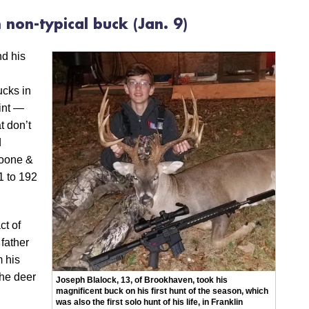
h non-typical buck
(Jan. 9)
nd his
ucks in
int —
t don’t
d
Boone &
1 to 192
ct of
 father
m his
he deer
Joseph Blalock, 13, of Brookhaven, took his
magnificent buck on his first hunt of the season, which
was also the first solo hunt of his life, in Franklin