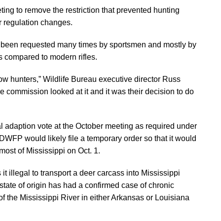
ing to remove the restriction that prevented hunting
er regulation changes.
as been requested many times by sportsmen and mostly by
as compared to modern rifles.
w hunters,” Wildlife Bureau executive director Russ
commission looked at it and it was their decision to do
al adaption vote at the October meeting as required under
MDWFP would likely file a temporary order so that it would
ost of Mississippi on Oct. 1.
illegal to transport a deer carcass into Mississippi
 state of origin has had a confirmed case of chronic
f the Mississippi River in either Arkansas or Louisiana