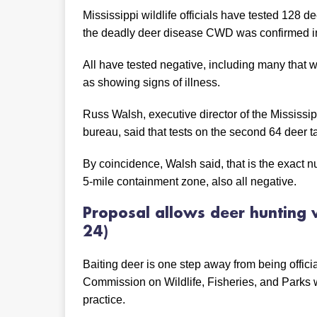
Mississippi wildlife officials have tested 128 d
the deadly deer disease CWD was confirmed in
All have tested negative, including many that w
as showing signs of illness.
Russ Walsh, executive director of the Mississip
bureau, said that tests on the second 64 deer 
By coincidence, Walsh said, that is the exact
5-mile containment zone, also all negative.
Proposal allows deer hunting
24)
Baiting deer is one step away from being officia
Commission on Wildlife, Fisheries, and Parks 
practice.