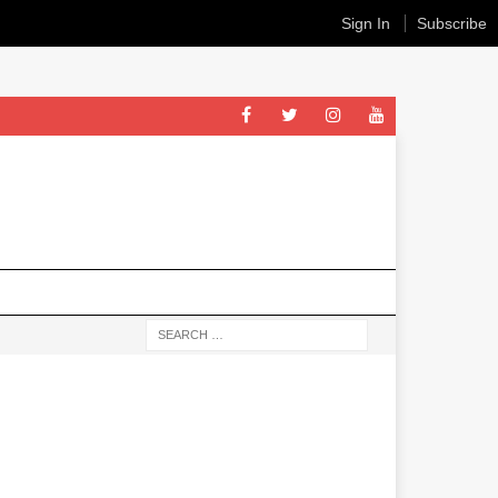
Sign In
Subscribe