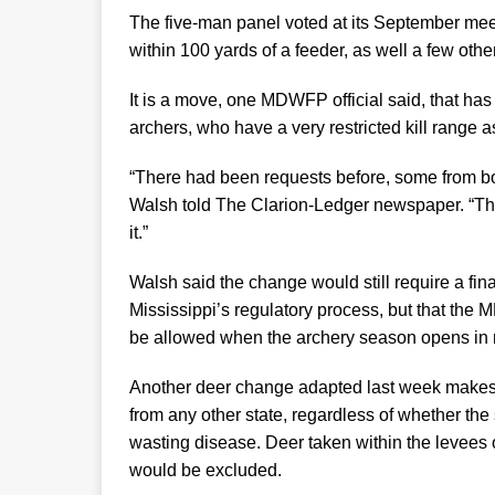
The five-man panel voted at its September meet
within 100 yards of a feeder, as well a few oth
It is a move, one MDWFP official said, that h
archers, who have a very restricted kill range 
“There had been requests before, some from bo
Walsh told The Clarion-Ledger newspaper. “The 
it.”
Walsh said the change would still require a fin
Mississippi’s regulatory process, but that the 
be allowed when the archery season opens in m
Another deer change adapted last week makes it 
from any other state, regardless of whether the
wasting disease. Deer taken within the levees o
would be excluded.