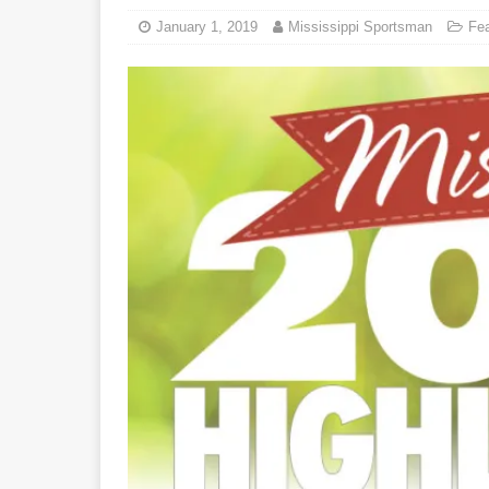
January 1, 2019
Mississippi Sportsman
Fe