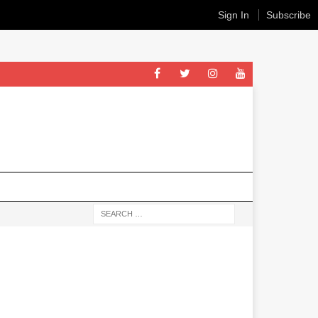
Sign In
Subscribe