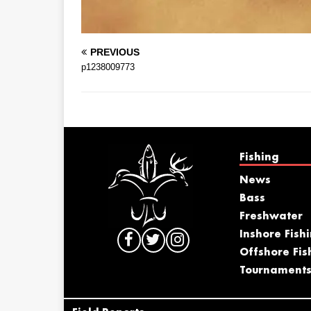
PREVIOUS
p1238009773
Fishing
News
Bass
Freshwater
Inshore Fish
Offshore Fis
Tournament