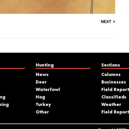
NEXT
Hunting
Sections
News
Columns
Deer
Businesses
Waterfowl
Field Report
ing
Hog
Classifieds
hing
Turkey
Weather
s
Other
Field Report