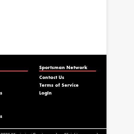
Sportsman Network
Contact Us
Terms of Service
s
LogIn
s