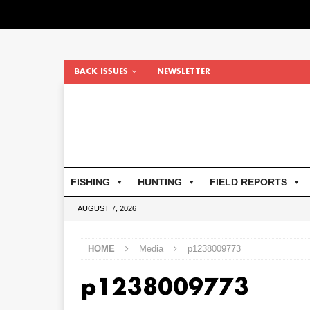
BACK ISSUES
NEWSLETTER
FISHING
HUNTING
FIELD REPORTS
AUGUST 7, 2026
HOME
Media
p1238009773
p1238009773