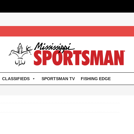
CLASSIFIEDS
SPORTSMAN TV
FISHING EDGE