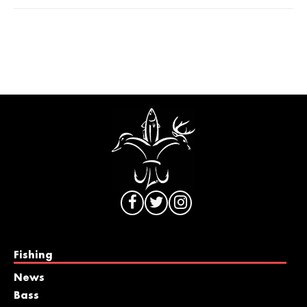
Fishing
News
Bass