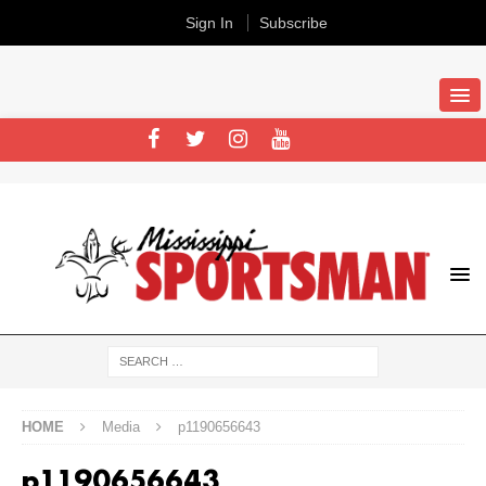
Sign In
Subscribe
HOME
Media
p1190656643
p1190656643