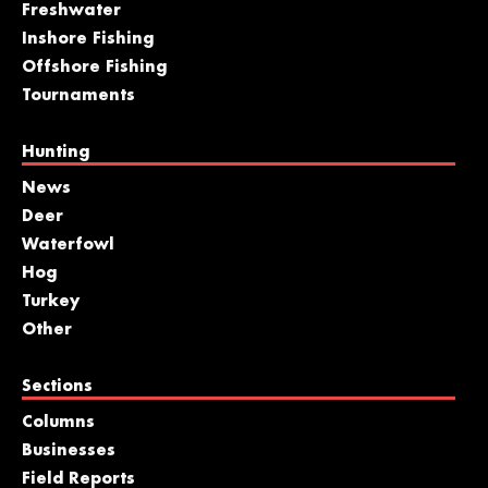
Freshwater
Inshore Fishing
Offshore Fishing
Tournaments
Hunting
News
Deer
Waterfowl
Hog
Turkey
Other
Sections
Columns
Businesses
Field Reports