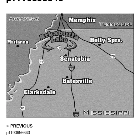
PREVIOUS
p1190656643