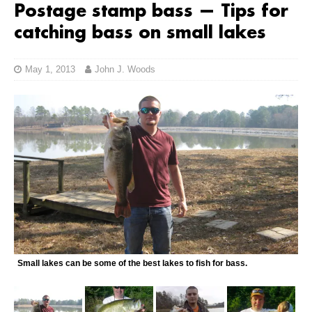
Postage stamp bass — Tips for
catching bass on small lakes
May 1, 2013
John J. Woods
Small lakes can be some of the best lakes to fish for bass.