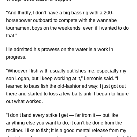
“And thirdly, I don’t have a big bass rig with a 200-
horsepower outboard to compete with the wannabe
tournament boys on the weekends, even if I wanted to do
that.”
He admitted his prowess on the water is a work in
progress.
“Whoever I fish with usually outfishes me, especially my
son Logan, but I keep working at it,” Lemonis said. “I
learned to bass fish the old-fashioned way: I just got out
there and started to toss a few baits until I began to figure
out what worked.
“I don’t land every strike I get — far from it — but like
anything else you want to do, it can’t be done from the
recliner. I like to fish; it is a good mental release from my