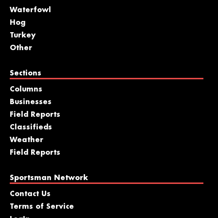
Waterfowl
Hog
Turkey
Other
Sections
Columns
Businesses
Field Reports
Classifieds
Weather
Field Reports
Sportsman Network
Contact Us
Terms of Service