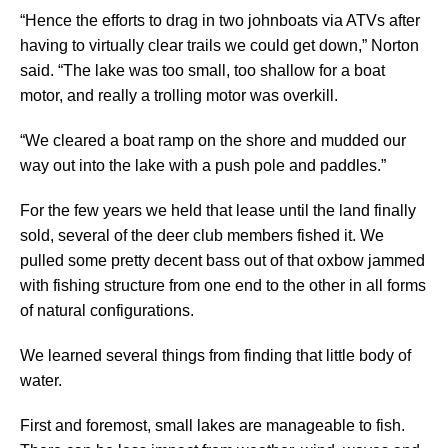
“Hence the efforts to drag in two johnboats via ATVs after
having to virtually clear trails we could get down,” Norton
said. “The lake was too small, too shallow for a boat
motor, and really a trolling motor was overkill.
“We cleared a boat ramp on the shore and mudded our
way out into the lake with a push pole and paddles.”
For the few years we held that lease until the land finally
sold, several of the deer club members fished it. We
pulled some pretty decent bass out of that oxbow jammed
with fishing structure from one end to the other in all forms
of natural configurations.
We learned several things from finding that little body of
water.
First and foremost, small lakes are manageable to fish.