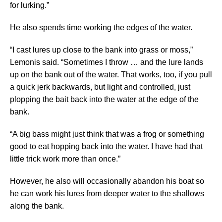
for lurking.”
He also spends time working the edges of the water.
“I cast lures up close to the bank into grass or moss,”
Lemonis said. “Sometimes I throw … and the lure lands
up on the bank out of the water. That works, too, if you pull
a quick jerk backwards, but light and controlled, just
plopping the bait back into the water at the edge of the
bank.
“A big bass might just think that was a frog or something
good to eat hopping back into the water. I have had that
little trick work more than once.”
However, he also will occasionally abandon his boat so
he can work his lures from deeper water to the shallows
along the bank.