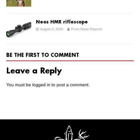
Neos HMR riflescope
August 6, 2026
From News Reports
BE THE FIRST TO COMMENT
Leave a Reply
You must be
logged in
to post a comment.