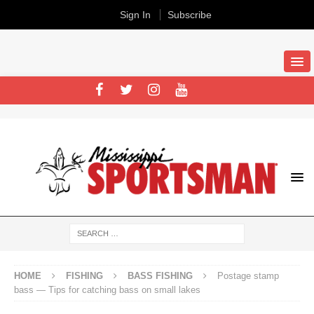
Sign In
Subscribe
HOME
FISHING
BASS FISHING
Postage stamp
bass — Tips for catching bass on small lakes