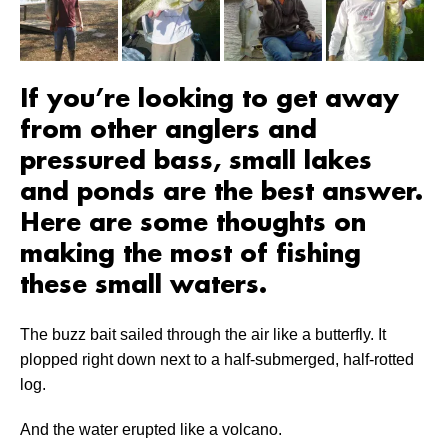
If you’re looking to get away
from other anglers and
pressured bass, small lakes
and ponds are the best answer.
Here are some thoughts on
making the most of fishing
these small waters.
The buzz bait sailed through the air like a butterfly. It
plopped right down next to a half-submerged, half-rotted
log.
And the water erupted like a volcano.