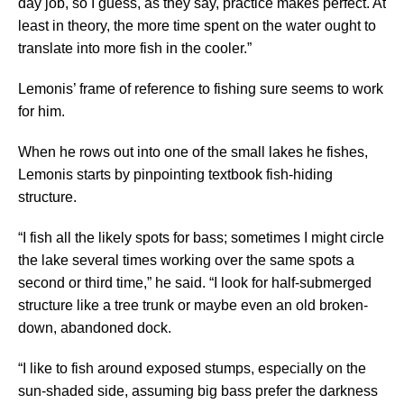
day job, so I guess, as they say, practice makes perfect. At
least in theory, the more time spent on the water ought to
translate into more fish in the cooler.”
Lemonis’ frame of reference to fishing sure seems to work
for him.
When he rows out into one of the small lakes he fishes,
Lemonis starts by pinpointing textbook fish-hiding
structure.
“I fish all the likely spots for bass; sometimes I might circle
the lake several times working over the same spots a
second or third time,” he said. “I look for half-submerged
structure like a tree trunk or maybe even an old broken-
down, abandoned dock.
“I like to fish around exposed stumps, especially on the
sun-shaded side, assuming big bass prefer the darkness