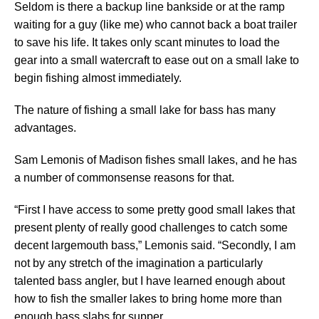
Seldom is there a backup line bankside or at the ramp
waiting for a guy (like me) who cannot back a boat trailer
to save his life. It takes only scant minutes to load the
gear into a small watercraft to ease out on a small lake to
begin fishing almost immediately.
The nature of fishing a small lake for bass has many
advantages.
Sam Lemonis of Madison fishes small lakes, and he has
a number of commonsense reasons for that.
“First I have access to some pretty good small lakes that
present plenty of really good challenges to catch some
decent largemouth bass,” Lemonis said. “Secondly, I am
not by any stretch of the imagination a particularly
talented bass angler, but I have learned enough about
how to fish the smaller lakes to bring home more than
enough bass slabs for supper.