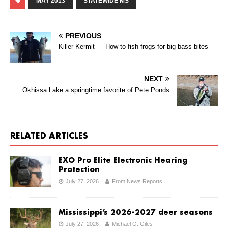
MAY 2013
STATEWIDE MS
PREVIOUS
Killer Kermit — How to fish frogs for big bass bites
NEXT
Okhissa Lake a springtime favorite of Pete Ponds
RELATED ARTICLES
EXO Pro Elite Electronic Hearing
Protection
July 27, 2026
From News Reports
Mississippi’s 2026-2027 deer seasons
July 27, 2026
Michael O. Giles