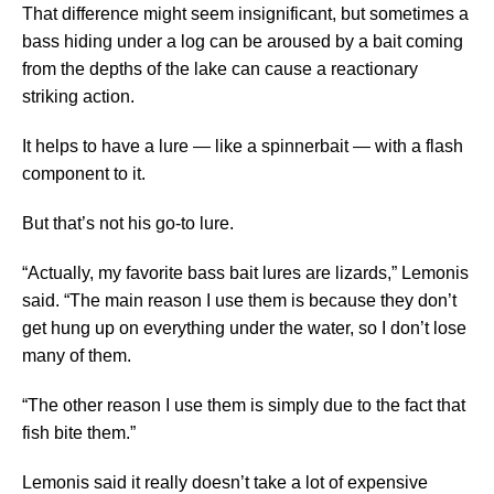
That difference might seem insignificant, but sometimes a
bass hiding under a log can be aroused by a bait coming
from the depths of the lake can cause a reactionary
striking action.
It helps to have a lure — like a spinnerbait — with a flash
component to it.
But that’s not his go-to lure.
“Actually, my favorite bass bait lures are lizards,” Lemonis
said. “The main reason I use them is because they don’t
get hung up on everything under the water, so I don’t lose
many of them.
“The other reason I use them is simply due to the fact that
fish bite them.”
Lemonis said it really doesn’t take a lot of expensive