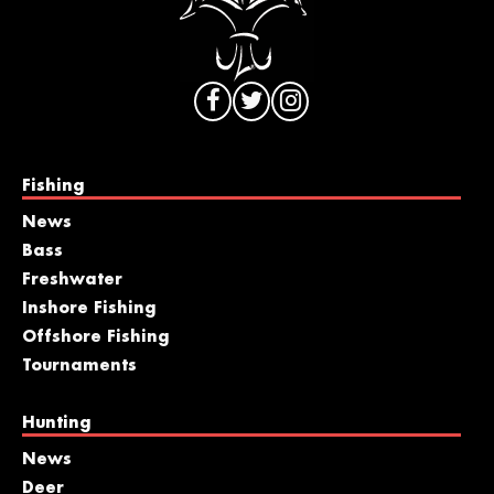
Fishing
News
Bass
Freshwater
Inshore Fishing
Offshore Fishing
Tournaments
Hunting
News
Deer