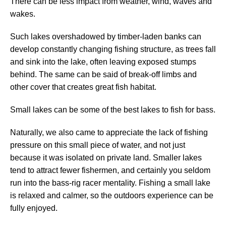
There can be less impact from weather, wind, waves and
wakes.
Such lakes overshadowed by timber-laden banks can
develop constantly changing fishing structure, as trees fall
and sink into the lake, often leaving exposed stumps
behind. The same can be said of break-off limbs and
other cover that creates great fish habitat.
Small lakes can be some of the best lakes to fish for bass.
Naturally, we also came to appreciate the lack of fishing
pressure on this small piece of water, and not just
because it was isolated on private land. Smaller lakes
tend to attract fewer fishermen, and certainly you seldom
run into the bass-rig racer mentality. Fishing a small lake
is relaxed and calmer, so the outdoors experience can be
fully enjoyed.