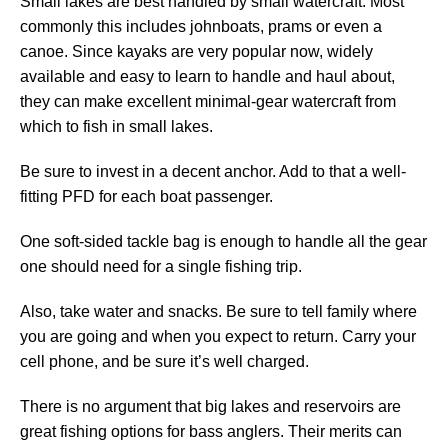
Small lakes are best handled by small watercraft. Most
commonly this includes johnboats, prams or even a
canoe. Since kayaks are very popular now, widely
available and easy to learn to handle and haul about,
they can make excellent minimal-gear watercraft from
which to fish in small lakes.
Be sure to invest in a decent anchor. Add to that a well-
fitting PFD for each boat passenger.
One soft-sided tackle bag is enough to handle all the gear
one should need for a single fishing trip.
Also, take water and snacks. Be sure to tell family where
you are going and when you expect to return. Carry your
cell phone, and be sure it’s well charged.
There is no argument that big lakes and reservoirs are
great fishing options for bass anglers. Their merits can