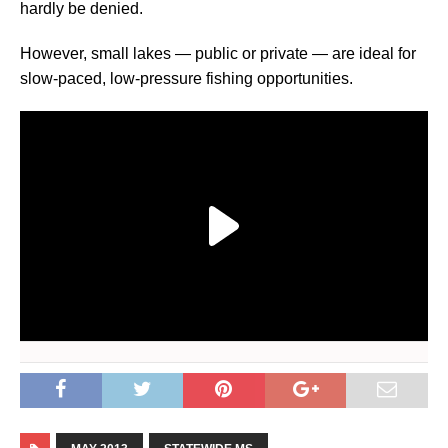
hardly be denied.
However, small lakes — public or private — are ideal for
slow-paced, low-pressure fishing opportunities.