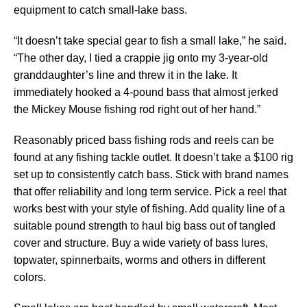
equipment to catch small-lake bass.
“It doesn’t take special gear to fish a small lake,” he said.
“The other day, I tied a crappie jig onto my 3-year-old
granddaughter’s line and threw it in the lake. It
immediately hooked a 4-pound bass that almost jerked
the Mickey Mouse fishing rod right out of her hand.”
Reasonably priced bass fishing rods and reels can be
found at any fishing tackle outlet. It doesn’t take a $100 rig
set up to consistently catch bass. Stick with brand names
that offer reliability and long term service. Pick a reel that
works best with your style of fishing. Add quality line of a
suitable pound strength to haul big bass out of tangled
cover and structure. Buy a wide variety of bass lures,
topwater, spinnerbaits, worms and others in different
colors.