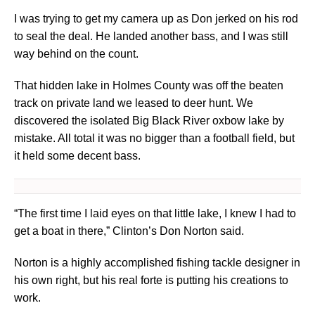
I was trying to get my camera up as Don jerked on his rod
to seal the deal. He landed another bass, and I was still
way behind on the count.
That hidden lake in Holmes County was off the beaten
track on private land we leased to deer hunt. We
discovered the isolated Big Black River oxbow lake by
mistake. All total it was no bigger than a football field, but
it held some decent bass.
“The first time I laid eyes on that little lake, I knew I had to
get a boat in there,” Clinton’s Don Norton said.
Norton is a highly accomplished fishing tackle designer in
his own right, but his real forte is putting his creations to
work.