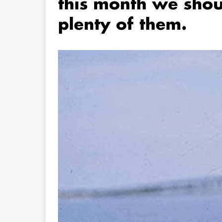
this month we shou
plenty of them.