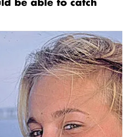
ld be able to catch