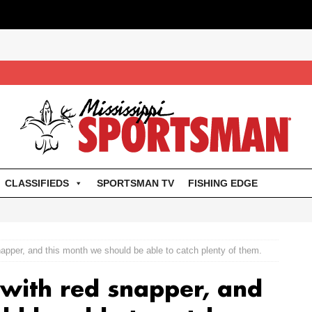
CLASSIFIEDS
SPORTSMAN TV
FISHING EDGE
napper, and this month we should be able to catch plenty of them.
 with red snapper, and