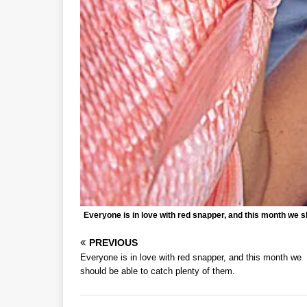
Everyone is in love with red snapper, and this month we s
PREVIOUS
Everyone is in love with red snapper, and this month we
should be able to catch plenty of them.