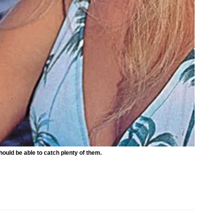
hould be able to catch plenty of them.