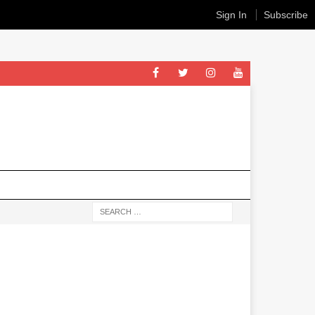
Sign In
Subscribe