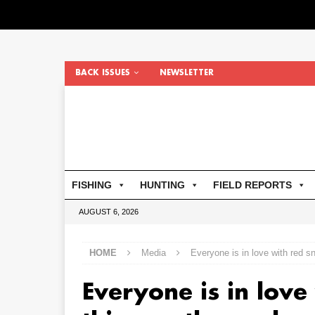
BACK ISSUES
NEWSLETTER
FISHING
HUNTING
FIELD REPORTS
AUGUST 6, 2026
HOME
Media
Everyone is in love with red s
Everyone is in love